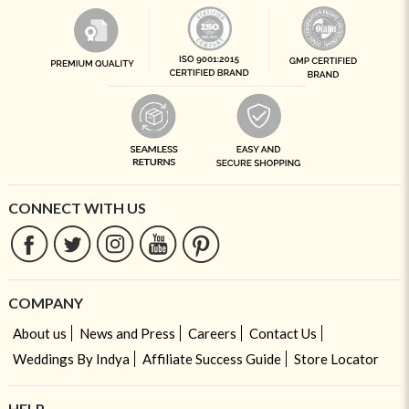
CONNECT WITH US
COMPANY
About us
News and Press
Careers
Contact Us
Weddings By Indya
Affiliate Success Guide
Store Locator
HELP