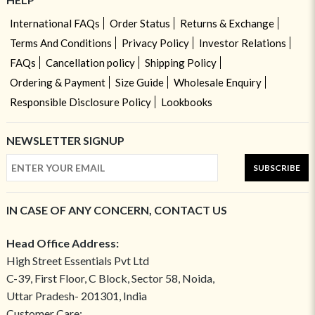
International FAQs
Order Status
Returns & Exchange
Terms And Conditions
Privacy Policy
Investor Relations
FAQs
Cancellation policy
Shipping Policy
Ordering & Payment
Size Guide
Wholesale Enquiry
Responsible Disclosure Policy
Lookbooks
NEWSLETTER SIGNUP
SUBSCRIBE
IN CASE OF ANY CONCERN, CONTACT US
Head Office Address:
High Street Essentials Pvt Ltd
C-39, First Floor, C Block, Sector 58, Noida,
Uttar Pradesh- 201301, India
Customer Care: