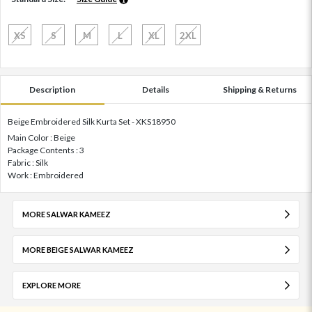
XS
S
M
L
XL
2XL
Description
Details
Shipping & Returns
Beige Embroidered Silk Kurta Set - XKS18950
Main Color : Beige
Package Contents : 3
Fabric : Silk
Work : Embroidered
MORE SALWAR KAMEEZ
MORE BEIGE SALWAR KAMEEZ
EXPLORE MORE