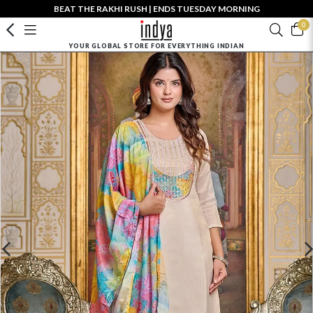
BEAT THE RAKHI RUSH | ENDS TUESDAY MORNING
0
YOUR GLOBAL STORE FOR EVERYTHING INDIAN