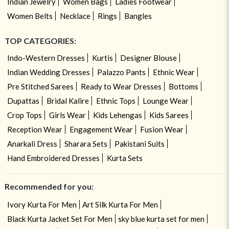
Indian Jewelry
Women Bags
Ladies Footwear
Women Belts
Necklace
Rings
Bangles
TOP CATEGORIES:
Indo-Western Dresses
Kurtis
Designer Blouse
Indian Wedding Dresses
Palazzo Pants
Ethnic Wear
Pre Stitched Sarees
Ready to Wear Dresses
Bottoms
Dupattas
Bridal Kalire
Ethnic Tops
Lounge Wear
Crop Tops
Girls Wear
Kids Lehengas
Kids Sarees
Reception Wear
Engagement Wear
Fusion Wear
Anarkali Dress
Sharara Sets
Pakistani Suits
Hand Embroidered Dresses
Kurta Sets
Recommended for you:
Ivory Kurta For Men
Art Silk Kurta For Men
Black Kurta Jacket Set For Men
sky blue kurta set for men