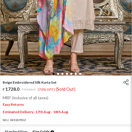
1
2
3
4
5
6
7
Beige Embroidered Silk Kurta Set
1728.0
(Sold Out)
5760.0
(70% OFF)
MRP (Inclusive of all taxes)
Easy Returns
Estimated Delivery : 17th Aug - 18th Aug
SKU:
XKS18950Z
Standard Size:
Size Guide