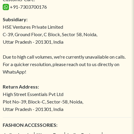
+91-7303700176
Subsidiary:
HSE Ventures Private Limited
C-39, Ground Floor, C Block, Sector 58, Noida,
Uttar Pradesh - 201301, India
Due to high call volumes, we're currently unavailable on calls.
For a quicker resolution, please reach out to us directly on
WhatsApp!
Return Address:
High Street Essentials Pvt Ltd
Plot No-39, Block-C, Sector-58, Noida,
Uttar Pradesh - 201301, India
FASHION ACCESSORIES: