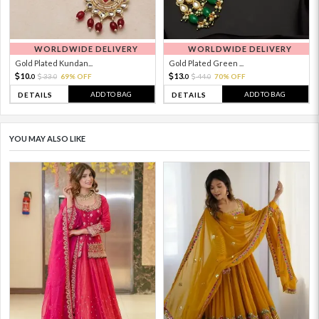
WORLDWIDE DELIVERY
WORLDWIDE DELIVERY
Gold Plated Kundan...
Gold Plated Green ...
10.
13.
33.
69% OFF
44.
70% OFF
0
0
0
0
ADD TO BAG
ADD TO BAG
DETAILS
DETAILS
YOU MAY ALSO LIKE