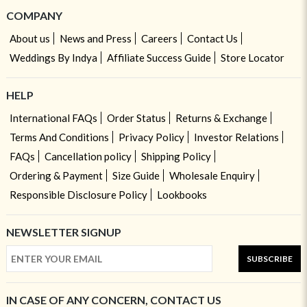
COMPANY
About us
News and Press
Careers
Contact Us
Weddings By Indya
Affiliate Success Guide
Store Locator
HELP
International FAQs
Order Status
Returns & Exchange
Terms And Conditions
Privacy Policy
Investor Relations
FAQs
Cancellation policy
Shipping Policy
Ordering & Payment
Size Guide
Wholesale Enquiry
Responsible Disclosure Policy
Lookbooks
NEWSLETTER SIGNUP
SUBSCRIBE
IN CASE OF ANY CONCERN, CONTACT US