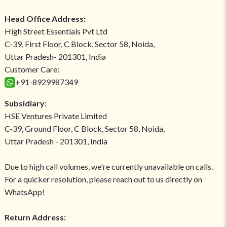
Head Office Address:
High Street Essentials Pvt Ltd
C-39, First Floor, C Block, Sector 58, Noida,
Uttar Pradesh- 201301, India
Customer Care:
+91-8929987349
Subsidiary:
HSE Ventures Private Limited
C-39, Ground Floor, C Block, Sector 58, Noida,
Uttar Pradesh - 201301, India
Due to high call volumes, we're currently unavailable on calls.
For a quicker resolution, please reach out to us directly on
WhatsApp!
Return Address: