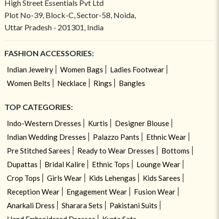
High Street Essentials Pvt Ltd
Plot No-39, Block-C, Sector-58, Noida,
Uttar Pradesh - 201301, India
FASHION ACCESSORIES:
Indian Jewelry
Women Bags
Ladies Footwear
Women Belts
Necklace
Rings
Bangles
TOP CATEGORIES:
Indo-Western Dresses
Kurtis
Designer Blouse
Indian Wedding Dresses
Palazzo Pants
Ethnic Wear
Pre Stitched Sarees
Ready to Wear Dresses
Bottoms
Dupattas
Bridal Kalire
Ethnic Tops
Lounge Wear
Crop Tops
Girls Wear
Kids Lehengas
Kids Sarees
Reception Wear
Engagement Wear
Fusion Wear
Anarkali Dress
Sharara Sets
Pakistani Suits
Hand Embroidered Dresses
Kurta Sets