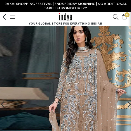
RAKHI SHOPPING FESTIVAL | ENDS FRIDAY MORNING | NO ADDITIONAL
TARIFFS UPON DELIVERY
0
YOUR GLOBAL STORE FOR EVERYTHING INDIAN