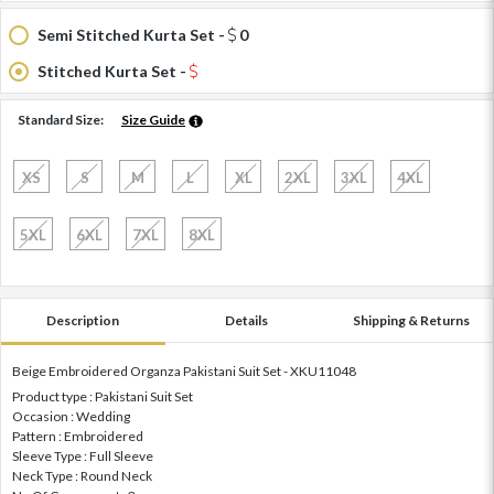
Semi Stitched Kurta Set -
0
Stitched Kurta Set -
Standard Size:
Size Guide
XS
S
M
L
XL
2XL
3XL
4XL
5XL
6XL
7XL
8XL
Description
Details
Shipping & Returns
Beige Embroidered Organza Pakistani Suit Set - XKU11048
Product type : Pakistani Suit Set
Occasion : Wedding
Pattern : Embroidered
Sleeve Type : Full Sleeve
Neck Type : Round Neck