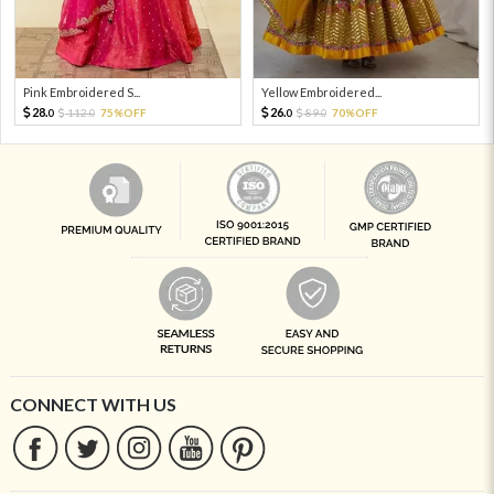
Pink Embroidered S...
Yellow Embroidered...
28.
26.
112.
75%OFF
89.
70%OFF
0
0
0
0
CONNECT WITH US