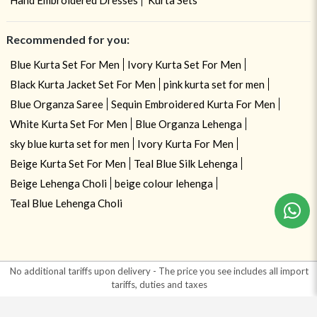
Recommended for you:
Blue Kurta Set For Men
Ivory Kurta Set For Men
Black Kurta Jacket Set For Men
pink kurta set for men
Blue Organza Saree
Sequin Embroidered Kurta For Men
White Kurta Set For Men
Blue Organza Lehenga
sky blue kurta set for men
Ivory Kurta For Men
Beige Kurta Set For Men
Teal Blue Silk Lehenga
Beige Lehenga Choli
beige colour lehenga
Teal Blue Lehenga Choli
No additional tariffs upon delivery - The price you see includes all import
tariffs, duties and taxes