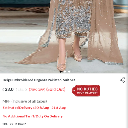
1
2
3
Beige Embroidered Organza Pakistani Suit Set
33.0
(Sold Out)
131.0
(75% OFF)
MRP (Inclusive of all taxes)
Estimated Delivery : 20th Aug - 21st Aug
No Additional Tariff/Duty On Delivery
SKU:
XKU11048Z