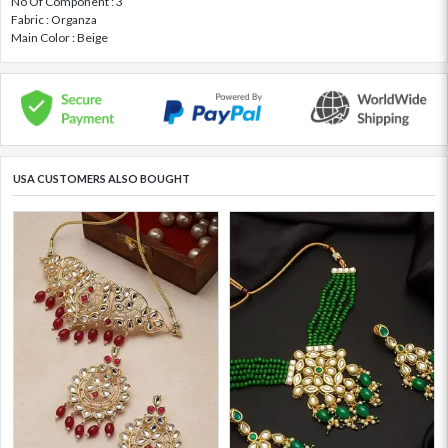
No Of Component : 3
Fabric : Organza
Main Color : Beige
USA CUSTOMERS ALSO BOUGHT