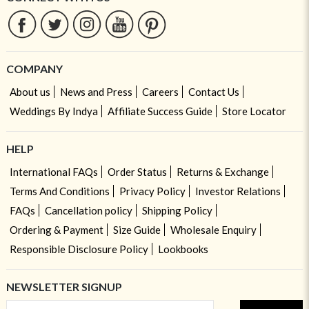
COMPANY
About us
News and Press
Careers
Contact Us
Weddings By Indya
Affiliate Success Guide
Store Locator
HELP
International FAQs
Order Status
Returns & Exchange
Terms And Conditions
Privacy Policy
Investor Relations
FAQs
Cancellation policy
Shipping Policy
Ordering & Payment
Size Guide
Wholesale Enquiry
Responsible Disclosure Policy
Lookbooks
NEWSLETTER SIGNUP