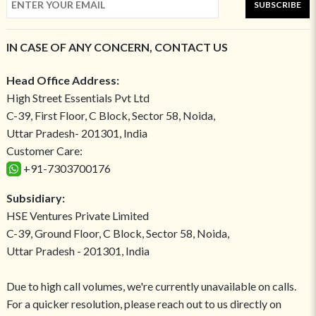
SUBSCRIBE
IN CASE OF ANY CONCERN, CONTACT US
Head Office Address:
High Street Essentials Pvt Ltd
C-39, First Floor, C Block, Sector 58, Noida,
Uttar Pradesh- 201301, India
Customer Care:
+91-7303700176
Subsidiary:
HSE Ventures Private Limited
C-39, Ground Floor, C Block, Sector 58, Noida,
Uttar Pradesh - 201301, India
Due to high call volumes, we're currently unavailable on calls.
For a quicker resolution, please reach out to us directly on