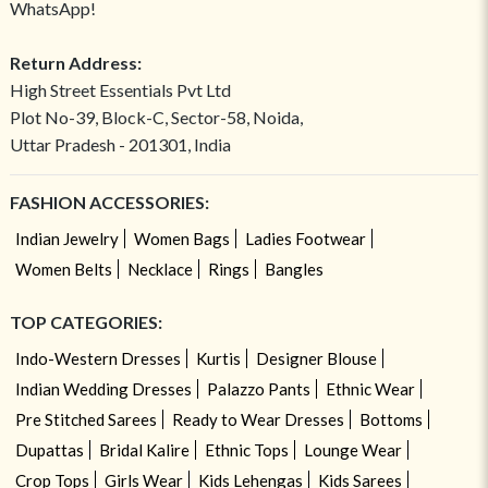
WhatsApp!
Return Address:
High Street Essentials Pvt Ltd
Plot No-39, Block-C, Sector-58, Noida,
Uttar Pradesh - 201301, India
FASHION ACCESSORIES:
Indian Jewelry
Women Bags
Ladies Footwear
Women Belts
Necklace
Rings
Bangles
TOP CATEGORIES:
Indo-Western Dresses
Kurtis
Designer Blouse
Indian Wedding Dresses
Palazzo Pants
Ethnic Wear
Pre Stitched Sarees
Ready to Wear Dresses
Bottoms
Dupattas
Bridal Kalire
Ethnic Tops
Lounge Wear
Crop Tops
Girls Wear
Kids Lehengas
Kids Sarees