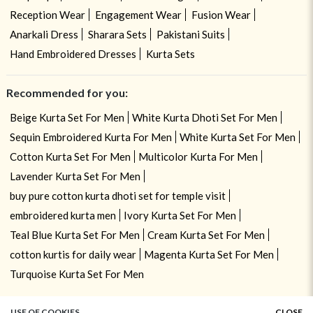
Reception Wear
Engagement Wear
Fusion Wear
Anarkali Dress
Sharara Sets
Pakistani Suits
Hand Embroidered Dresses
Kurta Sets
Recommended for you:
Beige Kurta Set For Men
White Kurta Dhoti Set For Men
Sequin Embroidered Kurta For Men
White Kurta Set For Men
Cotton Kurta Set For Men
Multicolor Kurta For Men
Lavender Kurta Set For Men
buy pure cotton kurta dhoti set for temple visit
embroidered kurta men
Ivory Kurta Set For Men
Teal Blue Kurta Set For Men
Cream Kurta Set For Men
cotton kurtis for daily wear
Magenta Kurta Set For Men
Turquoise Kurta Set For Men
USE OF COOKIES
CLOSE