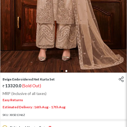
1
2
Beige Embroidered Net Kurta Set
13320.0
(Sold Out)
MRP (Inclusive of all taxes)
Easy Returns
Estimated Delivery : 16th Aug - 17th Aug
SKU:
XKS01346Z