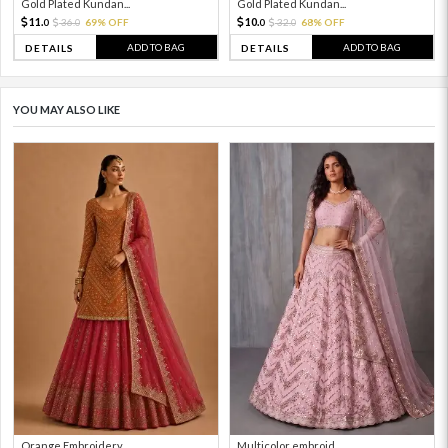
Gold Plated Kundan...
Gold Plated Kundan...
11.
10.
36.
69% OFF
32.
68% OFF
0
0
0
0
ADD TO BAG
ADD TO BAG
DETAILS
DETAILS
YOU MAY ALSO LIKE
Orange Embroidery ...
Multicolor embroid...