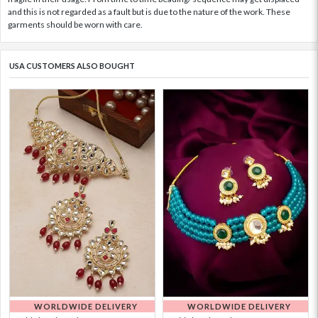
and this is not regarded as a fault but is due to the nature of the work. These
garments should be worn with care.
USA CUSTOMERS ALSO BOUGHT
WORLDWIDE DELIVERY
WORLDWIDE DELIVERY