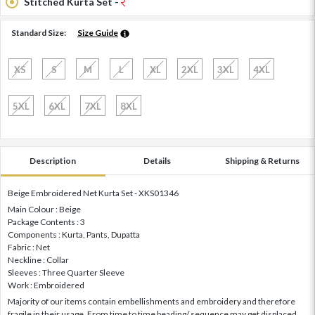
Stitched Kurta Set -
Standard Size:
Size Guide
XS
S
M
L
XL
2XL
3XL
4XL
5XL
6XL
7XL
8XL
Description
Details
Shipping & Returns
Beige Embroidered Net Kurta Set - XKS01346
Main Colour : Beige
Package Contents : 3
Components : Kurta, Pants, Dupatta
Fabric : Net
Neckline : Collar
Sleeves : Three Quarter Sleeve
Work : Embroidered
Majority of our items contain embellishments and embroidery and therefore
fragile in their usage. From time to time beading/ sequence may get displaced