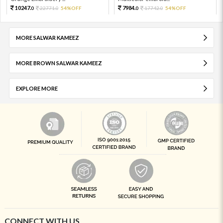
10247.
7984.
22771.
54%OFF
17742.
54%OFF
0
0
0
0
MORE SALWAR KAMEEZ
MORE BROWN SALWAR KAMEEZ
EXPLORE MORE
CONNECT WITH US