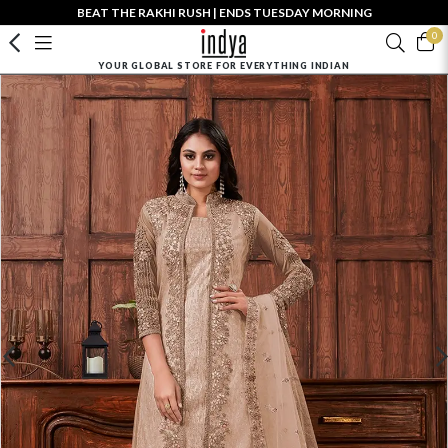
BEAT THE RAKHI RUSH | ENDS TUESDAY MORNING
0
YOUR GLOBAL STORE FOR EVERYTHING INDIAN