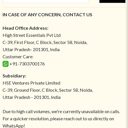
IN CASE OF ANY CONCERN, CONTACT US
Head Office Address:
High Street Essentials Pvt Ltd
C-39, First Floor, C Block, Sector 58, Noida,
Uttar Pradesh- 201301, India
Customer Care:
+91-7303700176
Subsidiary:
HSE Ventures Private Limited
C-39, Ground Floor, C Block, Sector 58, Noida,
Uttar Pradesh - 201301, India
Due to high call volumes, we're currently unavailable on calls.
For a quicker resolution, please reach out to us directly on
WhatsApp!