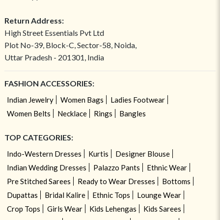
Return Address:
High Street Essentials Pvt Ltd
Plot No-39, Block-C, Sector-58, Noida,
Uttar Pradesh - 201301, India
FASHION ACCESSORIES:
Indian Jewelry
Women Bags
Ladies Footwear
Women Belts
Necklace
Rings
Bangles
TOP CATEGORIES:
Indo-Western Dresses
Kurtis
Designer Blouse
Indian Wedding Dresses
Palazzo Pants
Ethnic Wear
Pre Stitched Sarees
Ready to Wear Dresses
Bottoms
Dupattas
Bridal Kalire
Ethnic Tops
Lounge Wear
Crop Tops
Girls Wear
Kids Lehengas
Kids Sarees