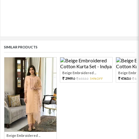
SIMILAR PRODUCTS
Beige Embroidered ...
Beige Embroi
2949.
4563.
6553.
54%OFF
10
0
0
0
Beige Embroidered ...