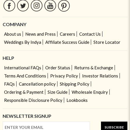
COMPANY
About us
News and Press
Careers
Contact Us
Weddings By Indya
Affiliate Success Guide
Store Locator
HELP
International FAQs
Order Status
Returns & Exchange
Terms And Conditions
Privacy Policy
Investor Relations
FAQs
Cancellation policy
Shipping Policy
Ordering & Payment
Size Guide
Wholesale Enquiry
Responsible Disclosure Policy
Lookbooks
NEWSLETTER SIGNUP
SUBSCRIBE