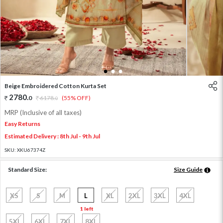
1
2
3
Beige Embroidered Cotton Kurta Set
2780
.
0
6178
.
(55% OFF)
0
MRP (Inclusive of all taxes)
Easy Returns
Estimated Delivery : 8th Jul - 9th Jul
SKU:
XKU67374Z
Standard Size:
Size Guide
XS
S
M
L
XL
2XL
3XL
4XL
1 left
5XL
6XL
7XL
8XL