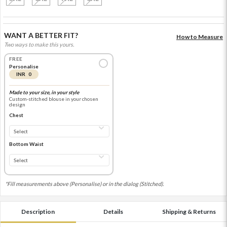
WANT A BETTER FIT?
How to Measure
Two ways to make this yours.
FREE
Personalise
INR 0
Made to your size, in your style
Custom-stitched blouse in your chosen
design
Chest
Bottom Waist
*Fill measurements above (Personalise) or in the dialog (Stitched).
Description
Details
Shipping & Returns