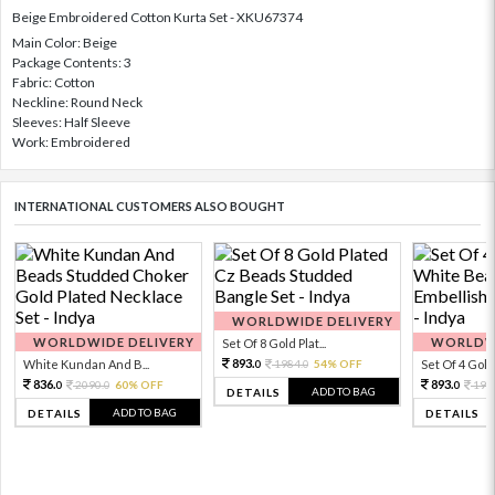
Beige Embroidered Cotton Kurta Set - XKU67374
Main Color: Beige
Package Contents: 3
Fabric: Cotton
Neckline: Round Neck
Sleeves: Half Sleeve
Work: Embroidered
INTERNATIONAL CUSTOMERS ALSO BOUGHT
WORLDWIDE DELIVERY
WORLDWIDE DELIVERY
WORLDWI
Set Of 8 Gold Plat...
893.
White Kundan And B...
1984.
54% OFF
Set Of 4 Gold 
0
0
836.
893.
2090.
60% OFF
198
0
0
0
ADD TO BAG
DETAILS
ADD TO BAG
DETAILS
DETAILS