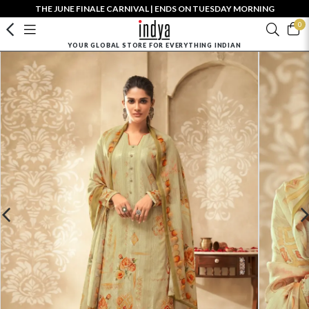
THE JUNE FINALE CARNIVAL | ENDS ON TUESDAY MORNING
0
YOUR GLOBAL STORE FOR EVERYTHING INDIAN