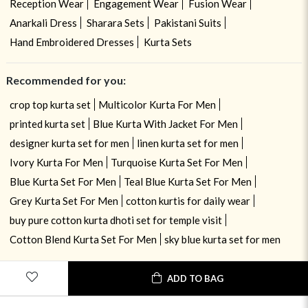
Reception Wear
Engagement Wear
Fusion Wear
Anarkali Dress
Sharara Sets
Pakistani Suits
Hand Embroidered Dresses
Kurta Sets
Recommended for you:
crop top kurta set
Multicolor Kurta For Men
printed kurta set
Blue Kurta With Jacket For Men
designer kurta set for men
linen kurta set for men
Ivory Kurta For Men
Turquoise Kurta Set For Men
Blue Kurta Set For Men
Teal Blue Kurta Set For Men
Grey Kurta Set For Men
cotton kurtis for daily wear
buy pure cotton kurta dhoti set for temple visit
Cotton Blend Kurta Set For Men
sky blue kurta set for men
ADD TO BAG