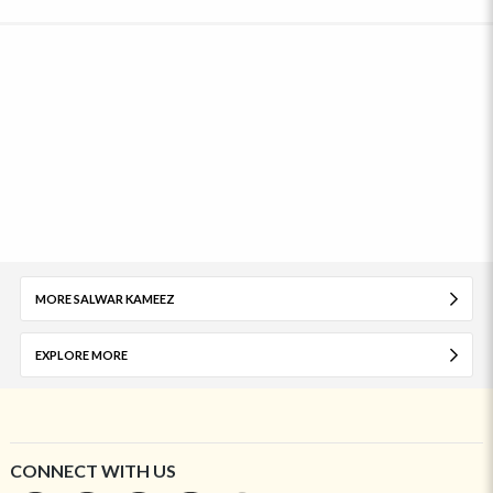
MORE SALWAR KAMEEZ
EXPLORE MORE
CONNECT WITH US