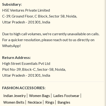
Subsidiary:
HSE Ventures Private Limited
C-39, Ground Floor, C Block, Sector 58, Noida,
Uttar Pradesh - 201301, India
Due to high call volumes, we're currently unavailable on calls.
For a quicker resolution, please reach out to us directly on
WhatsApp!
Return Address:
High Street Essentials Pvt Ltd
Plot No-39, Block-C, Sector-58, Noida,
Uttar Pradesh - 201301, India
FASHION ACCESSORIES:
Indian Jewelry
Women Bags
Ladies Footwear
Women Belts
Necklace
Rings
Bangles