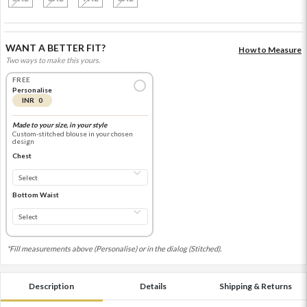
WANT A BETTER FIT?
How to Measure
Two ways to make this yours.
FREE
Personalise
INR 0
Made to your size, in your style
Custom-stitched blouse in your chosen
design
Chest
Bottom Waist
*Fill measurements above (Personalise) or in the dialog (Stitched).
Description
Details
Shipping & Returns