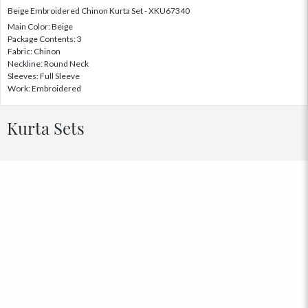
Beige Embroidered Chinon Kurta Set - XKU67340
Main Color: Beige
Package Contents: 3
Fabric: Chinon
Neckline: Round Neck
Sleeves: Full Sleeve
Work: Embroidered
Kurta Sets