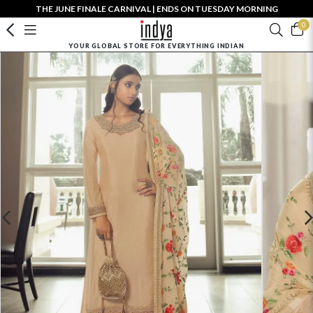
THE JUNE FINALE CARNIVAL | ENDS ON TUESDAY MORNING
0
YOUR GLOBAL STORE FOR EVERYTHING INDIAN