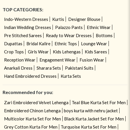
TOP CATEGORIES:
Indo-Western Dresses
Kurtis
Designer Blouse
Indian Wedding Dresses
Palazzo Pants
Ethnic Wear
Pre Stitched Sarees
Ready to Wear Dresses
Bottoms
Dupattas
Bridal Kalire
Ethnic Tops
Lounge Wear
Crop Tops
Girls Wear
Kids Lehengas
Kids Sarees
Reception Wear
Engagement Wear
Fusion Wear
Anarkali Dress
Sharara Sets
Pakistani Suits
Hand Embroidered Dresses
Kurta Sets
Recommended for you:
Zari Embroidered Velvet Lehenga
Teal Blue Kurta Set For Men
Embroidered Chinon Lehenga
boys kurta with nehru jacket
Multicolor Kurta Set For Men
Black Kurta Jacket Set For Men
Grey Cotton Kurta For Men
Turquoise Kurta Set For Men