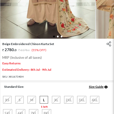
1
2
3
Beige Embroidered Chinon Kurta Set
2780
.
0
6178
.
(55% OFF)
0
MRP (Inclusive of all taxes)
Easy Returns
Estimated Delivery : 8th Jul - 9th Jul
SKU:
XKU67340H
Standard Size:
Size Guide
XS
S
M
L
XL
2XL
3XL
4XL
1 left
5XL
6XL
7XL
8XL