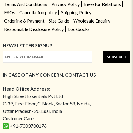
Terms And Conditions
Privacy Policy
Investor Relations
FAQs
Cancellation policy
Shipping Policy
Ordering & Payment
Size Guide
Wholesale Enquiry
Responsible Disclosure Policy
Lookbooks
NEWSLETTER SIGNUP
SUBSCRIBE
IN CASE OF ANY CONCERN, CONTACT US
Head Office Address:
High Street Essentials Pvt Ltd
C-39, First Floor, C Block, Sector 58, Noida,
Uttar Pradesh- 201301, India
Customer Care:
+91-7303700176