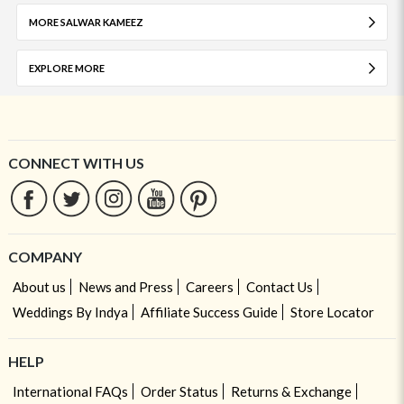
MORE SALWAR KAMEEZ
EXPLORE MORE
CONNECT WITH US
COMPANY
About us
News and Press
Careers
Contact Us
Weddings By Indya
Affiliate Success Guide
Store Locator
HELP
International FAQs
Order Status
Returns & Exchange