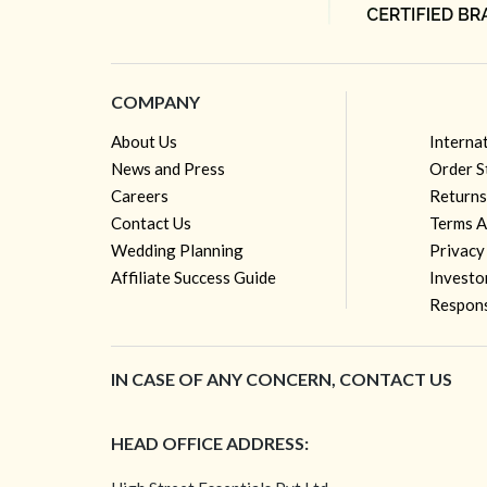
COMPANY
About Us
Interna
News and Press
Order S
Careers
Returns
Contact Us
Terms A
Wedding Planning
Privacy
Affiliate Success Guide
Investo
Respons
IN CASE OF ANY CONCERN, CONTACT US
HEAD OFFICE ADDRESS: