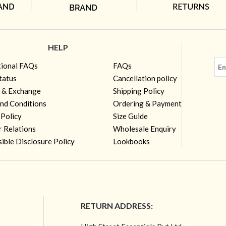
HELP
tional FAQs
FAQs
tatus
Cancellation policy
 & Exchange
Shipping Policy
nd Conditions
Ordering & Payment
 Policy
Size Guide
r Relations
Wholesale Enquiry
ible Disclosure Policy
Lookbooks
RETURN ADDRESS: