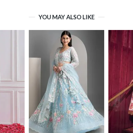
YOU MAY ALSO LIKE