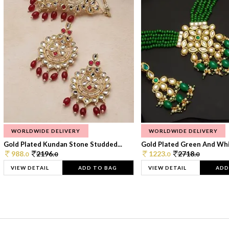
WORLDWIDE DELIVERY
WORLDWIDE DELIVERY
Gold Plated Kundan Stone Studded...
Gold Plated Green And Whi
988.
2196.
1223.
2718.
0
0
0
0
VIEW DETAIL
ADD TO BAG
VIEW DETAIL
ADD