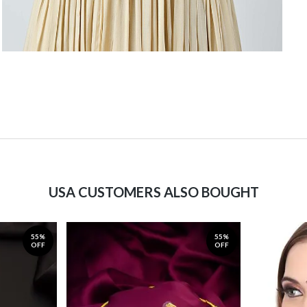
USA CUSTOMERS ALSO BOUGHT
55%
55%
OFF
OFF