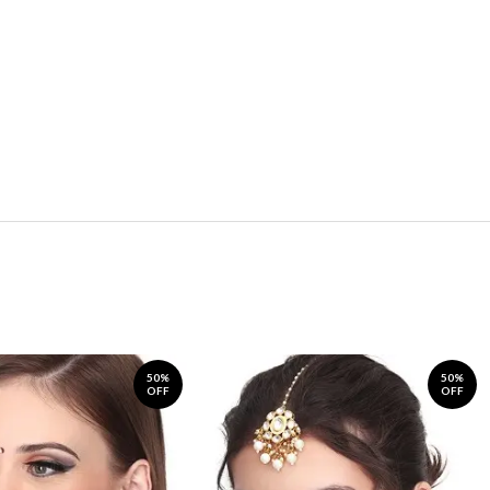
50%
50%
OFF
OFF