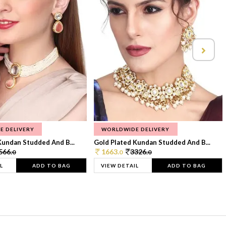
E DELIVERY
WORLDWIDE DELIVERY
Kundan Studded And B...
Gold Plated Kundan Studded And B...
566.
1663.
3326.
0
0
0
L
ADD TO BAG
VIEW DETAIL
ADD TO BAG