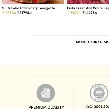
Multi Color Embroidery Georgette...
Pista Green And White Sequ
8719.
21798.
5039.
11198.
0
0
0
0
MORE LUXURY DESI