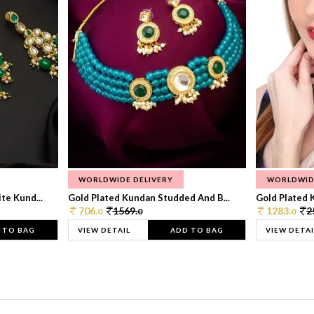
WORLDWIDE DELIVERY
WORLDWID
te Kund...
Gold Plated Kundan Studded And B...
Gold Plated 
706.
1569.
1283.
2
0
0
0
 TO BAG
VIEW DETAIL
ADD TO BAG
VIEW DETAI