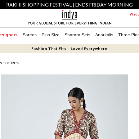
RAKHI SHOPPING FESTIVAL | ENDS FRIDAY MORNING
Weddi
esigners
Sarees
Plus Size
Sharara Sets
Anarkalis
Three Pie
Fashion That Fits – Loved Everywhere
 SILK DRESS