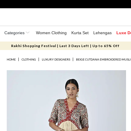
Categories
Women Clothing
Kurta Set
Lehengas
Luxe D
Rakhi Shopping Festival | Last 3 Days Left | Up to 65% Off
HOME
CLOTHING
LUXURY DESIGNERS
BEIGE CUTDANA EMBROIDERED MUSLIN