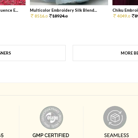
ence E...
Multicolor Embroidery Silk Blend...
Chiku Embroi
8516.
18924.
4049.
8
0
0
0
GNERS
MORE BE