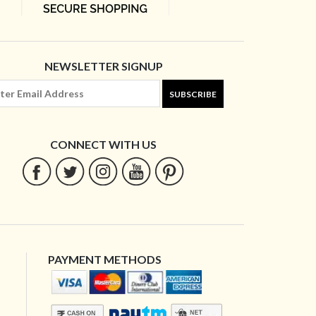
NEWSLETTER SIGNUP
SUBSCRIBE
CONNECT WITH US
PAYMENT METHODS