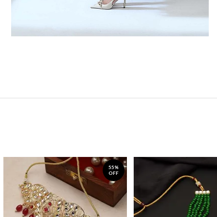
55%
OFF