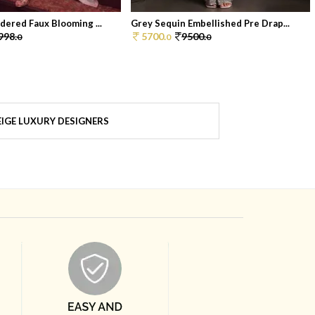
dered Faux Blooming ...
Grey Sequin Embellished Pre Drap...
998.
5700.
9500.
0
0
0
IGE LUXURY DESIGNERS