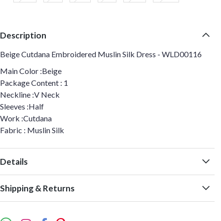
Description
Beige Cutdana Embroidered Muslin Silk Dress - WLD00116
Main Color :Beige
Package Content : 1
Neckline :V Neck
Sleeves :Half
Work :Cutdana
Fabric : Muslin Silk
Details
Shipping & Returns