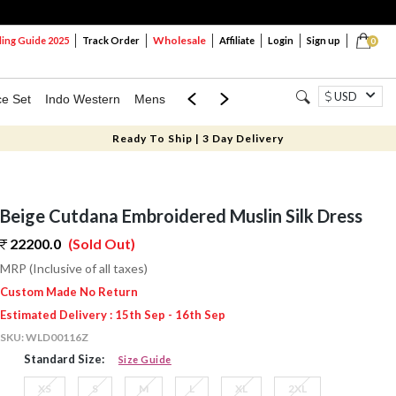
Wholesale
ng Guide 2025
Track Order
Affiliate
Login
Sign up
0
USD
ce Set
Indo Western
Mens
Mom & Mini
Kids
Ready To Ship | 3 Day Delivery
Beige Cutdana Embroidered Muslin Silk Dress
22200.0
(Sold Out)
MRP (Inclusive of all taxes)
Custom Made No Return
Estimated Delivery : 15th Sep - 16th Sep
SKU:
WLD00116Z
Standard Size:
Size Guide
XS
S
M
L
XL
2XL