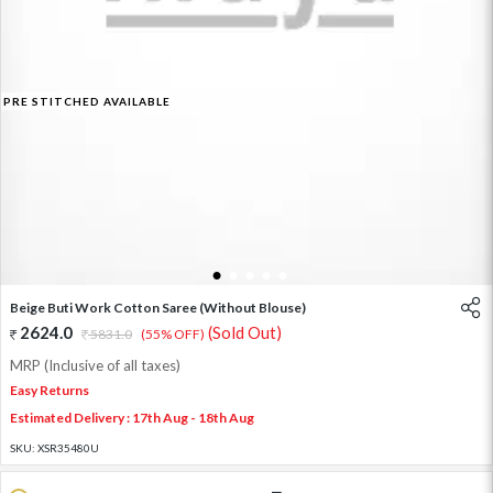
PRE STITCHED AVAILABLE
1
2
3
4
5
Beige Buti Work Cotton Saree (Without Blouse)
2624.0
(Sold Out)
5831.0
(55% OFF)
MRP (Inclusive of all taxes)
Easy Returns
Estimated Delivery : 17th Aug - 18th Aug
SKU:
XSR35480U