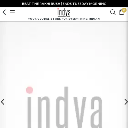
BEAT THE RAKHI RUSH | ENDS TUESDAY MORNING
0
YOUR GLOBAL STORE FOR EVERYTHING INDIAN