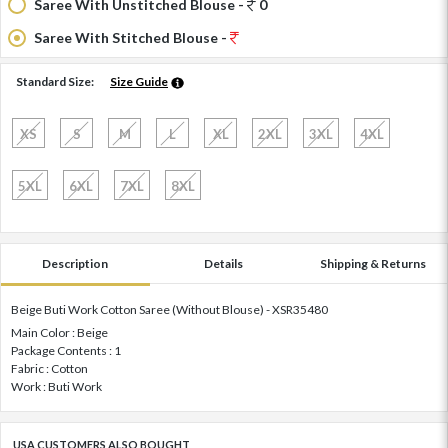
Saree With Unstitched Blouse -
0
Saree With Stitched Blouse -
Standard Size:
Size Guide
XS
S
M
L
XL
2XL
3XL
4XL
5XL
6XL
7XL
8XL
Description
Details
Shipping & Returns
Beige Buti Work Cotton Saree (Without Blouse) - XSR35480
Main Color : Beige
Package Contents : 1
Fabric : Cotton
Work : Buti Work
USA CUSTOMERS ALSO BOUGHT