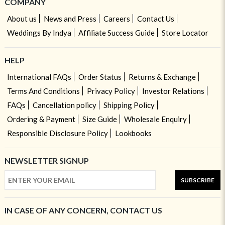
COMPANY
About us
News and Press
Careers
Contact Us
Weddings By Indya
Affiliate Success Guide
Store Locator
HELP
International FAQs
Order Status
Returns & Exchange
Terms And Conditions
Privacy Policy
Investor Relations
FAQs
Cancellation policy
Shipping Policy
Ordering & Payment
Size Guide
Wholesale Enquiry
Responsible Disclosure Policy
Lookbooks
NEWSLETTER SIGNUP
SUBSCRIBE
IN CASE OF ANY CONCERN, CONTACT US