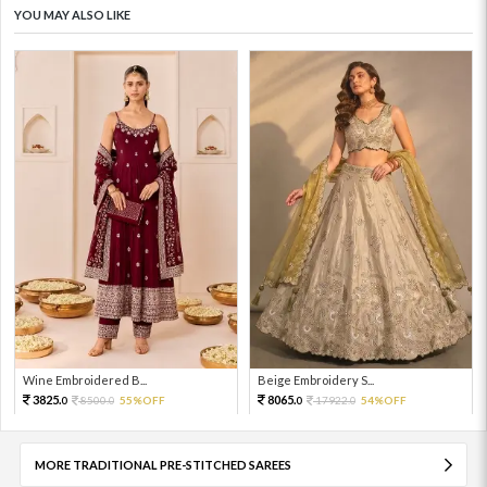
YOU MAY ALSO LIKE
Wine Embroidered B...
Beige Embroidery S...
3825.
8065.
8500.
55%OFF
17922.
54%OFF
0
0
0
0
MORE TRADITIONAL PRE-STITCHED SAREES