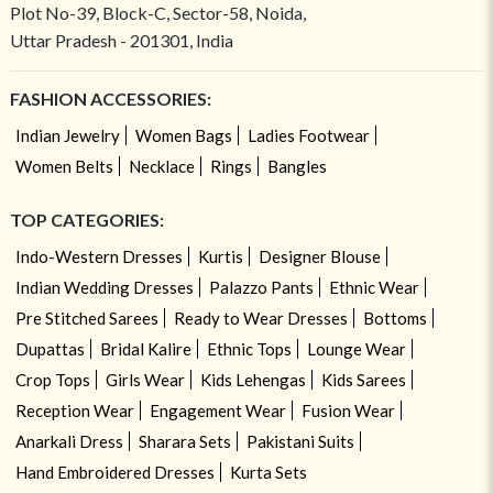
Plot No-39, Block-C, Sector-58, Noida,
Uttar Pradesh - 201301, India
FASHION ACCESSORIES:
Indian Jewelry
Women Bags
Ladies Footwear
Women Belts
Necklace
Rings
Bangles
TOP CATEGORIES:
Indo-Western Dresses
Kurtis
Designer Blouse
Indian Wedding Dresses
Palazzo Pants
Ethnic Wear
Pre Stitched Sarees
Ready to Wear Dresses
Bottoms
Dupattas
Bridal Kalire
Ethnic Tops
Lounge Wear
Crop Tops
Girls Wear
Kids Lehengas
Kids Sarees
Reception Wear
Engagement Wear
Fusion Wear
Anarkali Dress
Sharara Sets
Pakistani Suits
Hand Embroidered Dresses
Kurta Sets