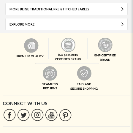
MORE BEIGE TRADITIONAL PRE-STITCHED SAREES
EXPLORE MORE
CONNECT WITH US