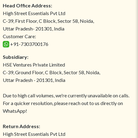
Head Office Address:
High Street Essentials Pvt Ltd
C-39, First Floor, C Block, Sector 58, Noida,
Uttar Pradesh- 201301, India
Customer Care:
+91-7303700176
Subsidiary:
HSE Ventures Private Limited
C-39, Ground Floor, C Block, Sector 58, Noida,
Uttar Pradesh - 201301, India
Due to high call volumes, we're currently unavailable on calls.
For a quicker resolution, please reach out to us directly on
WhatsApp!
Return Address:
High Street Essentials Pvt Ltd