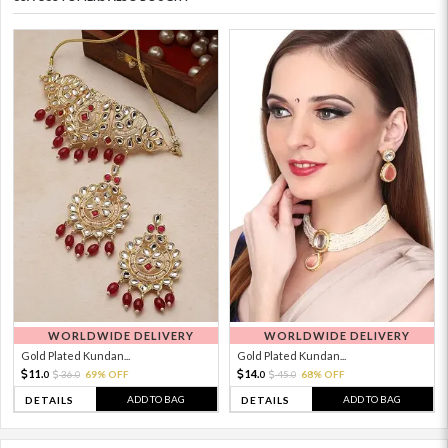
WORLDWIDE DELIVERY
WORLDWIDE DELIVERY
Gold Plated Kundan...
Gold Plated Kundan...
11.
14.
36.
69% OFF
45.
68% OFF
0
0
0
0
ADD TO BAG
ADD TO BAG
DETAILS
DETAILS