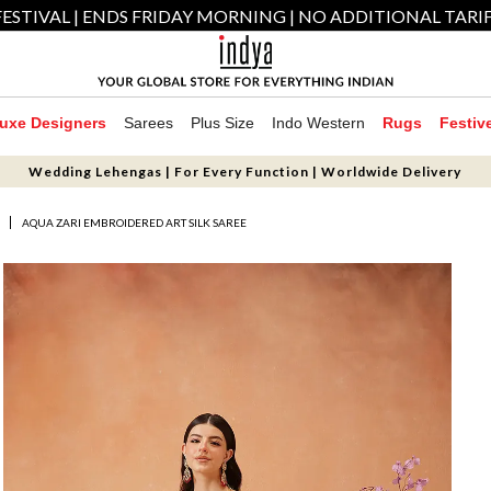
ESTIVAL | ENDS FRIDAY MORNING | NO ADDITIONAL TARI
uxe Designers
Sarees
Plus Size
Indo Western
Rugs
Festiv
Wedding Lehengas | For Every Function | Worldwide Delivery
S
AQUA ZARI EMBROIDERED ART SILK SAREE