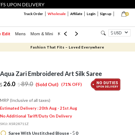
FFS UPON DELIVERY
Wholesale
Track Order
Affiliate
Login
Sign up
0
USD
e Edit
Mens
Mom & Mini
Kids
Jewellery
Western Wear
Home
Fashion That Fits – Loved Everywhere
Aqua Zari Embroidered Art Silk Saree
26.0
89.0
(Sold Out)
(71% OFF)
MRP (Inclusive of all taxes)
Estimated Delivery : 20th Aug - 21st Aug
No Additional Tariff/Duty On Delivery
SKU:
XSR28711Z
Saree With Unstitched Blouse -
0