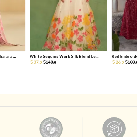
arara ...
White Sequins Work Silk Blend Le...
Red Embroide
37.
148.
26.
103.
0
0
0