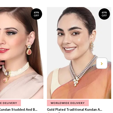
69%
69%
OFF
OFF
E DELIVERY
WORLDWIDE DELIVERY
Kundan Studded And B...
Gold Plated Traditional Kundan A...