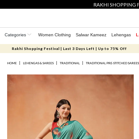
RAKHI SHOPPING F
Categories
Women Clothing
Salwar Kameez
Lehengas
L
Rakhi Shopping Festival | Last 3 Days Left | Up to 75% Off
HOME
LEHENGAS & SAREES
TRADITIONAL
TRADITIONAL PRE-STITCHED SAREE