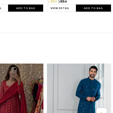
10.
32.
0
0
L
ADD TO BAG
VIEW DETAIL
ADD TO BAG