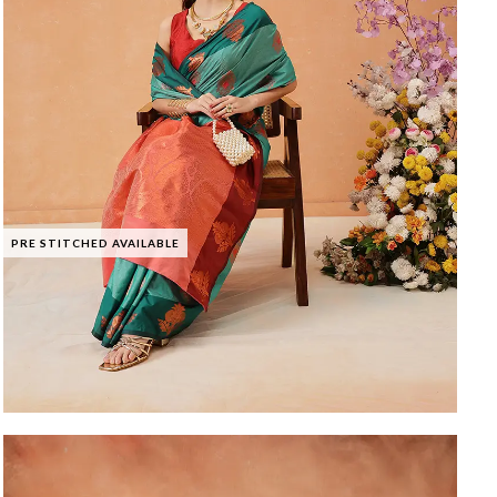
PRE STITCHED AVAILABLE