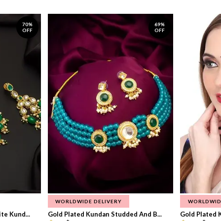
70%
69%
OFF
OFF
WORLDWIDE DELIVERY
WORLDWID
te Kund...
Gold Plated Kundan Studded And B...
Gold Plated 