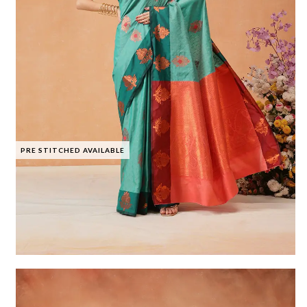
PRE STITCHED AVAILABLE