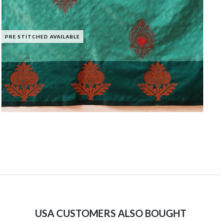
PRE STITCHED AVAILABLE
USA CUSTOMERS ALSO BOUGHT