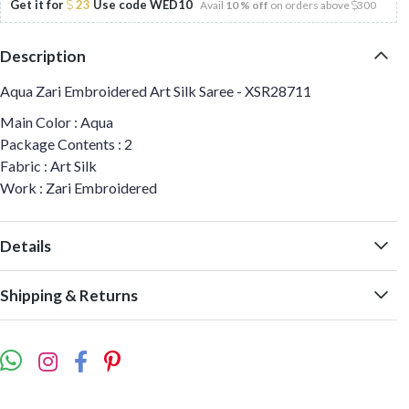
Get it for
23
Use code
WED10
Avail
10 % off
on orders above
300
Description
Aqua Zari Embroidered Art Silk Saree - XSR28711
Main Color : Aqua
Package Contents : 2
Fabric : Art Silk
Work : Zari Embroidered
Details
Shipping & Returns