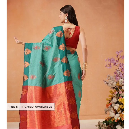
PRE STITCHED AVAILABLE