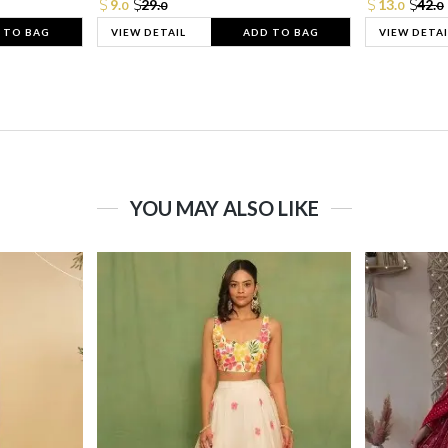
9.
29.
13.
42.
0
0
0
0
 TO BAG
VIEW DETAIL
ADD TO BAG
VIEW DETAI
YOU MAY ALSO LIKE