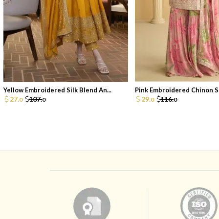
Yellow Embroidered Silk Blend An...
Pink Embroidered Chinon Sh
27.
107.
29.
116.
0
0
0
0