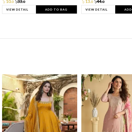
10.
33.
13.
44.
0
0
0
0
VIEW DETAIL
ADD TO BAG
VIEW DETAIL
ADD