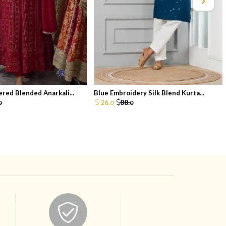
red Blended Anarkali...
Blue Embroidery Silk Blend Kurta...
26.
88.
0
0
0