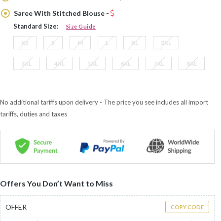
Saree With Stitched Blouse -
Standard Size:
Size Guide
XS
S
M
L
XL
2XL
3XL
4XL
5XL
6XL
7XL
8XL
No additional tariffs upon delivery - The price you see includes all import
tariffs, duties and taxes
Offers You Don’t Want to Miss
OFFER
COPY CODE