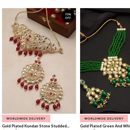
70%
OFF
WORLDWIDE DELIVERY
WORLDWIDE DELIVERY
Gold Plated Kundan Stone Studded...
Gold Plated Green And Whi