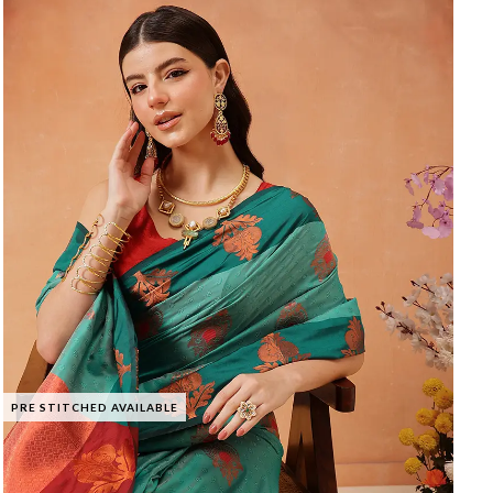
PRE STITCHED AVAILABLE