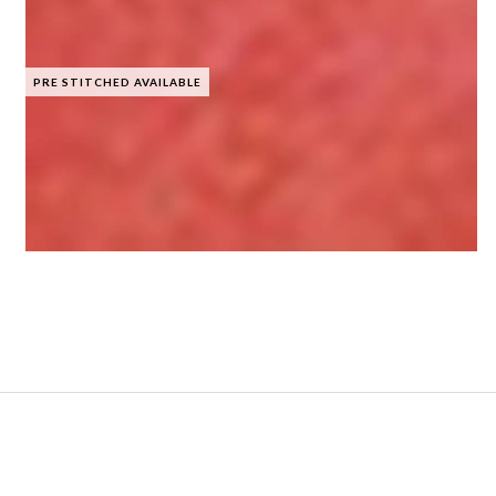
PRE STITCHED AVAILABLE