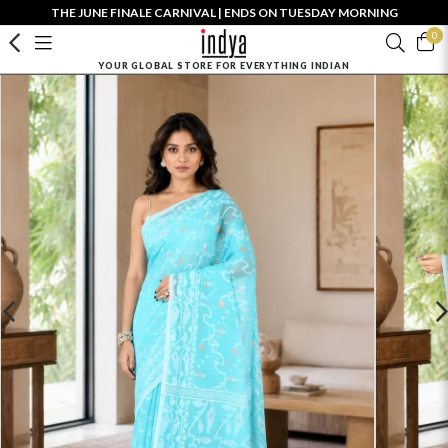
THE JUNE FINALE CARNIVAL | ENDS ON TUESDAY MORNING
0
YOUR GLOBAL STORE FOR EVERYTHING INDIAN