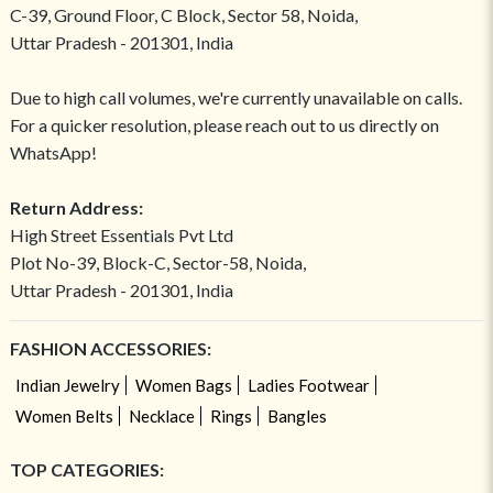
C-39, Ground Floor, C Block, Sector 58, Noida,
Uttar Pradesh - 201301, India
Due to high call volumes, we're currently unavailable on calls.
For a quicker resolution, please reach out to us directly on
WhatsApp!
Return Address:
High Street Essentials Pvt Ltd
Plot No-39, Block-C, Sector-58, Noida,
Uttar Pradesh - 201301, India
FASHION ACCESSORIES:
Indian Jewelry
Women Bags
Ladies Footwear
Women Belts
Necklace
Rings
Bangles
TOP CATEGORIES: