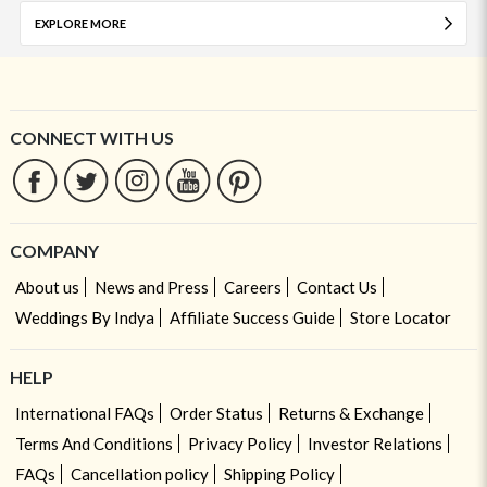
EXPLORE MORE
CONNECT WITH US
COMPANY
About us
News and Press
Careers
Contact Us
Weddings By Indya
Affiliate Success Guide
Store Locator
HELP
International FAQs
Order Status
Returns & Exchange
Terms And Conditions
Privacy Policy
Investor Relations
FAQs
Cancellation policy
Shipping Policy