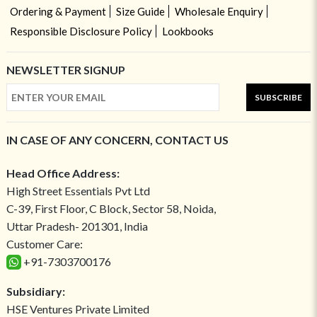
Ordering & Payment
Size Guide
Wholesale Enquiry
Responsible Disclosure Policy
Lookbooks
NEWSLETTER SIGNUP
SUBSCRIBE
IN CASE OF ANY CONCERN, CONTACT US
Head Office Address:
High Street Essentials Pvt Ltd
C-39, First Floor, C Block, Sector 58, Noida,
Uttar Pradesh- 201301, India
Customer Care:
+91-7303700176
Subsidiary:
HSE Ventures Private Limited