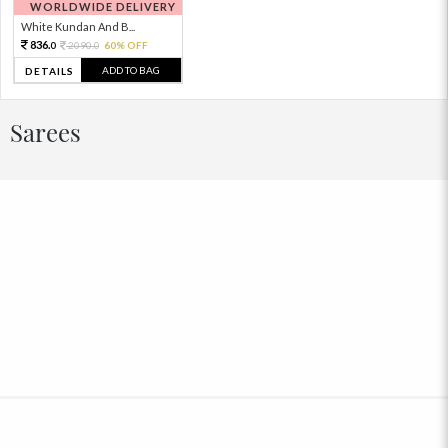
WORLDWIDE DELIVERY
White Kundan And B...
836.
2090.
60% OFF
0
0
ADD TO BAG
DETAILS
Sarees