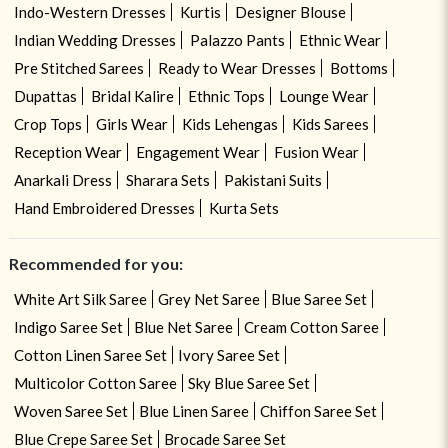
Indo-Western Dresses
Kurtis
Designer Blouse
Indian Wedding Dresses
Palazzo Pants
Ethnic Wear
Pre Stitched Sarees
Ready to Wear Dresses
Bottoms
Dupattas
Bridal Kalire
Ethnic Tops
Lounge Wear
Crop Tops
Girls Wear
Kids Lehengas
Kids Sarees
Reception Wear
Engagement Wear
Fusion Wear
Anarkali Dress
Sharara Sets
Pakistani Suits
Hand Embroidered Dresses
Kurta Sets
Recommended for you:
White Art Silk Saree
Grey Net Saree
Blue Saree Set
Indigo Saree Set
Blue Net Saree
Cream Cotton Saree
Cotton Linen Saree Set
Ivory Saree Set
Multicolor Cotton Saree
Sky Blue Saree Set
Woven Saree Set
Blue Linen Saree
Chiffon Saree Set
Blue Crepe Saree Set
Brocade Saree Set