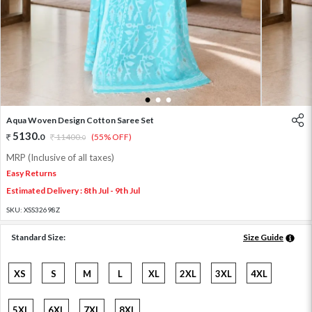
1
2
3
Aqua Woven Design Cotton Saree Set
5130
.
0
11400
.
(55% OFF)
0
MRP (Inclusive of all taxes)
Easy Returns
Estimated Delivery : 8th Jul - 9th Jul
SKU:
XSS32698Z
Standard Size:
Size Guide
XS
S
M
L
XL
2XL
3XL
4XL
5XL
6XL
7XL
8XL