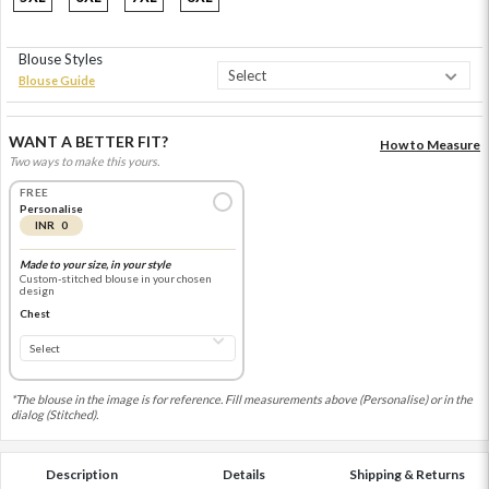
Blouse Styles
Blouse Guide
WANT A BETTER FIT?
How to Measure
Two ways to make this yours.
FREE
Personalise
INR 0
Made to your size, in your style
Custom-stitched blouse in your chosen
design
Chest
*The blouse in the image is for reference. Fill measurements above (Personalise) or in the
dialog (Stitched).
Description
Details
Shipping & Returns