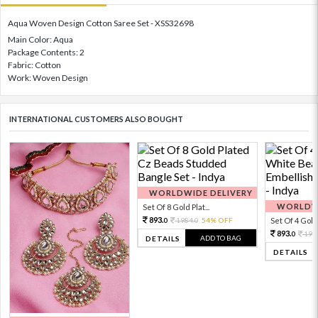
Aqua Woven Design Cotton Saree Set - XSS32698
Main Color: Aqua
Package Contents: 2
Fabric: Cotton
Work: Woven Design
INTERNATIONAL CUSTOMERS ALSO BOUGHT
WORLDWIDE DELIVERY
WORLDWI
Set Of 8 Gold Plat...
893.
1984.
54% OFF
Set Of 4 Gold 
0
0
893.
198
0
ADD TO BAG
DETAILS
DETAILS