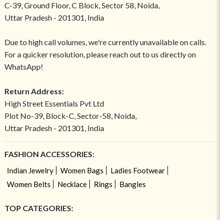
C-39, Ground Floor, C Block, Sector 58, Noida,
Uttar Pradesh - 201301, India
Due to high call volumes, we're currently unavailable on calls.
For a quicker resolution, please reach out to us directly on
WhatsApp!
Return Address:
High Street Essentials Pvt Ltd
Plot No-39, Block-C, Sector-58, Noida,
Uttar Pradesh - 201301, India
FASHION ACCESSORIES:
Indian Jewelry
Women Bags
Ladies Footwear
Women Belts
Necklace
Rings
Bangles
TOP CATEGORIES: