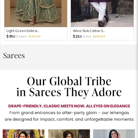
Light Green Embroi...
Wine Slub Cotton S...
39.
22.
156.
75%OFF
72.
69%OFF
0
0
0
0
Sarees