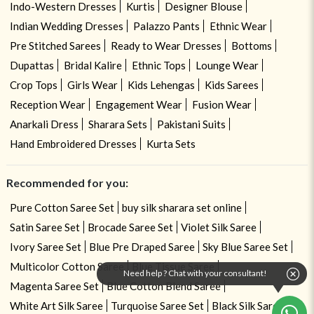
Indo-Western Dresses
Kurtis
Designer Blouse
Indian Wedding Dresses
Palazzo Pants
Ethnic Wear
Pre Stitched Sarees
Ready to Wear Dresses
Bottoms
Dupattas
Bridal Kalire
Ethnic Tops
Lounge Wear
Crop Tops
Girls Wear
Kids Lehengas
Kids Sarees
Reception Wear
Engagement Wear
Fusion Wear
Anarkali Dress
Sharara Sets
Pakistani Suits
Hand Embroidered Dresses
Kurta Sets
Recommended for you:
Pure Cotton Saree Set
buy silk sharara set online
Satin Saree Set
Brocade Saree Set
Violet Silk Saree
Ivory Saree Set
Blue Pre Draped Saree
Sky Blue Saree Set
Multicolor Cotton Saree
Blue Tissue Saree
Need help ? Chat with your consultant!
Magenta Saree Set
Blue Cotton Blend Saree
White Art Silk Saree
Turquoise Saree Set
Black Silk Saree