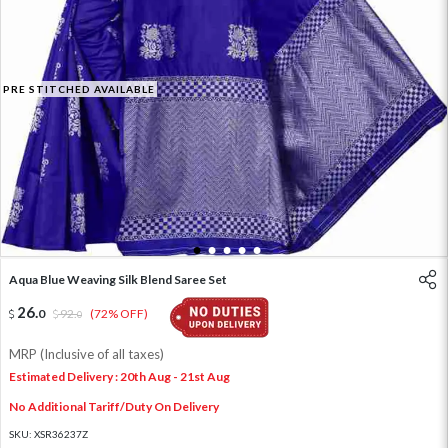
PRE STITCHED AVAILABLE
1
2
3
4
5
Aqua Blue Weaving Silk Blend Saree Set
26
.
0
92
.
(72% OFF)
0
MRP (Inclusive of all taxes)
Estimated Delivery : 20th Aug - 21st Aug
No Additional Tariff/Duty On Delivery
SKU:
XSR36237Z