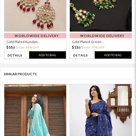
WORLDWIDE DELIVERY
WORLDWIDE DELIVERY
Gold Plated Kundan...
Gold Plated Green ...
10.
13.
33.
69% OFF
44.
70% OFF
0
0
0
0
ADD TO BAG
ADD TO BAG
DETAILS
DETAILS
SIMILAR PRODUCTS