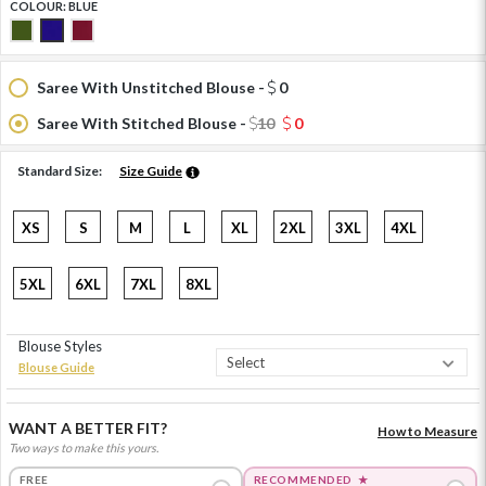
COLOUR:
BLUE
Saree With Unstitched Blouse -
0
Saree With Stitched Blouse -
10
0
Standard Size:
Size Guide
XS
S
M
L
XL
2XL
3XL
4XL
5XL
6XL
7XL
8XL
Blouse Styles
Blouse Guide
WANT A BETTER FIT?
How to Measure
Two ways to make this yours.
FREE
RECOMMENDED
★