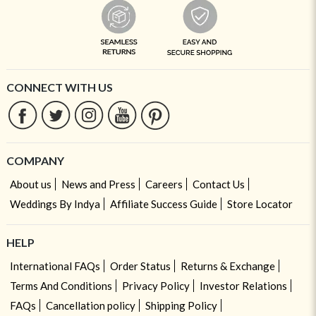
CONNECT WITH US
COMPANY
About us
News and Press
Careers
Contact Us
Weddings By Indya
Affiliate Success Guide
Store Locator
HELP
International FAQs
Order Status
Returns & Exchange
Terms And Conditions
Privacy Policy
Investor Relations
FAQs
Cancellation policy
Shipping Policy