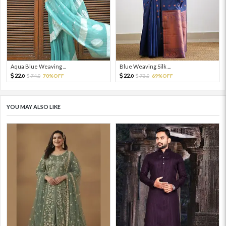
Aqua Blue Weaving ...
Blue Weaving Silk ...
22.
22.
74.
70%OFF
73.
69%OFF
0
0
0
0
YOU MAY ALSO LIKE