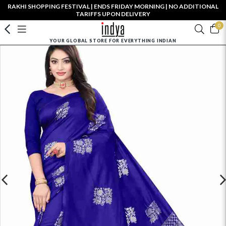
RAKHI SHOPPING FESTIVAL | ENDS FRIDAY MORNING | NO ADDITIONAL
TARIFFS UPON DELIVERY
0
YOUR GLOBAL STORE FOR EVERYTHING INDIAN