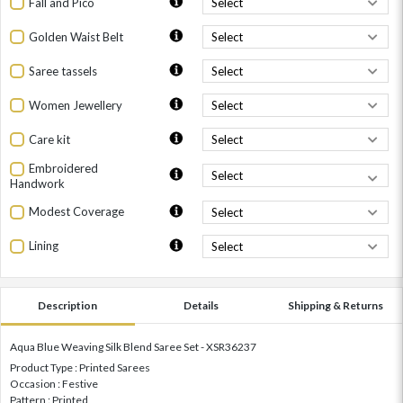
Fall and Pico
Golden Waist Belt
Saree tassels
Women Jewellery
Care kit
Embroidered
Handwork
Modest Coverage
Lining
Description
Details
Shipping & Returns
Aqua Blue Weaving Silk Blend Saree Set - XSR36237
Product Type : Printed Sarees
Occasion : Festive
Pattern : Printed