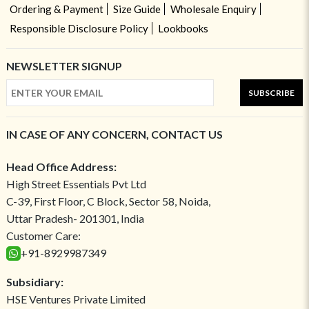
Ordering & Payment
Size Guide
Wholesale Enquiry
Responsible Disclosure Policy
Lookbooks
NEWSLETTER SIGNUP
SUBSCRIBE
IN CASE OF ANY CONCERN, CONTACT US
Head Office Address:
High Street Essentials Pvt Ltd
C-39, First Floor, C Block, Sector 58, Noida,
Uttar Pradesh- 201301, India
Customer Care:
+91-8929987349
Subsidiary:
HSE Ventures Private Limited