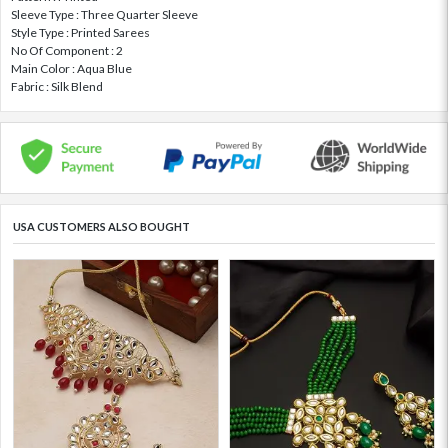
Sleeve Type : Three Quarter Sleeve
Style Type : Printed Sarees
No Of Component : 2
Main Color : Aqua Blue
Fabric : Silk Blend
USA CUSTOMERS ALSO BOUGHT