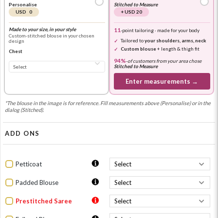
Personalise
Stitched to Measure
USD 0
+ USD 20
Made to your size, in your style
11
-point tailoring · made for your body
Custom-stitched blouse in your chosen
Tailored to
your shoulders, arms, neck
design
Custom blouse
+ length & thigh fit
Chest
94%
-
of customers from your area chose
Stitched to Measure
Enter measurements →
*The blouse in the image is for reference. Fill measurements above (Personalise) or in the
dialog (Stitched).
ADD ONS
Petticoat
Padded Blouse
Prestitched Saree