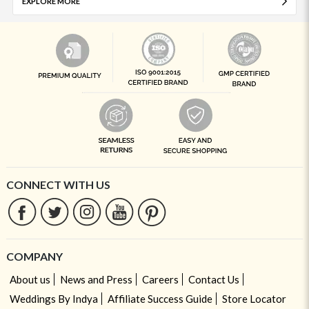
EXPLORE MORE
CONNECT WITH US
COMPANY
About us
News and Press
Careers
Contact Us
Weddings By Indya
Affiliate Success Guide
Store Locator