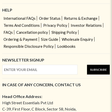
HELP
International FAQs
Order Status
Returns & Exchange
Terms And Conditions
Privacy Policy
Investor Relations
FAQs
Cancellation policy
Shipping Policy
Ordering & Payment
Size Guide
Wholesale Enquiry
Responsible Disclosure Policy
Lookbooks
NEWSLETTER SIGNUP
SUBSCRIBE
IN CASE OF ANY CONCERN, CONTACT US
Head Office Address:
High Street Essentials Pvt Ltd
C-39, First Floor, C Block, Sector 58, Noida,