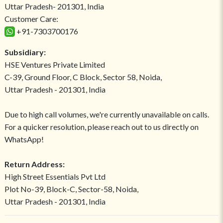
Uttar Pradesh- 201301, India
Customer Care:
+91-7303700176
Subsidiary:
HSE Ventures Private Limited
C-39, Ground Floor, C Block, Sector 58, Noida,
Uttar Pradesh - 201301, India
Due to high call volumes, we're currently unavailable on calls.
For a quicker resolution, please reach out to us directly on
WhatsApp!
Return Address:
High Street Essentials Pvt Ltd
Plot No-39, Block-C, Sector-58, Noida,
Uttar Pradesh - 201301, India