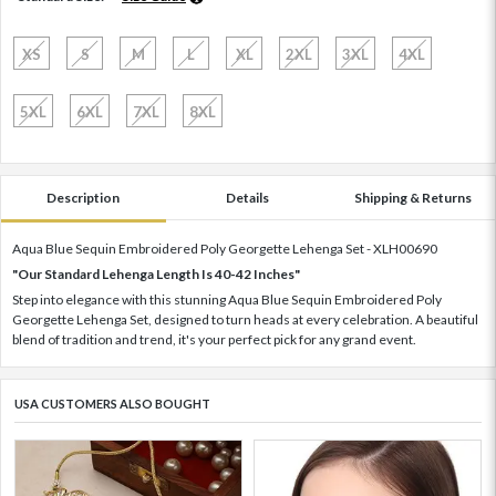
XS
S
M
L
XL
2XL
3XL
4XL
5XL
6XL
7XL
8XL
Description
Details
Shipping & Returns
Aqua Blue Sequin Embroidered Poly Georgette Lehenga Set - XLH00690
"Our Standard Lehenga Length Is 40-42 Inches"
Step into elegance with this stunning Aqua Blue Sequin Embroidered Poly
Georgette Lehenga Set, designed to turn heads at every celebration. A beautiful
blend of tradition and trend, it's your perfect pick for any grand event.
USA CUSTOMERS ALSO BOUGHT