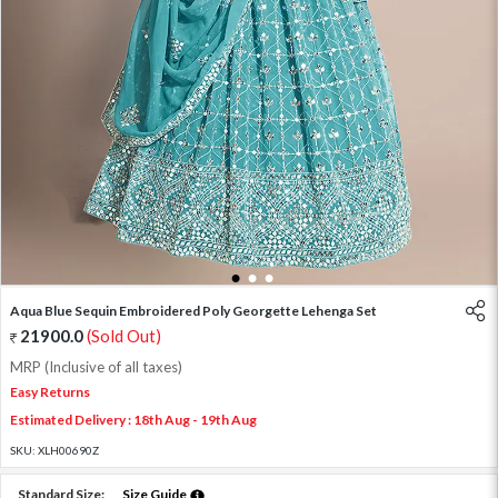
1
2
3
Aqua Blue Sequin Embroidered Poly Georgette Lehenga Set
21900.0
(Sold Out)
MRP (Inclusive of all taxes)
Easy Returns
Estimated Delivery : 18th Aug - 19th Aug
SKU:
XLH00690Z
Standard Size:
Size Guide