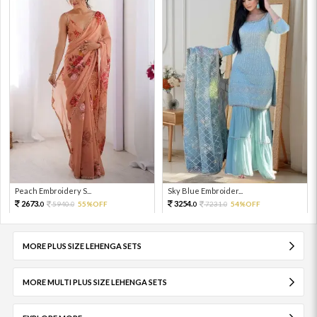
Peach Embroidery S...
Sky Blue Embroider...
2673.
3254.
5940.
55%OFF
7231.
54%OFF
0
0
0
0
MORE PLUS SIZE LEHENGA SETS
MORE MULTI PLUS SIZE LEHENGA SETS