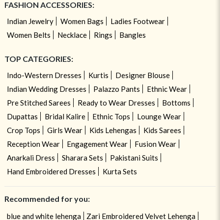
FASHION ACCESSORIES:
Indian Jewelry
Women Bags
Ladies Footwear
Women Belts
Necklace
Rings
Bangles
TOP CATEGORIES:
Indo-Western Dresses
Kurtis
Designer Blouse
Indian Wedding Dresses
Palazzo Pants
Ethnic Wear
Pre Stitched Sarees
Ready to Wear Dresses
Bottoms
Dupattas
Bridal Kalire
Ethnic Tops
Lounge Wear
Crop Tops
Girls Wear
Kids Lehengas
Kids Sarees
Reception Wear
Engagement Wear
Fusion Wear
Anarkali Dress
Sharara Sets
Pakistani Suits
Hand Embroidered Dresses
Kurta Sets
Recommended for you:
blue and white lehenga
Zari Embroidered Velvet Lehenga