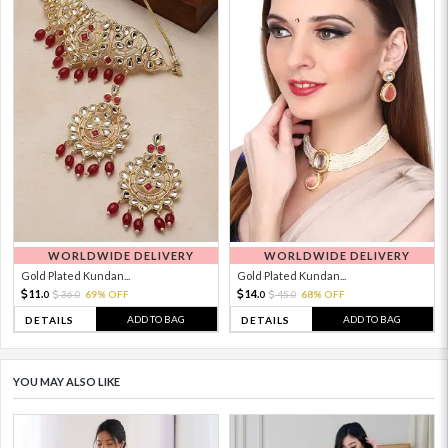
WORLDWIDE DELIVERY
WORLDWIDE DELIVERY
Gold Plated Kundan...
Gold Plated Kundan...
11.
14.
36.
69% OFF
45.
68% OFF
0
0
0
0
ADD TO BAG
ADD TO BAG
DETAILS
DETAILS
YOU MAY ALSO LIKE