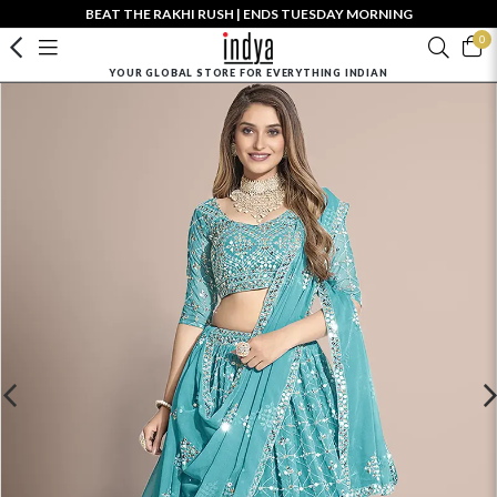
BEAT THE RAKHI RUSH | ENDS TUESDAY MORNING
0
YOUR GLOBAL STORE FOR EVERYTHING INDIAN