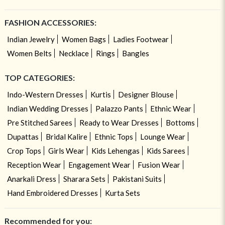
FASHION ACCESSORIES:
Indian Jewelry
Women Bags
Ladies Footwear
Women Belts
Necklace
Rings
Bangles
TOP CATEGORIES:
Indo-Western Dresses
Kurtis
Designer Blouse
Indian Wedding Dresses
Palazzo Pants
Ethnic Wear
Pre Stitched Sarees
Ready to Wear Dresses
Bottoms
Dupattas
Bridal Kalire
Ethnic Tops
Lounge Wear
Crop Tops
Girls Wear
Kids Lehengas
Kids Sarees
Reception Wear
Engagement Wear
Fusion Wear
Anarkali Dress
Sharara Sets
Pakistani Suits
Hand Embroidered Dresses
Kurta Sets
Recommended for you: