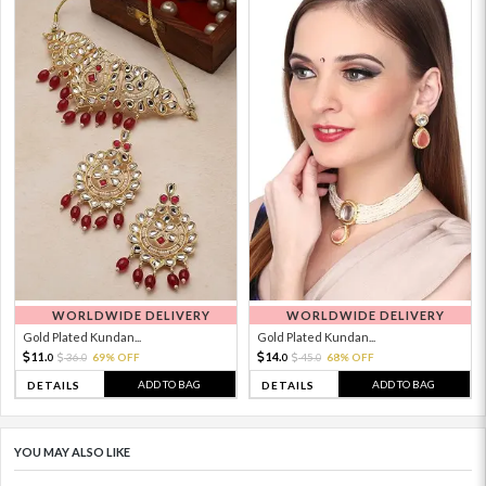
WORLDWIDE DELIVERY
WORLDWIDE DELIVERY
Gold Plated Kundan...
Gold Plated Kundan...
11.
14.
36.
69% OFF
45.
68% OFF
0
0
0
0
ADD TO BAG
ADD TO BAG
DETAILS
DETAILS
YOU MAY ALSO LIKE