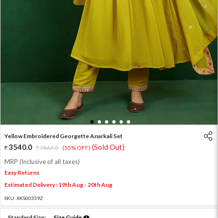
1
2
3
4
5
6
Yellow Embroidered Georgette Anarkali Set
3540.0
(Sold Out)
7867.0
(55% OFF)
MRP (Inclusive of all taxes)
Easy Returns
Estimated Delivery : 19th Aug - 20th Aug
SKU:
XKS00339Z
Standard Size:
Size Guide