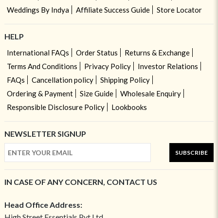
Weddings By Indya
Affiliate Success Guide
Store Locator
HELP
International FAQs
Order Status
Returns & Exchange
Terms And Conditions
Privacy Policy
Investor Relations
FAQs
Cancellation policy
Shipping Policy
Ordering & Payment
Size Guide
Wholesale Enquiry
Responsible Disclosure Policy
Lookbooks
NEWSLETTER SIGNUP
SUBSCRIBE
IN CASE OF ANY CONCERN, CONTACT US
Head Office Address:
High Street Essentials Pvt Ltd