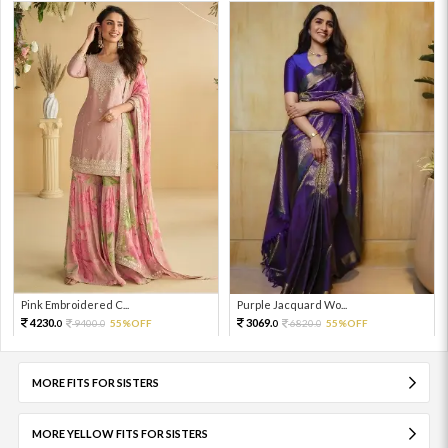
Pink Embroidered C...
Purple Jacquard Wo...
4230.
3069.
9400.
55%OFF
6820.
55%OFF
0
0
0
0
MORE FITS FOR SISTERS
MORE YELLOW FITS FOR SISTERS