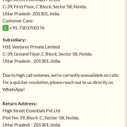
C-39, First Floor, C Block, Sector 58, Noida,
Uttar Pradesh- 201301, India
Customer Care:
+91-7303700176
Subsidiary:
HSE Ventures Private Limited
C-39, Ground Floor, C Block, Sector 58, Noida,
Uttar Pradesh - 201301, India
Due to high call volumes, we're currently unavailable on calls.
For a quicker resolution, please reach out to us directly on
WhatsApp!
Return Address:
High Street Essentials Pvt Ltd
Plot No-39, Block-C, Sector-58, Noida,
Uttar Pradesh - 201301, India