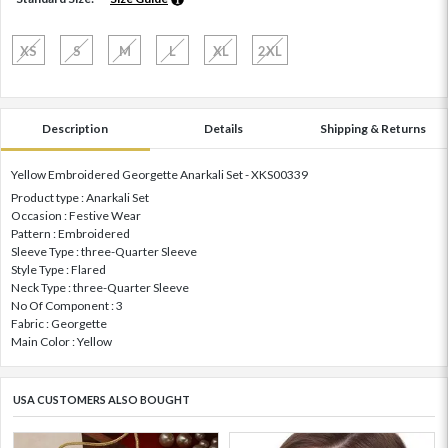
XS
S
M
L
XL
2XL
Description
Details
Shipping & Returns
Yellow Embroidered Georgette Anarkali Set - XKS00339
Product type : Anarkali Set
Occasion : Festive Wear
Pattern : Embroidered
Sleeve Type : three-Quarter Sleeve
Style Type : Flared
Neck Type : three-Quarter Sleeve
No Of Component : 3
Fabric : Georgette
Main Color : Yellow
USA CUSTOMERS ALSO BOUGHT