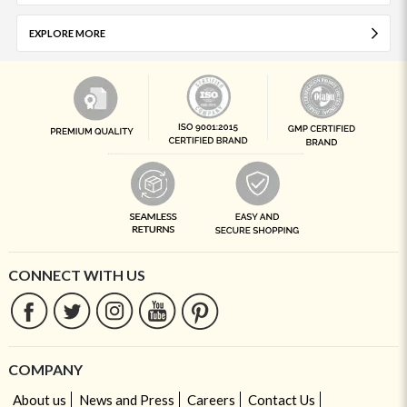
EXPLORE MORE
CONNECT WITH US
COMPANY
About us
News and Press
Careers
Contact Us