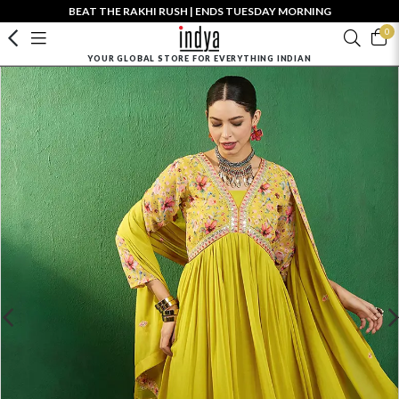
BEAT THE RAKHI RUSH | ENDS TUESDAY MORNING
0
YOUR GLOBAL STORE FOR EVERYTHING INDIAN