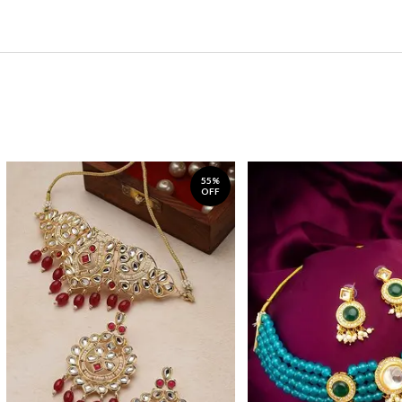
55%
OFF