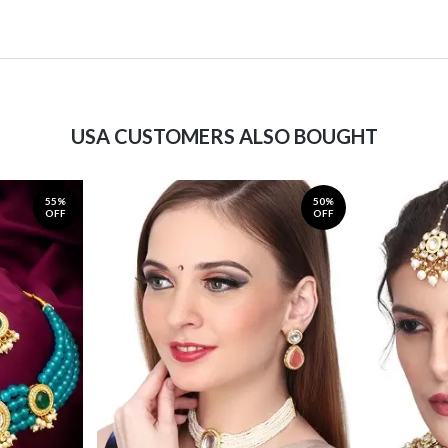
USA CUSTOMERS ALSO BOUGHT
55%
50%
OFF
OFF