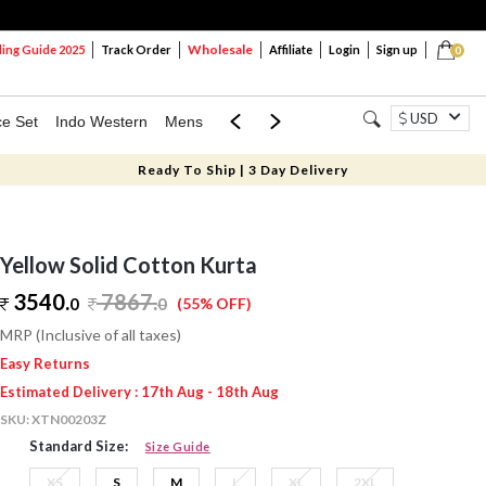
Wholesale
ng Guide 2025
Track Order
Affiliate
Login
Sign up
0
USD
ce Set
Indo Western
Mens
Mom & Mini
Kids
Ready To Ship | 3 Day Delivery
Yellow Solid Cotton Kurta
3540.
7867
.
0
0
(55% OFF)
MRP (Inclusive of all taxes)
Easy Returns
Estimated Delivery : 17th Aug - 18th Aug
SKU:
XTN00203Z
Standard Size:
Size Guide
XS
S
M
L
XL
2XL