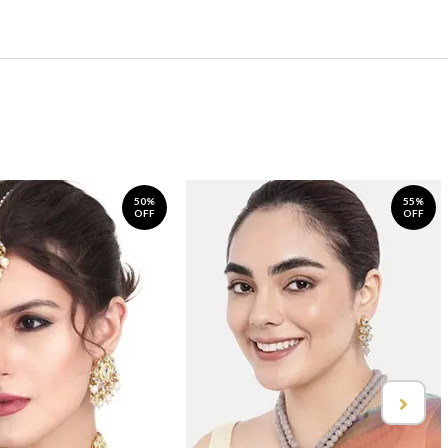
50%
55%
OFF
OFF