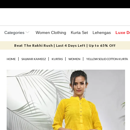
Categories
Women Clothing
Kurta Set
Lehengas
Luxe D
Beat The Rakhi Rush | Last 4 Days Left | Up to 65% Off
HOME
SALWAR KAMEEZ
KURTAS
WOMEN
YELLOW SOLID COTTON KURTA