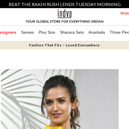
BEAT THE RAKHI RUSH | ENDS TUESDAY MORNING
Weddi
esigners
Sarees
Plus Size
Sharara Sets
Anarkalis
Three Pie
Fashion That Fits – Loved Everywhere