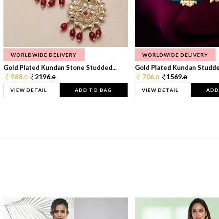
WORLDWIDE DELIVERY
WORLDWIDE DELIVERY
Gold Plated Kundan Stone Studded...
Gold Plated Kundan Studded
988.
2196.
706.
1569.
0
0
0
0
VIEW DETAIL
ADD TO BAG
VIEW DETAIL
ADD