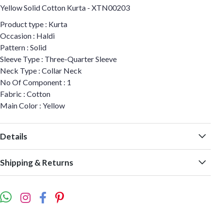
Yellow Solid Cotton Kurta - XTN00203
Product type : Kurta
Occasion : Haldi
Pattern : Solid
Sleeve Type : Three-Quarter Sleeve
Neck Type : Collar Neck
No Of Component : 1
Fabric : Cotton
Main Color : Yellow
Details
Shipping & Returns