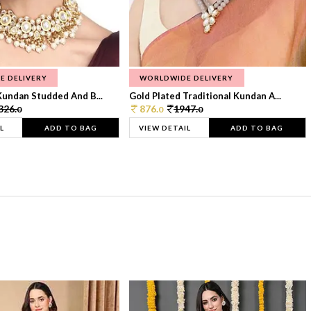
E DELIVERY
WORLDWIDE DELIVERY
Kundan Studded And B...
Gold Plated Traditional Kundan A...
326.
876.
1947.
0
0
0
L
ADD TO BAG
VIEW DETAIL
ADD TO BAG