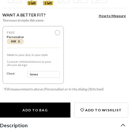
1 left
1 left
WANT A BETTER FIT?
How to Measure
Two ways to make this yours.
FREE
Personalise
INR 0
Made to your size, in your style
Custom-stitched blouse in your
chosen design
Chest
*Fill measurements above (Personalise) or in the dialog (Stitched).
ADD TO BAG
ADD TO WISHLIST
Description