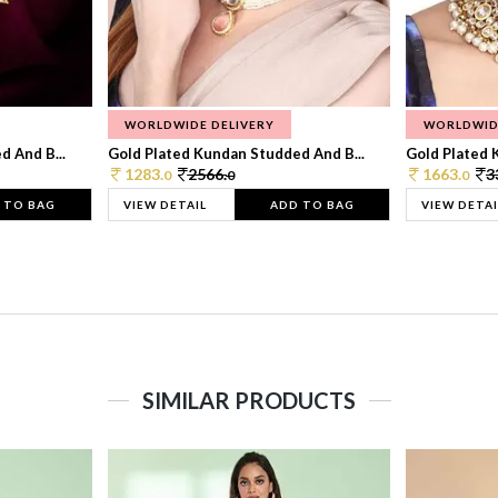
WORLDWIDE DELIVERY
WORLDWID
 And B...
Gold Plated Kundan Studded And B...
Gold Plated 
1283.
2566.
1663.
3
0
0
0
 TO BAG
VIEW DETAIL
ADD TO BAG
VIEW DETAI
SIMILAR PRODUCTS