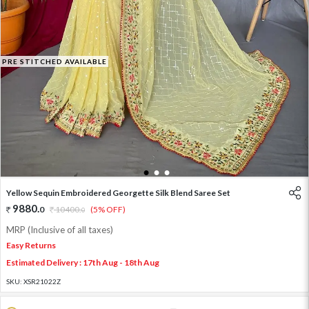
PRE STITCHED AVAILABLE
1
2
3
Yellow Sequin Embroidered Georgette Silk Blend Saree Set
9880
.
0
10400
.
(5% OFF)
0
MRP (Inclusive of all taxes)
Easy Returns
Estimated Delivery : 17th Aug - 18th Aug
SKU:
XSR21022Z