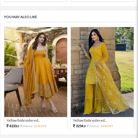
YOU MAY ALSO LIKE
Yellow Embroidered...
Yellow Embroidered...
4233.
3254.
9407.
55%OFF
7231.
54%OFF
0
0
0
0