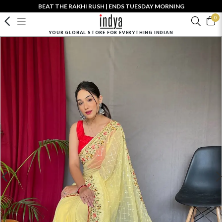
BEAT THE RAKHI RUSH | ENDS TUESDAY MORNING
0
YOUR GLOBAL STORE FOR EVERYTHING INDIAN