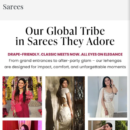
Sarees