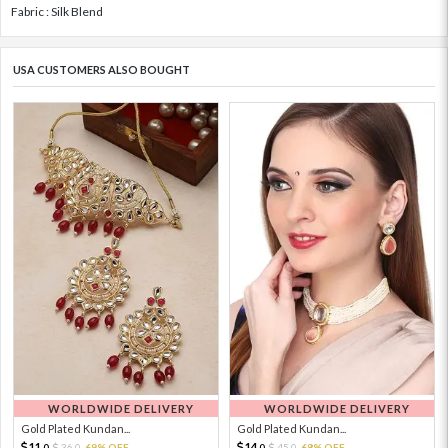
Fabric : Silk Blend
USA CUSTOMERS ALSO BOUGHT
WORLDWIDE DELIVERY
WORLDWIDE DELIVERY
Gold Plated Kundan...
Gold Plated Kundan...
11.
14.
36.
69% OFF
45.
68% OFF
0
0
0
0