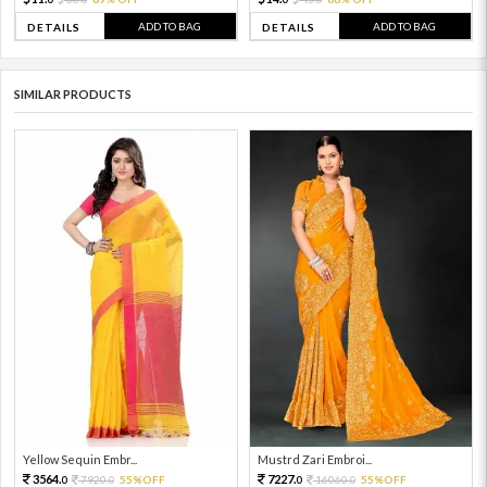
ADD TO BAG
ADD TO BAG
DETAILS
DETAILS
SIMILAR PRODUCTS
Yellow Sequin Embr...
Mustrd Zari Embroi...
3564.
7227.
7920.
55%OFF
16060.
55%OFF
0
0
0
0