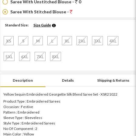
Saree With Unstitched Blouse -
0
Saree With Stitched Blouse -
Standard Size:
Size Guide
XS
S
M
L
XL
2XL
3XL
4XL
5XL
6XL
7XL
8XL
Description
Details
Shipping & Returns
Yellow Sequin Embroidered Georgette Silk Blend Saree Set - XSR21022
Product Type : Embroidered Sarees
Occasion : Festive
Pattern : Embroidered
Sleeve Type : Sleeveless
Style Type : Embroidered Sarees
No Of Component : 2
Main Color : Yellow