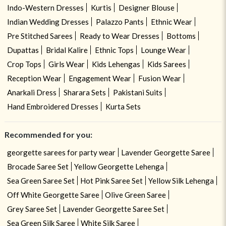
Indo-Western Dresses
Kurtis
Designer Blouse
Indian Wedding Dresses
Palazzo Pants
Ethnic Wear
Pre Stitched Sarees
Ready to Wear Dresses
Bottoms
Dupattas
Bridal Kalire
Ethnic Tops
Lounge Wear
Crop Tops
Girls Wear
Kids Lehengas
Kids Sarees
Reception Wear
Engagement Wear
Fusion Wear
Anarkali Dress
Sharara Sets
Pakistani Suits
Hand Embroidered Dresses
Kurta Sets
Recommended for you:
georgette sarees for party wear
Lavender Georgette Saree
Brocade Saree Set
Yellow Georgette Lehenga
Sea Green Saree Set
Hot Pink Saree Set
Yellow Silk Lehenga
Off White Georgette Saree
Olive Green Saree
Grey Saree Set
Lavender Georgette Saree Set
Sea Green Silk Saree
White Silk Saree