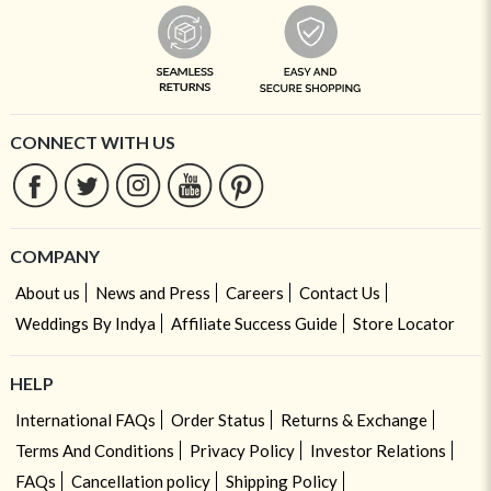
CONNECT WITH US
COMPANY
About us
News and Press
Careers
Contact Us
Weddings By Indya
Affiliate Success Guide
Store Locator
HELP
International FAQs
Order Status
Returns & Exchange
Terms And Conditions
Privacy Policy
Investor Relations
FAQs
Cancellation policy
Shipping Policy