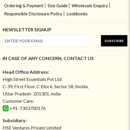
Ordering & Payment
Size Guide
Wholesale Enquiry
Responsible Disclosure Policy
Lookbooks
NEWSLETTER SIGNUP
SUBSCRIBE
IN CASE OF ANY CONCERN, CONTACT US
Head Office Address:
High Street Essentials Pvt Ltd
C-39, First Floor, C Block, Sector 58, Noida,
Uttar Pradesh- 201301, India
Customer Care:
+91-7303700176
Subsidiary:
HSE Ventures Private Limited