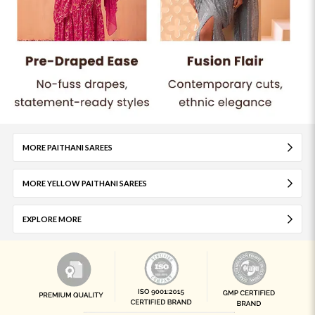
MORE PAITHANI SAREES
MORE YELLOW PAITHANI SAREES
EXPLORE MORE