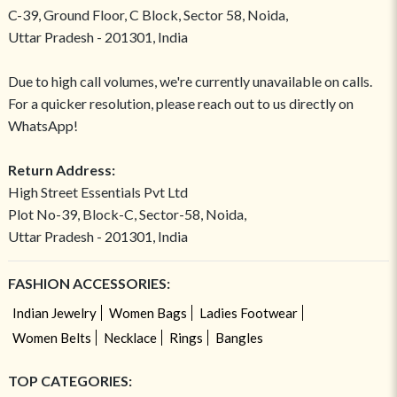
C-39, Ground Floor, C Block, Sector 58, Noida,
Uttar Pradesh - 201301, India
Due to high call volumes, we're currently unavailable on calls.
For a quicker resolution, please reach out to us directly on
WhatsApp!
Return Address:
High Street Essentials Pvt Ltd
Plot No-39, Block-C, Sector-58, Noida,
Uttar Pradesh - 201301, India
FASHION ACCESSORIES:
Indian Jewelry
Women Bags
Ladies Footwear
Women Belts
Necklace
Rings
Bangles
TOP CATEGORIES: