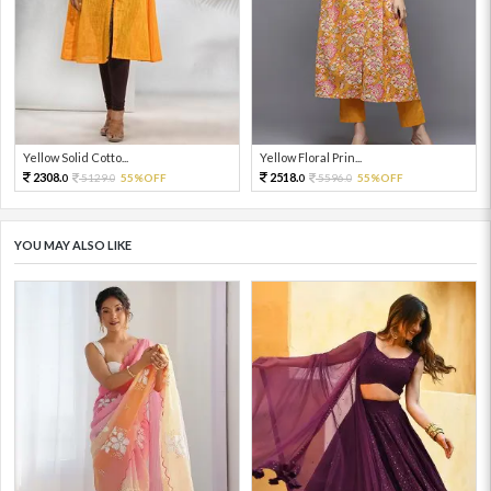
Yellow Solid Cotto...
Yellow Floral Prin...
2308.
2518.
5129.
55%OFF
5596.
55%OFF
0
0
0
0
YOU MAY ALSO LIKE