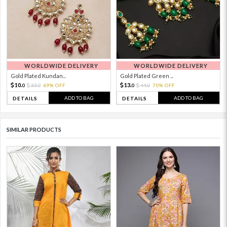
WORLDWIDE DELIVERY
WORLDWIDE DELIVERY
Gold Plated Kundan...
Gold Plated Green ...
10.
13.
33.
69% OFF
44.
70% OFF
0
0
0
0
ADD TO BAG
ADD TO BAG
DETAILS
DETAILS
SIMILAR PRODUCTS