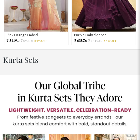
Pink Orange Embroi...
Purple Embroidered...
3119.
6387.
6931.
54%OFF
14193.
54%OFF
0
0
0
0
Kurta Sets