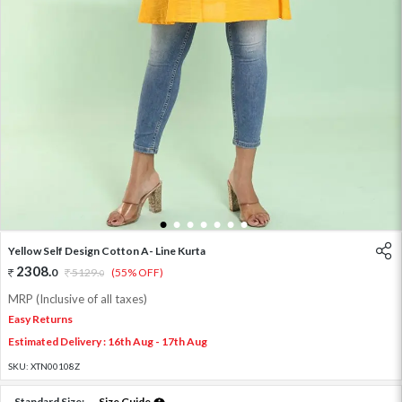
1
2
3
4
5
6
7
Yellow Self Design Cotton A- Line Kurta
2308
.
0
5129
.
(55% OFF)
0
MRP (Inclusive of all taxes)
Easy Returns
Estimated Delivery : 16th Aug - 17th Aug
SKU:
XTN00108Z
Standard Size:
Size Guide