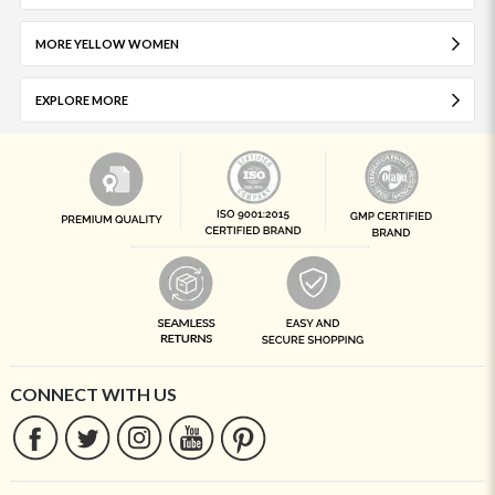
MORE YELLOW WOMEN
EXPLORE MORE
CONNECT WITH US