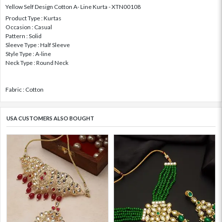
Yellow Self Design Cotton A- Line Kurta - XTN00108
Product Type : Kurtas
Occasion : Casual
Pattern : Solid
Sleeve Type : Half Sleeve
Style Type : A-line
Neck Type : Round Neck
Fabric : Cotton
USA CUSTOMERS ALSO BOUGHT