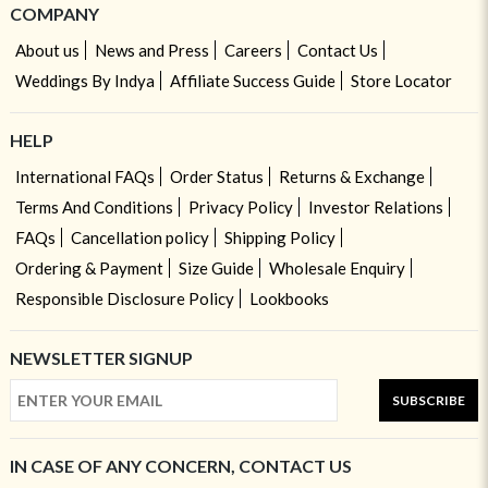
COMPANY
About us
News and Press
Careers
Contact Us
Weddings By Indya
Affiliate Success Guide
Store Locator
HELP
International FAQs
Order Status
Returns & Exchange
Terms And Conditions
Privacy Policy
Investor Relations
FAQs
Cancellation policy
Shipping Policy
Ordering & Payment
Size Guide
Wholesale Enquiry
Responsible Disclosure Policy
Lookbooks
NEWSLETTER SIGNUP
SUBSCRIBE
IN CASE OF ANY CONCERN, CONTACT US