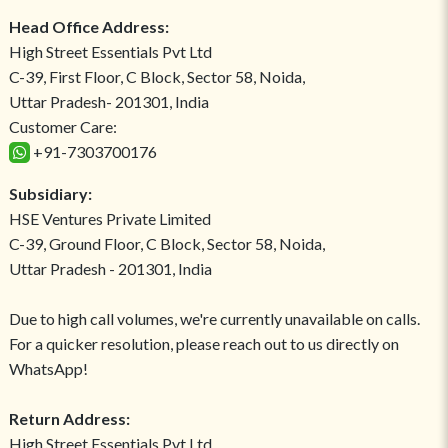
Head Office Address:
High Street Essentials Pvt Ltd
C-39, First Floor, C Block, Sector 58, Noida,
Uttar Pradesh- 201301, India
Customer Care:
+91-7303700176
Subsidiary:
HSE Ventures Private Limited
C-39, Ground Floor, C Block, Sector 58, Noida,
Uttar Pradesh - 201301, India
Due to high call volumes, we're currently unavailable on calls.
For a quicker resolution, please reach out to us directly on
WhatsApp!
Return Address:
High Street Essentials Pvt Ltd