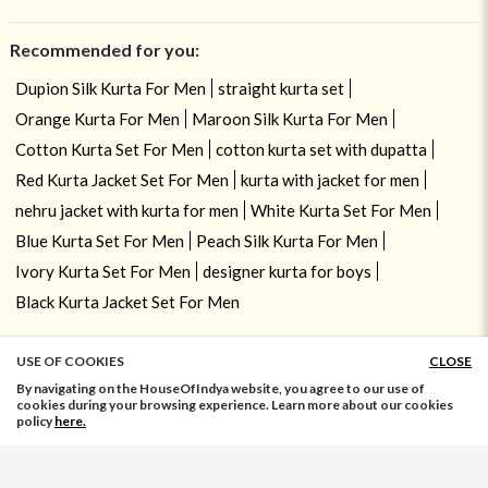
Recommended for you:
Dupion Silk Kurta For Men
straight kurta set
Orange Kurta For Men
Maroon Silk Kurta For Men
Cotton Kurta Set For Men
cotton kurta set with dupatta
Red Kurta Jacket Set For Men
kurta with jacket for men
nehru jacket with kurta for men
White Kurta Set For Men
Blue Kurta Set For Men
Peach Silk Kurta For Men
Ivory Kurta Set For Men
designer kurta for boys
Black Kurta Jacket Set For Men
USE OF COOKIES
CLOSE
ADD TO BAG
By navigating on the HouseOfIndya website, you agree to our use of
cookies during your browsing experience. Learn more about our cookies
policy
here.