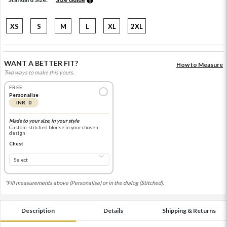
XS
S
M
L
XL
2XL
WANT A BETTER FIT?
How to Measure
Two ways to make this yours.
FREE
Personalise
INR 0
Made to your size, in your style
Custom-stitched blouse in your chosen
design
Chest
*Fill measurements above (Personalise) or in the dialog (Stitched).
Description
Details
Shipping & Returns