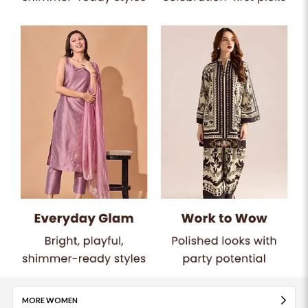
MORE WOMEN