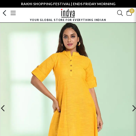
RAKHI SHOPPING FESTIVAL | ENDS FRIDAY MORNING
0
YOUR GLOBAL STORE FOR EVERYTHING INDIAN