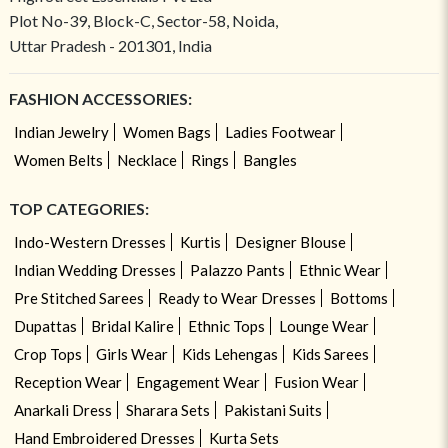
Plot No-39, Block-C, Sector-58, Noida,
Uttar Pradesh - 201301, India
FASHION ACCESSORIES:
Indian Jewelry
Women Bags
Ladies Footwear
Women Belts
Necklace
Rings
Bangles
TOP CATEGORIES:
Indo-Western Dresses
Kurtis
Designer Blouse
Indian Wedding Dresses
Palazzo Pants
Ethnic Wear
Pre Stitched Sarees
Ready to Wear Dresses
Bottoms
Dupattas
Bridal Kalire
Ethnic Tops
Lounge Wear
Crop Tops
Girls Wear
Kids Lehengas
Kids Sarees
Reception Wear
Engagement Wear
Fusion Wear
Anarkali Dress
Sharara Sets
Pakistani Suits
Hand Embroidered Dresses
Kurta Sets