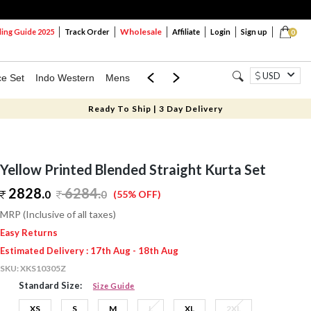
Wholesale
ng Guide 2025
Track Order
Affiliate
Login
Sign up
0
USD
ce Set
Indo Western
Mens
Mom & Mini
Kids
Ready To Ship | 3 Day Delivery
Yellow Printed Blended Straight Kurta Set
2828.
6284
.
0
0
(55% OFF)
MRP (Inclusive of all taxes)
Easy Returns
Estimated Delivery : 17th Aug - 18th Aug
SKU:
XKS10305Z
Standard Size:
Size Guide
XS
S
M
L
XL
2XL