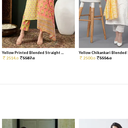
Yellow Printed Blended Straight ...
Yellow Chikankari Blended S
2514.
5587.
2500.
5556.
0
0
0
0