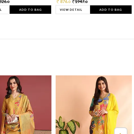
326.
876.
1947.
0
0
0
L
ADD TO BAG
VIEW DETAIL
ADD TO BAG