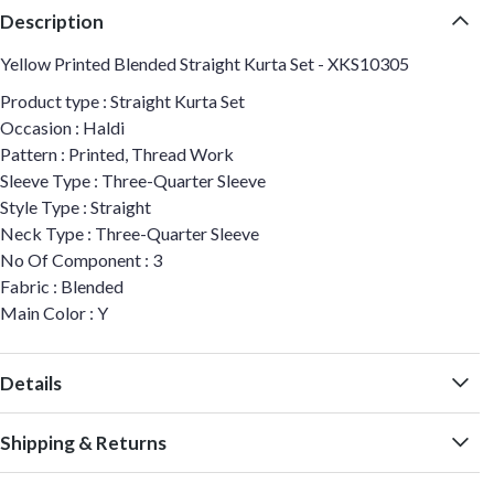
Description
Yellow Printed Blended Straight Kurta Set - XKS10305
Product type : Straight Kurta Set
Occasion : Haldi
Pattern : Printed, Thread Work
Sleeve Type : Three-Quarter Sleeve
Style Type : Straight
Neck Type : Three-Quarter Sleeve
No Of Component : 3
Fabric : Blended
Main Color : Y
Details
Shipping & Returns