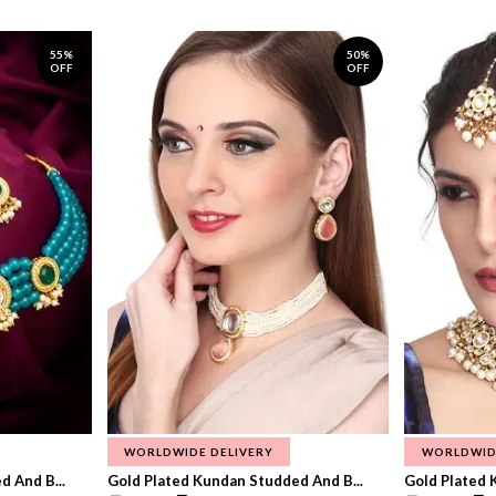
55%
50%
OFF
OFF
WORLDWIDE DELIVERY
WORLDWID
 And B...
Gold Plated Kundan Studded And B...
Gold Plated 