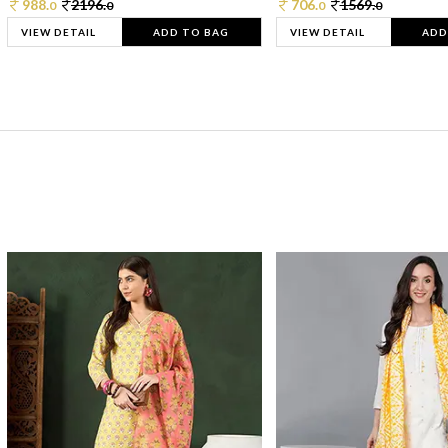
988.
2196.
706.
1569.
0
0
0
0
VIEW DETAIL
ADD TO BAG
VIEW DETAIL
ADD