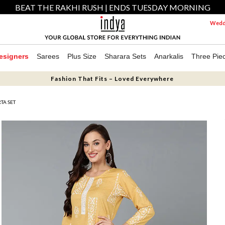
BEAT THE RAKHI RUSH | ENDS TUESDAY MORNING
Weddi
esigners
Sarees
Plus Size
Sharara Sets
Anarkalis
Three Pie
Fashion That Fits – Loved Everywhere
TA SET