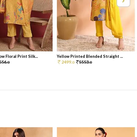
w Floral Print Silk...
Yellow Printed Blended Straight ...
556.
2499.
5553.
0
0
0