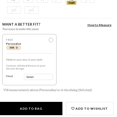
5 left
3XL
4XL
WANT A BETTER FIT?
How to Measure
Two ways to make this yours.
FREE
Personalise
INR 0
Made to your size, in your style
Custom-stitched blouse in your
chosen design
Chest
*Fill measurements above (Personalise) or in the dialog (Stitched).
ADD TO BAG
ADD TO WISHLIST