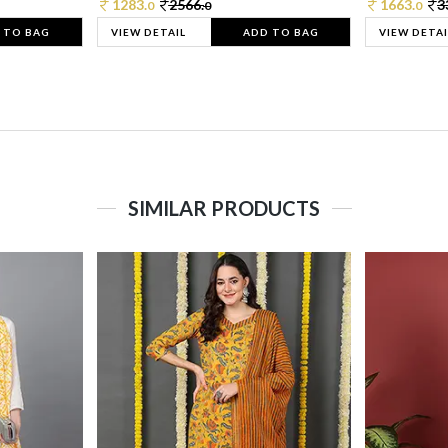
1283.
2566.
1663.
3
0
0
0
 TO BAG
VIEW DETAIL
ADD TO BAG
VIEW DETAI
SIMILAR PRODUCTS