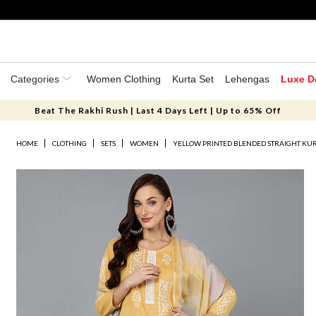
Categories
Women Clothing
Kurta Set
Lehengas
Luxe D
Beat The Rakhi Rush | Last 4 Days Left | Up to 65% Off
HOME
CLOTHING
SETS
WOMEN
YELLOW PRINTED BLENDED STRAIGHT KUR