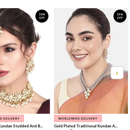
50%
55%
OFF
OFF
E DELIVERY
WORLDWIDE DELIVERY
Kundan Studded And B...
Gold Plated Traditional Kundan A...