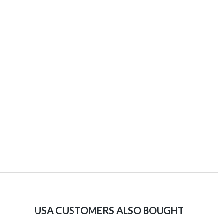
USA CUSTOMERS ALSO BOUGHT