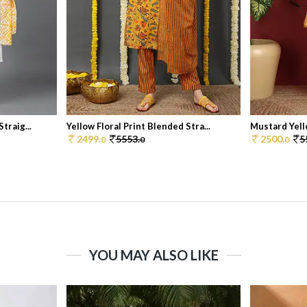
traig...
Yellow Floral Print Blended Stra...
Mustard Yello
2499.
5553.
2500.
5
0
0
0
YOU MAY ALSO LIKE