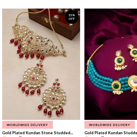
55%
OFF
WORLDWIDE DELIVERY
WORLDWIDE DELIVERY
Gold Plated Kundan Stone Studded...
Gold Plated Kundan Studded