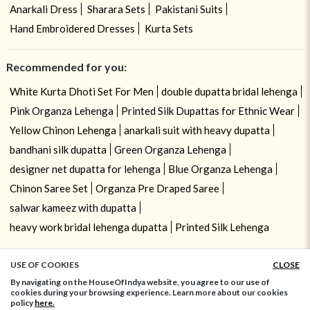
Anarkali Dress
Sharara Sets
Pakistani Suits
Hand Embroidered Dresses
Kurta Sets
Recommended for you:
White Kurta Dhoti Set For Men
double dupatta bridal lehenga
Pink Organza Lehenga
Printed Silk Dupattas for Ethnic Wear
Yellow Chinon Lehenga
anarkali suit with heavy dupatta
bandhani silk dupatta
Green Organza Lehenga
designer net dupatta for lehenga
Blue Organza Lehenga
Chinon Saree Set
Organza Pre Draped Saree
salwar kameez with dupatta
heavy work bridal lehenga dupatta
Printed Silk Lehenga
USE OF COOKIES
CLOSE
ADD TO BAG
By navigating on the HouseOfIndya website, you agree to our use of
cookies during your browsing experience. Learn more about our cookies
policy
here.