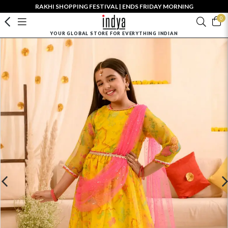
RAKHI SHOPPING FESTIVAL | ENDS FRIDAY MORNING
0
YOUR GLOBAL STORE FOR EVERYTHING INDIAN