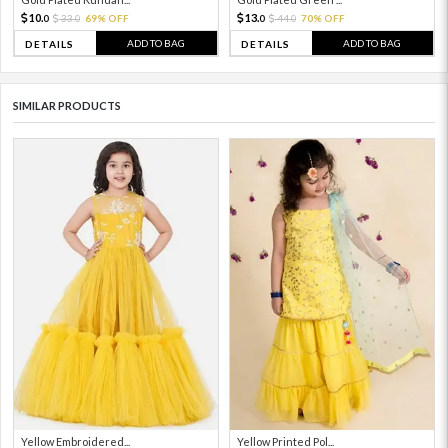
10.
13.
33.
69% OFF
44.
70% OFF
0
0
0
0
ADD TO BAG
ADD TO BAG
DETAILS
DETAILS
SIMILAR PRODUCTS
Yellow Embroidered...
Yellow Printed Pol...