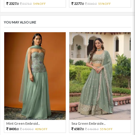
2327.
2277.
5171.
54%OFF
5060.
55%OFF
0
0
0
0
YOU MAY ALSO LIKE
Mint Green Embroid...
Sea Green Embroide...
8400.
6587.
14000.
40%OFF
14638.
55%OFF
0
0
0
0