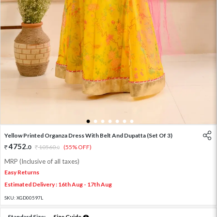
1
2
3
4
5
6
7
Yellow Printed Organza Dress With Belt And Dupatta (Set Of 3)
4752
.
0
10560
.
(55% OFF)
0
MRP (Inclusive of all taxes)
Easy Returns
Estimated Delivery : 16th Aug - 17th Aug
SKU:
XGD00597L
Standard Size:
Size Guide