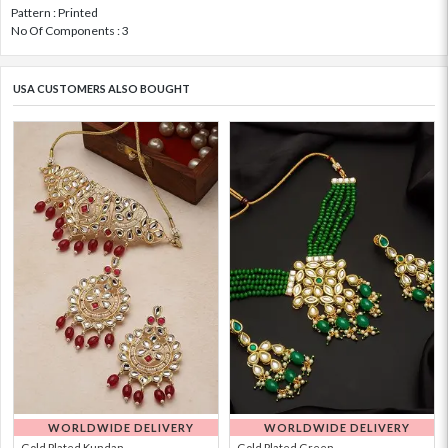
Pattern : Printed
No Of Components : 3
USA CUSTOMERS ALSO BOUGHT
WORLDWIDE DELIVERY
WORLDWIDE DELIVERY
Gold Plated Kundan...
Gold Plated Green ...