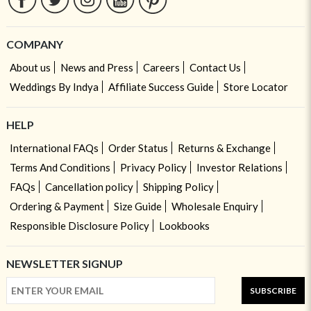
COMPANY
About us
News and Press
Careers
Contact Us
Weddings By Indya
Affiliate Success Guide
Store Locator
HELP
International FAQs
Order Status
Returns & Exchange
Terms And Conditions
Privacy Policy
Investor Relations
FAQs
Cancellation policy
Shipping Policy
Ordering & Payment
Size Guide
Wholesale Enquiry
Responsible Disclosure Policy
Lookbooks
NEWSLETTER SIGNUP
SUBSCRIBE