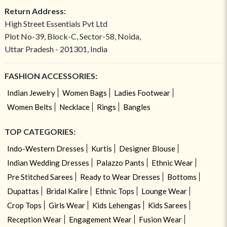
Return Address:
High Street Essentials Pvt Ltd
Plot No-39, Block-C, Sector-58, Noida,
Uttar Pradesh - 201301, India
FASHION ACCESSORIES:
Indian Jewelry
Women Bags
Ladies Footwear
Women Belts
Necklace
Rings
Bangles
TOP CATEGORIES:
Indo-Western Dresses
Kurtis
Designer Blouse
Indian Wedding Dresses
Palazzo Pants
Ethnic Wear
Pre Stitched Sarees
Ready to Wear Dresses
Bottoms
Dupattas
Bridal Kalire
Ethnic Tops
Lounge Wear
Crop Tops
Girls Wear
Kids Lehengas
Kids Sarees
Reception Wear
Engagement Wear
Fusion Wear