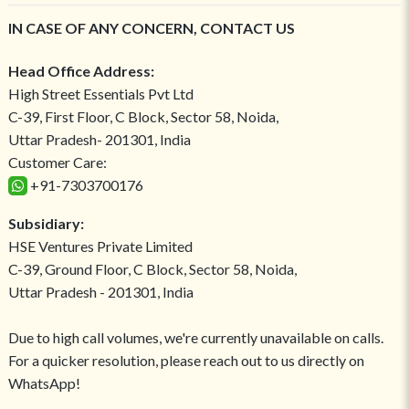
IN CASE OF ANY CONCERN, CONTACT US
Head Office Address:
High Street Essentials Pvt Ltd
C-39, First Floor, C Block, Sector 58, Noida,
Uttar Pradesh- 201301, India
Customer Care:
+91-7303700176
Subsidiary:
HSE Ventures Private Limited
C-39, Ground Floor, C Block, Sector 58, Noida,
Uttar Pradesh - 201301, India
Due to high call volumes, we're currently unavailable on calls.
For a quicker resolution, please reach out to us directly on
WhatsApp!