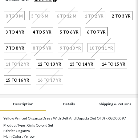
0 TO 3 M
3 TO 6 M
6 TO 12 M
1 TO 2 YR
2 TO 3 YR
3 TO 4 YR
4 TO 5 YR
5 TO 6 YR
6 TO 7 YR
7 TO 8 YR
8 TO 9 YR
9 TO 10 YR
10 TO 11 YR
11 TO 12 YR
12 TO 13 YR
13 TO 14 YR
14 TO 15 YR
15 TO 16 YR
16 TO 17 YR
Description
Details
Shipping & Returns
Yellow Printed Organza Dress With Belt And Dupatta (Set Of 3) - XGD00597
Product Type : Girls Co-ord Set
Fabric : Organza
Main Color : Yellow