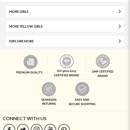
MORE GIRLS
MORE YELLOW GIRLS
EXPLORE MORE
CONNECT WITH US