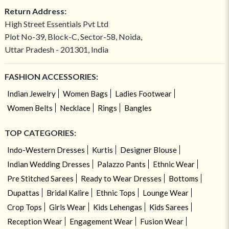
Return Address:
High Street Essentials Pvt Ltd
Plot No-39, Block-C, Sector-58, Noida,
Uttar Pradesh - 201301, India
FASHION ACCESSORIES:
Indian Jewelry
Women Bags
Ladies Footwear
Women Belts
Necklace
Rings
Bangles
TOP CATEGORIES:
Indo-Western Dresses
Kurtis
Designer Blouse
Indian Wedding Dresses
Palazzo Pants
Ethnic Wear
Pre Stitched Sarees
Ready to Wear Dresses
Bottoms
Dupattas
Bridal Kalire
Ethnic Tops
Lounge Wear
Crop Tops
Girls Wear
Kids Lehengas
Kids Sarees
Reception Wear
Engagement Wear
Fusion Wear