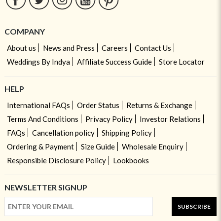
COMPANY
About us
News and Press
Careers
Contact Us
Weddings By Indya
Affiliate Success Guide
Store Locator
HELP
International FAQs
Order Status
Returns & Exchange
Terms And Conditions
Privacy Policy
Investor Relations
FAQs
Cancellation policy
Shipping Policy
Ordering & Payment
Size Guide
Wholesale Enquiry
Responsible Disclosure Policy
Lookbooks
NEWSLETTER SIGNUP
SUBSCRIBE