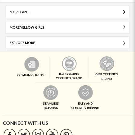
MORE GIRLS
MORE YELLOW GIRLS
EXPLORE MORE
CONNECT WITH US