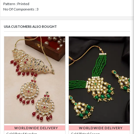
Pattern : Printed
No Of Components : 3
USA CUSTOMERS ALSO BOUGHT
WORLDWIDE DELIVERY
WORLDWIDE DELIVERY
Gold Plated Kundan...
Gold Plated Green ...