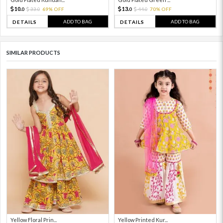
10.
13.
33.
69% OFF
44.
70% OFF
0
0
0
0
ADD TO BAG
ADD TO BAG
DETAILS
DETAILS
SIMILAR PRODUCTS
Yellow Floral Prin...
Yellow Printed Kur...