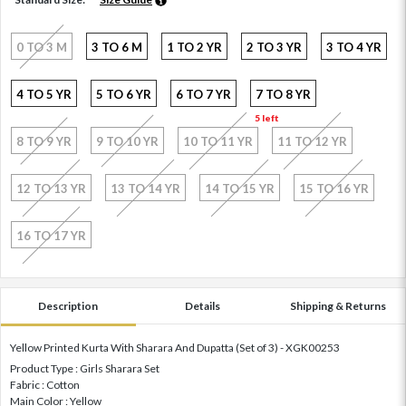
0 TO 3 M
3 TO 6 M
1 TO 2 YR
2 TO 3 YR
3 TO 4 YR
4 TO 5 YR
5 TO 6 YR
6 TO 7 YR
7 TO 8 YR
5 left
8 TO 9 YR
9 TO 10 YR
10 TO 11 YR
11 TO 12 YR
12 TO 13 YR
13 TO 14 YR
14 TO 15 YR
15 TO 16 YR
16 TO 17 YR
Description
Details
Shipping & Returns
Yellow Printed Kurta With Sharara And Dupatta (Set of 3) - XGK00253
Product Type : Girls Sharara Set
Fabric : Cotton
Main Color : Yellow