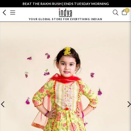
BEAT THE RAKHI RUSH | ENDS TUESDAY MORNING
0
YOUR GLOBAL STORE FOR EVERYTHING INDIAN