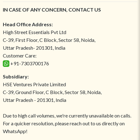
IN CASE OF ANY CONCERN, CONTACT US
Head Office Address:
High Street Essentials Pvt Ltd
C-39, First Floor, C Block, Sector 58, Noida,
Uttar Pradesh- 201301, India
Customer Care:
+91-7303700176
Subsidiary:
HSE Ventures Private Limited
C-39, Ground Floor, C Block, Sector 58, Noida,
Uttar Pradesh - 201301, India
Due to high call volumes, we're currently unavailable on calls.
For a quicker resolution, please reach out to us directly on
WhatsApp!