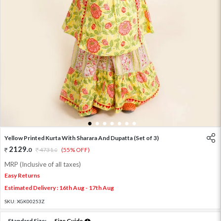
1
2
3
4
5
6
7
Yellow Printed Kurta With Sharara And Dupatta (Set of 3)
2129
.
0
4731
.
(55% OFF)
0
MRP (Inclusive of all taxes)
Easy Returns
Estimated Delivery : 16th Aug - 17th Aug
SKU:
XGK00253Z
Standard Size:
Size Guide