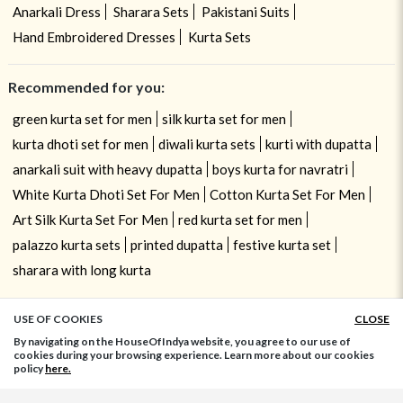
Anarkali Dress
Sharara Sets
Pakistani Suits
Hand Embroidered Dresses
Kurta Sets
Recommended for you:
green kurta set for men
silk kurta set for men
kurta dhoti set for men
diwali kurta sets
kurti with dupatta
anarkali suit with heavy dupatta
boys kurta for navratri
White Kurta Dhoti Set For Men
Cotton Kurta Set For Men
Art Silk Kurta Set For Men
red kurta set for men
palazzo kurta sets
printed dupatta
festive kurta set
sharara with long kurta
USE OF COOKIES
CLOSE
ADD TO BAG
By navigating on the HouseOfIndya website, you agree to our use of
cookies during your browsing experience. Learn more about our cookies
policy
here.