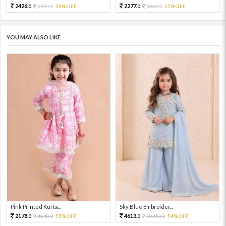
2426.
2277.
5391.
54%OFF
5060.
55%OFF
0
0
0
0
YOU MAY ALSO LIKE
Pink Printed Kurta...
Sky Blue Embroider...
2178.
4613.
4840.
55%OFF
10251.
54%OFF
0
0
0
0