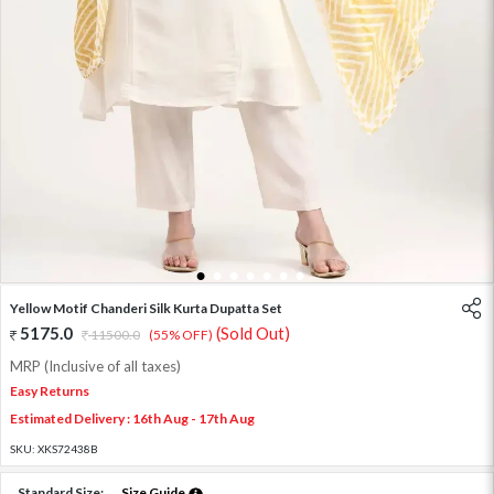
1
2
3
4
5
6
7
Yellow Motif Chanderi Silk Kurta Dupatta Set
5175.0
(Sold Out)
11500.0
(55% OFF)
MRP (Inclusive of all taxes)
Easy Returns
Estimated Delivery : 16th Aug - 17th Aug
SKU:
XKS72438B
Standard Size:
Size Guide