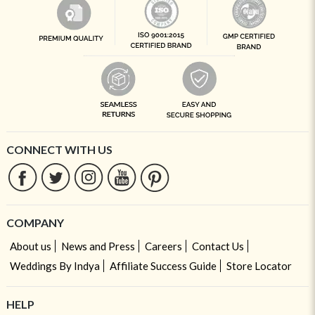
CONNECT WITH US
COMPANY
About us
News and Press
Careers
Contact Us
Weddings By Indya
Affiliate Success Guide
Store Locator
HELP