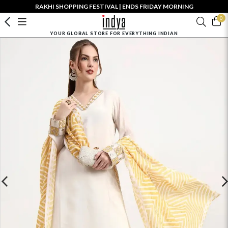
RAKHI SHOPPING FESTIVAL | ENDS FRIDAY MORNING
0
YOUR GLOBAL STORE FOR EVERYTHING INDIAN