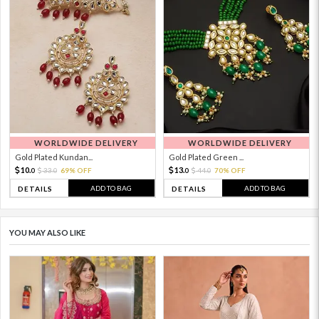
WORLDWIDE DELIVERY
WORLDWIDE DELIVERY
Gold Plated Kundan...
Gold Plated Green ...
10.
13.
33.
69% OFF
44.
70% OFF
0
0
0
0
ADD TO BAG
ADD TO BAG
DETAILS
DETAILS
YOU MAY ALSO LIKE