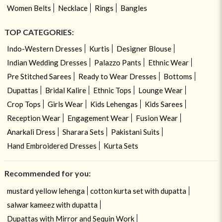
Women Belts
Necklace
Rings
Bangles
TOP CATEGORIES:
Indo-Western Dresses
Kurtis
Designer Blouse
Indian Wedding Dresses
Palazzo Pants
Ethnic Wear
Pre Stitched Sarees
Ready to Wear Dresses
Bottoms
Dupattas
Bridal Kalire
Ethnic Tops
Lounge Wear
Crop Tops
Girls Wear
Kids Lehengas
Kids Sarees
Reception Wear
Engagement Wear
Fusion Wear
Anarkali Dress
Sharara Sets
Pakistani Suits
Hand Embroidered Dresses
Kurta Sets
Recommended for you:
mustard yellow lehenga
cotton kurta set with dupatta
salwar kameez with dupatta
Dupattas with Mirror and Sequin Work