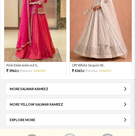
Pink Embroidered S...
Off White Sequin W...
3962.
4265.
8804.
54%OFF
9478.
55%OFF
0
0
0
0
MORE SALWAR KAMEEZ
MORE YELLOW SALWAR KAMEEZ
EXPLORE MORE