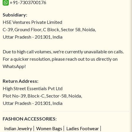
+91-7303700176
Subsidiary:
HSE Ventures Private Limited
C-39, Ground Floor, C Block, Sector 58, Noida,
Uttar Pradesh - 201301, India
Due to high call volumes, we're currently unavailable on calls.
For a quicker resolution, please reach out to us directly on
WhatsApp!
Return Address:
High Street Essentials Pvt Ltd
Plot No-39, Block-C, Sector-58, Noida,
Uttar Pradesh - 201301, India
FASHION ACCESSORIES:
Indian Jewelry
Women Bags
Ladies Footwear