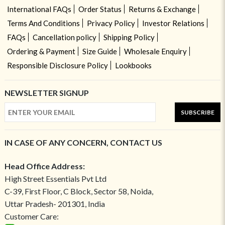
International FAQs
Order Status
Returns & Exchange
Terms And Conditions
Privacy Policy
Investor Relations
FAQs
Cancellation policy
Shipping Policy
Ordering & Payment
Size Guide
Wholesale Enquiry
Responsible Disclosure Policy
Lookbooks
NEWSLETTER SIGNUP
SUBSCRIBE
IN CASE OF ANY CONCERN, CONTACT US
Head Office Address:
High Street Essentials Pvt Ltd
C-39, First Floor, C Block, Sector 58, Noida,
Uttar Pradesh- 201301, India
Customer Care: