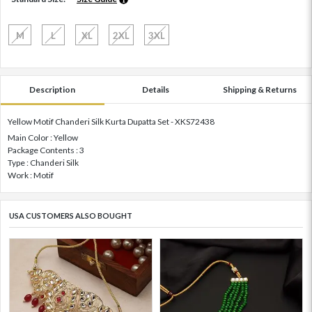
M
L
XL
2XL
3XL
Description
Details
Shipping & Returns
Yellow Motif Chanderi Silk Kurta Dupatta Set - XKS72438
Main Color : Yellow
Package Contents : 3
Type : Chanderi Silk
Work : Motif
USA CUSTOMERS ALSO BOUGHT