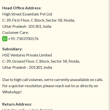
Head Office Address:
High Street Essentials Pvt Ltd
C-39, First Floor, C Block, Sector 58, Noida,
Uttar Pradesh- 201301, India
Customer Care:
+91-7303700176
Subsidiary:
HSE Ventures Private Limited
C-39, Ground Floor, C Block, Sector 58, Noida,
Uttar Pradesh - 201301, India
Due to high call volumes, we're currently unavailable on calls.
For a quicker resolution, please reach out to us directly on
WhatsApp!
Return Address: