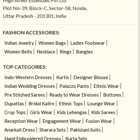
High Street Essentials Pvt Ltd
Plot No-39, Block-C, Sector-58, Noida,
Uttar Pradesh - 201301, India
FASHION ACCESSORIES:
Indian Jewelry
Women Bags
Ladies Footwear
Women Belts
Necklace
Rings
Bangles
TOP CATEGORIES:
Indo-Western Dresses
Kurtis
Designer Blouse
Indian Wedding Dresses
Palazzo Pants
Ethnic Wear
Pre Stitched Sarees
Ready to Wear Dresses
Bottoms
Dupattas
Bridal Kalire
Ethnic Tops
Lounge Wear
Crop Tops
Girls Wear
Kids Lehengas
Kids Sarees
Reception Wear
Engagement Wear
Fusion Wear
Anarkali Dress
Sharara Sets
Pakistani Suits
Hand Embroidered Dresses
Kurta Sets