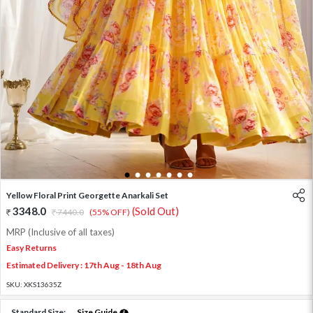
1
2
3
4
5
6
7
Yellow Floral Print Georgette Anarkali Set
3348.0
(Sold Out)
7440.0
(55% OFF)
MRP (Inclusive of all taxes)
Easy Returns
Estimated Delivery : 17th Aug - 18th Aug
SKU:
XKS13635Z
Standard Size:
Size Guide