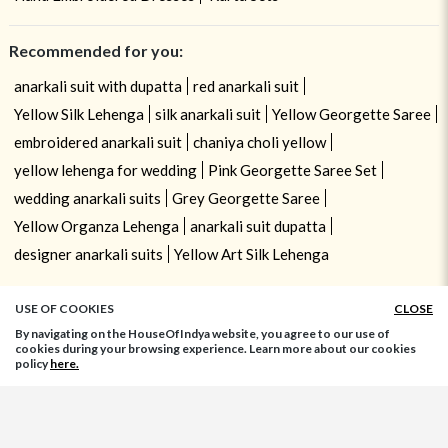
Recommended for you:
anarkali suit with dupatta
red anarkali suit
Yellow Silk Lehenga
silk anarkali suit
Yellow Georgette Saree
embroidered anarkali suit
chaniya choli yellow
yellow lehenga for wedding
Pink Georgette Saree Set
wedding anarkali suits
Grey Georgette Saree
Yellow Organza Lehenga
anarkali suit dupatta
designer anarkali suits
Yellow Art Silk Lehenga
USE OF COOKIES
CLOSE
By navigating on the HouseOfIndya website, you agree to our use of
cookies during your browsing experience. Learn more about our cookies
policy
here.