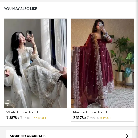
YOU MAY ALSO LIKE
White Embroidered ...
Maroon Embroidered...
3878.
3578.
8618.
55%OFF
7951.
54%OFF
0
0
0
0
MORE EID ANARKALIS