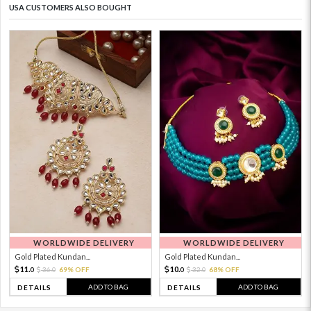
USA CUSTOMERS ALSO BOUGHT
WORLDWIDE DELIVERY
WORLDWIDE DELIVERY
Gold Plated Kundan...
Gold Plated Kundan...
11.
10.
36.
69% OFF
32.
68% OFF
0
0
0
0
ADD TO BAG
ADD TO BAG
DETAILS
DETAILS