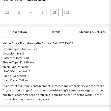
XS
S
M
L
XL
2XL
Description
Details
Shipping & Returns
Yellow Floral Print Georgette Anarkali Set - XKS13635
Product type : Anarkali Set
Occasion : Haldi
Pattern : Floral Print
Sleeve Type : Full Sleeve
Neck Type : V-Neck
No Of Component : 2
Fabric : Georgette
Main Color : Yellow
Majority of our items contain embellishments and embroidery and therefore
fragile in their usage. From time to time beading/ sequence may get displaced
and this is not regarded as a fault but is due to the nature of the work. These
garments should be worn with care.