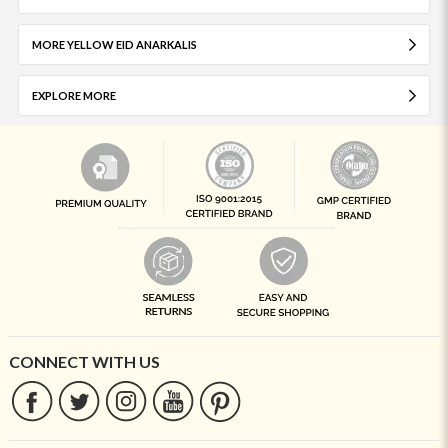
MORE YELLOW EID ANARKALIS
EXPLORE MORE
CONNECT WITH US