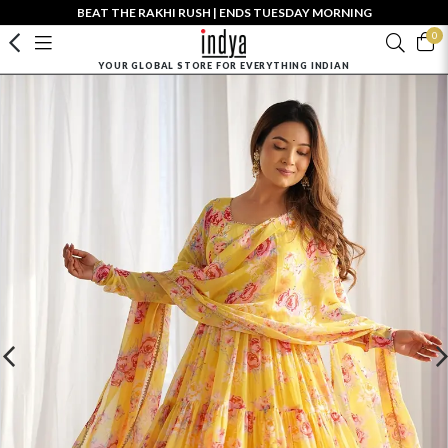
BEAT THE RAKHI RUSH | ENDS TUESDAY MORNING
0
YOUR GLOBAL STORE FOR EVERYTHING INDIAN