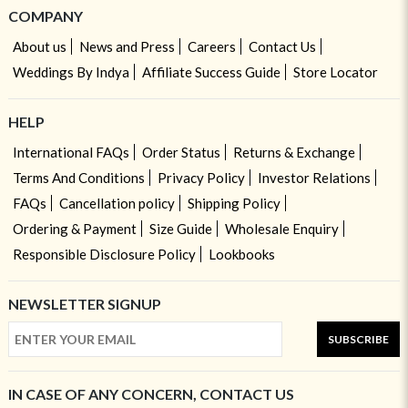
COMPANY
About us
News and Press
Careers
Contact Us
Weddings By Indya
Affiliate Success Guide
Store Locator
HELP
International FAQs
Order Status
Returns & Exchange
Terms And Conditions
Privacy Policy
Investor Relations
FAQs
Cancellation policy
Shipping Policy
Ordering & Payment
Size Guide
Wholesale Enquiry
Responsible Disclosure Policy
Lookbooks
NEWSLETTER SIGNUP
SUBSCRIBE
IN CASE OF ANY CONCERN, CONTACT US