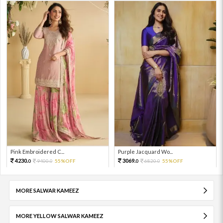
Pink Embroidered C...
Purple Jacquard Wo...
4230.
3069.
9400.
55%OFF
6820.
55%OFF
0
0
0
0
MORE SALWAR KAMEEZ
MORE YELLOW SALWAR KAMEEZ