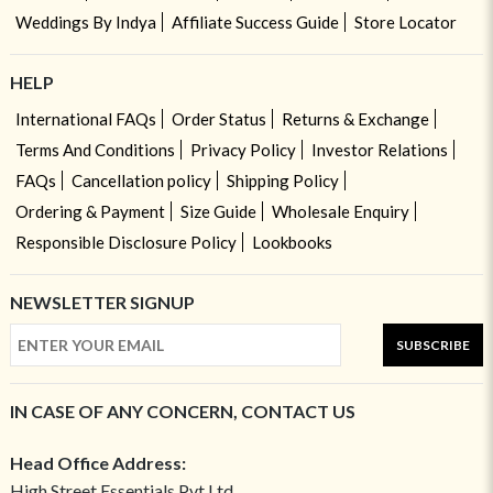
Weddings By Indya
Affiliate Success Guide
Store Locator
HELP
International FAQs
Order Status
Returns & Exchange
Terms And Conditions
Privacy Policy
Investor Relations
FAQs
Cancellation policy
Shipping Policy
Ordering & Payment
Size Guide
Wholesale Enquiry
Responsible Disclosure Policy
Lookbooks
NEWSLETTER SIGNUP
SUBSCRIBE
IN CASE OF ANY CONCERN, CONTACT US
Head Office Address:
High Street Essentials Pvt Ltd