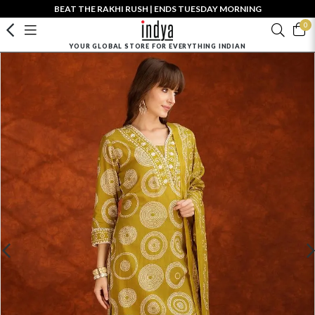
BEAT THE RAKHI RUSH | ENDS TUESDAY MORNING
0
YOUR GLOBAL STORE FOR EVERYTHING INDIAN