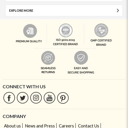
EXPLORE MORE
CONNECT WITH US
COMPANY
About us
News and Press
Careers
Contact Us