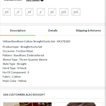
XS
S
M
L
XL
2XL
3XL
Description
Details
Shipping & Returns
Yellow Bandhani Cotton Straight Kurta Set - XKS78183
Product type : Straight Kurta Set
Occasion : Festive Wear
Pattern : Bandhani, Embroidered
Sleeve Type : Three-Quarter Sleeve
Style Type : Straight
Neck Type : V-Neck
No Of Component : 3
Fabric : Cotton
Main Color : Yellow
USA CUSTOMERS ALSO BOUGHT