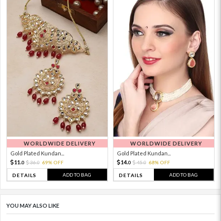
WORLDWIDE DELIVERY
WORLDWIDE DELIVERY
Gold Plated Kundan...
Gold Plated Kundan...
11.
14.
36.
69% OFF
45.
68% OFF
0
0
0
0
ADD TO BAG
ADD TO BAG
DETAILS
DETAILS
YOU MAY ALSO LIKE