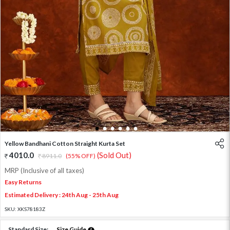
1
2
3
4
5
6
Yellow Bandhani Cotton Straight Kurta Set
4010.0
(Sold Out)
8911.0
(55% OFF)
MRP (Inclusive of all taxes)
Easy Returns
Estimated Delivery : 24th Aug - 25th Aug
SKU:
XKS78183Z
Standard Size:
Size Guide