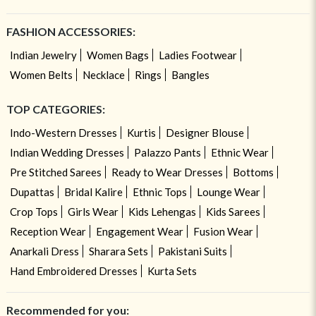
FASHION ACCESSORIES:
Indian Jewelry
Women Bags
Ladies Footwear
Women Belts
Necklace
Rings
Bangles
TOP CATEGORIES:
Indo-Western Dresses
Kurtis
Designer Blouse
Indian Wedding Dresses
Palazzo Pants
Ethnic Wear
Pre Stitched Sarees
Ready to Wear Dresses
Bottoms
Dupattas
Bridal Kalire
Ethnic Tops
Lounge Wear
Crop Tops
Girls Wear
Kids Lehengas
Kids Sarees
Reception Wear
Engagement Wear
Fusion Wear
Anarkali Dress
Sharara Sets
Pakistani Suits
Hand Embroidered Dresses
Kurta Sets
Recommended for you: