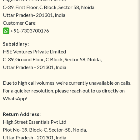
C-39, First Floor, C Block, Sector 58, Noida,
Uttar Pradesh- 201301, India
Customer Care:
+91-7303700176
Subsidiary:
HSE Ventures Private Limited
C-39, Ground Floor, C Block, Sector 58, Noida,
Uttar Pradesh - 201301, India
Due to high call volumes, we're currently unavailable on calls.
For a quicker resolution, please reach out to us directly on
WhatsApp!
Return Address:
High Street Essentials Pvt Ltd
Plot No-39, Block-C, Sector-58, Noida,
Uttar Pradesh - 201301, India