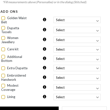
*Fill measurements above (Personalise) or in the dialog (Stitched).
ADD ONS
Golden Waist
Belt
Dupatta
Tassels
Women
Jewellery
Care kit
Additional
Bottom
Extra Dupatta
Embroidered
Handwork
Modest
Coverage
Lining