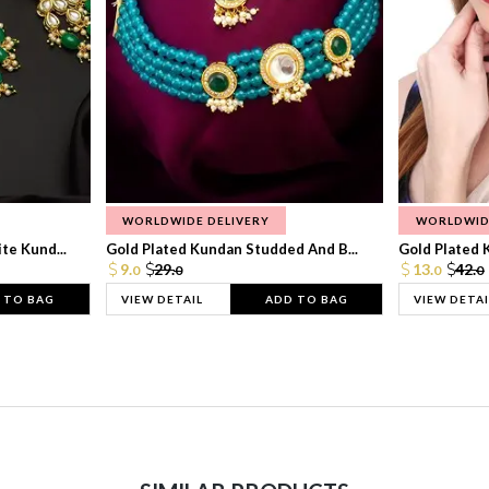
WORLDWIDE DELIVERY
WORLDWID
te Kund...
Gold Plated Kundan Studded And B...
Gold Plated 
9.
29.
13.
42.
0
0
0
0
 TO BAG
VIEW DETAIL
ADD TO BAG
VIEW DETAI