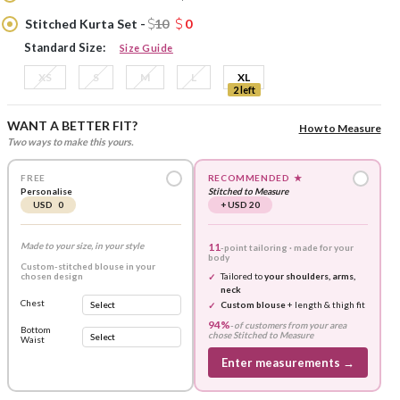
Stitched Kurta Set -
10
0
Standard Size:
Size Guide
XS
S
M
L
XL
2 left
WANT A BETTER FIT?
How to Measure
Two ways to make this yours.
FREE
RECOMMENDED
★
Personalise
Stitched to Measure
USD 0
+ USD 20
Made to your size, in your style
11
-point tailoring · made for your
body
Custom-stitched blouse in your
chosen design
Tailored to
your shoulders, arms,
neck
Chest
Custom blouse
+ length & thigh fit
94%
-
of customers from your area
Bottom
chose
Stitched to Measure
Waist
Enter measurements →