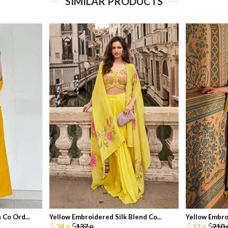
SIMILAR PRODUCTS
Co Ord...
Yellow Embroidered Silk Blend Co...
Yellow Embro
34.
137.
53.
210.
0
0
0