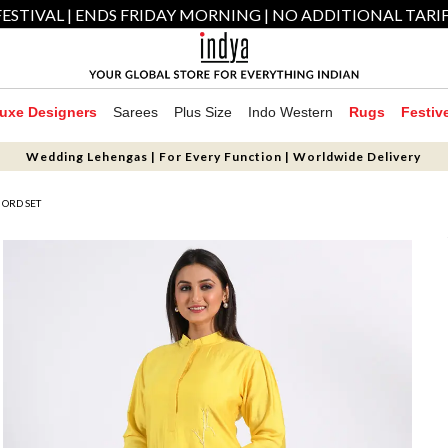
ESTIVAL | ENDS FRIDAY MORNING | NO ADDITIONAL TARI
uxe Designers
Sarees
Plus Size
Indo Western
Rugs
Festiv
Wedding Lehengas | For Every Function | Worldwide Delivery
 ORD SET