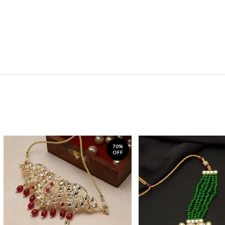
70%
OFF