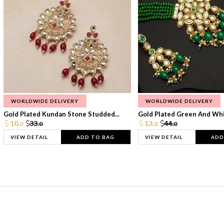
WORLDWIDE DELIVERY
WORLDWIDE DELIVERY
Gold Plated Kundan Stone Studded...
Gold Plated Green And Whi
10.
33.
13.
44.
0
0
0
0
VIEW DETAIL
ADD TO BAG
VIEW DETAIL
ADD