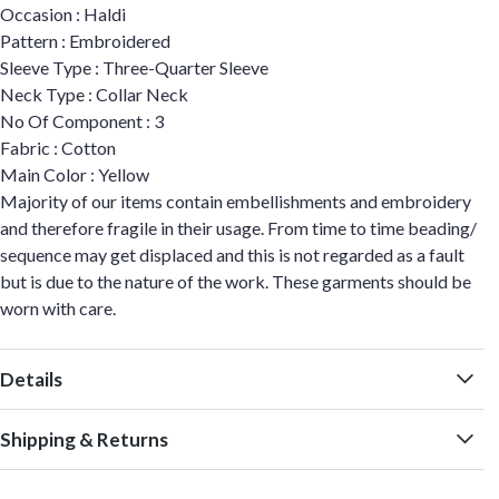
Occasion : Haldi
Pattern : Embroidered
Sleeve Type : Three-Quarter Sleeve
Neck Type : Collar Neck
No Of Component : 3
Fabric : Cotton
Main Color : Yellow
Majority of our items contain embellishments and embroidery
and therefore fragile in their usage. From time to time beading/
sequence may get displaced and this is not regarded as a fault
but is due to the nature of the work. These garments should be
worn with care.
Details
Shipping & Returns