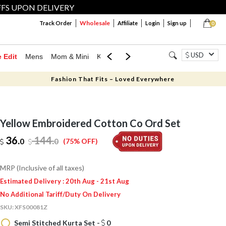
FFS UPON DELIVERY
Wholesale
Track Order
Affiliate
Login
Sign up
0
USD
e Edit
Mens
Mom & Mini
Kids
Jewellery
Western Wear
Home
Fashion That Fits – Loved Everywhere
Yellow Embroidered Cotton Co Ord Set
36.
144
.
0
0
(75% OFF)
MRP (Inclusive of all taxes)
Estimated Delivery : 20th Aug - 21st Aug
No Additional Tariff/Duty On Delivery
SKU:
XFS00081Z
Semi Stitched Kurta Set -
0