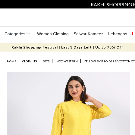
RAKHI SHOPPING F
Categories
Women Clothing
Salwar Kameez
Lehengas
L
Rakhi Shopping Festival | Last 3 Days Left | Up to 75% Off
HOME
CLOTHING
SETS
INDO WESTERN
YELLOW EMBROIDERED COTTON CO