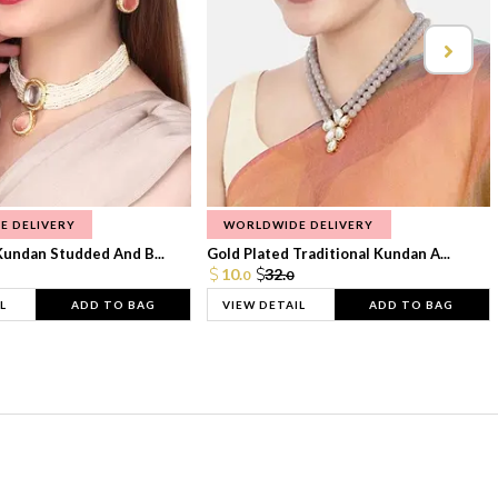
E DELIVERY
WORLDWIDE DELIVERY
Kundan Studded And B...
Gold Plated Traditional Kundan A...
10.
32.
0
0
L
ADD TO BAG
VIEW DETAIL
ADD TO BAG