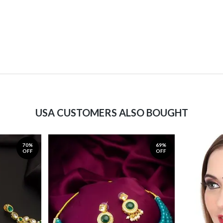
USA CUSTOMERS ALSO BOUGHT
70%
69%
OFF
OFF