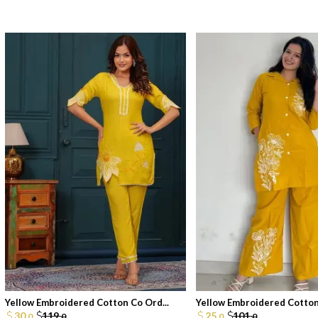
Yellow Embroidered Cotton Co Ord...
Yellow Embroidered Cotton 
30.
119.
25.
101.
0
0
0
0