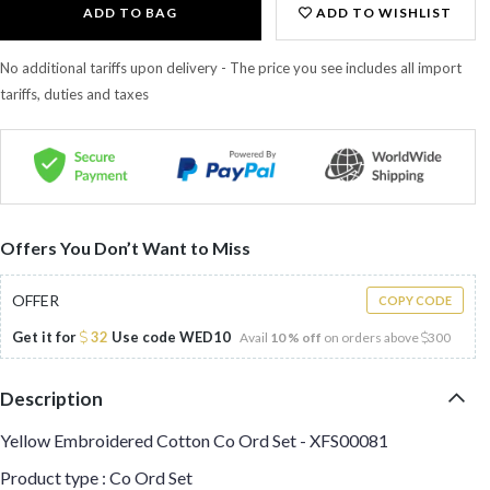
ADD TO BAG
ADD TO WISHLIST
No additional tariffs upon delivery - The price you see includes all import
tariffs, duties and taxes
Offers You Don’t Want to Miss
OFFER
COPY CODE
Get it for
32
Use code
WED10
Avail
10 % off
on orders above
300
Description
Yellow Embroidered Cotton Co Ord Set - XFS00081
Product type : Co Ord Set