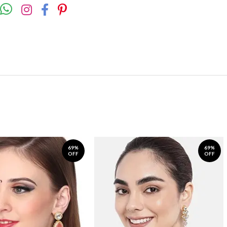
69%
69%
OFF
OFF