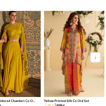
idered Chanderi Co O...
Yellow Printed Silk Co Ord Set
26.
103.
0
0
0