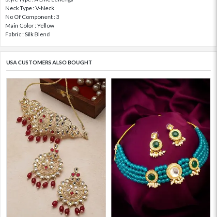
Neck Type : V-Neck
No Of Component : 3
Main Color : Yellow
Fabric : Silk Blend
USA CUSTOMERS ALSO BOUGHT