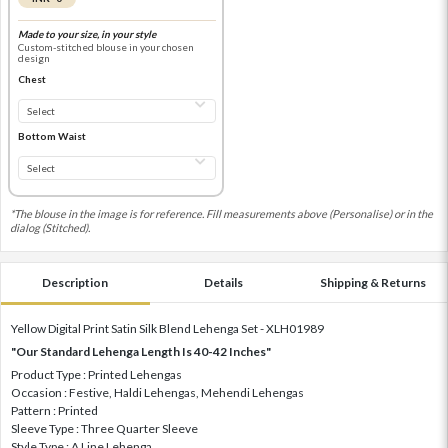
Made to your size, in your style
Custom-stitched blouse in your chosen
design
Chest
Bottom Waist
*The blouse in the image is for reference. Fill measurements above (Personalise) or in the
dialog (Stitched).
Description
Details
Shipping & Returns
Yellow Digital Print Satin Silk Blend Lehenga Set - XLH01989
"Our Standard Lehenga Length Is 40-42 Inches"
Product Type : Printed Lehengas
Occasion : Festive, Haldi Lehengas, Mehendi Lehengas
Pattern : Printed
Sleeve Type : Three Quarter Sleeve
Style Type : A Line Lehenga