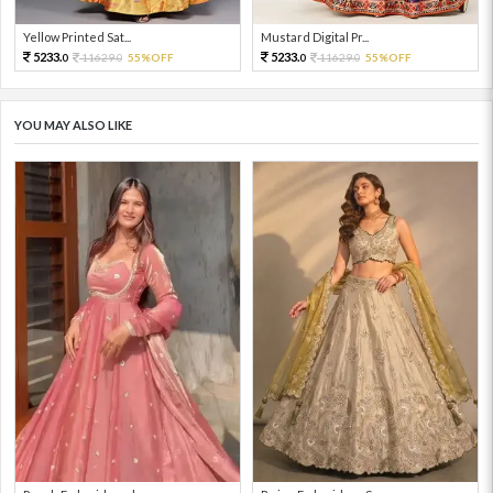
Yellow Printed Sat...
Mustard Digital Pr...
5233.
5233.
11629.
55%OFF
11629.
55%OFF
0
0
0
0
YOU MAY ALSO LIKE