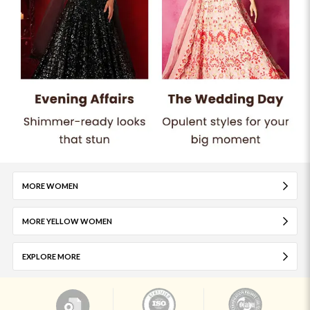
MORE WOMEN
MORE YELLOW WOMEN
EXPLORE MORE