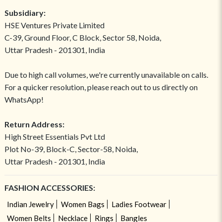
Subsidiary:
HSE Ventures Private Limited
C-39, Ground Floor, C Block, Sector 58, Noida,
Uttar Pradesh - 201301, India
Due to high call volumes, we're currently unavailable on calls.
For a quicker resolution, please reach out to us directly on
WhatsApp!
Return Address:
High Street Essentials Pvt Ltd
Plot No-39, Block-C, Sector-58, Noida,
Uttar Pradesh - 201301, India
FASHION ACCESSORIES:
Indian Jewelry
Women Bags
Ladies Footwear
Women Belts
Necklace
Rings
Bangles