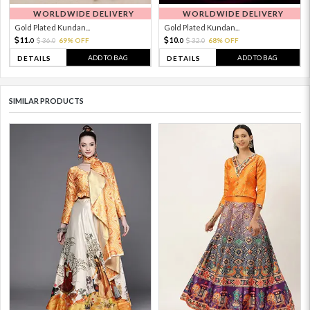
WORLDWIDE DELIVERY
WORLDWIDE DELIVERY
Gold Plated Kundan...
Gold Plated Kundan...
11.
10.
36.
69% OFF
32.
68% OFF
0
0
0
0
ADD TO BAG
ADD TO BAG
DETAILS
DETAILS
SIMILAR PRODUCTS