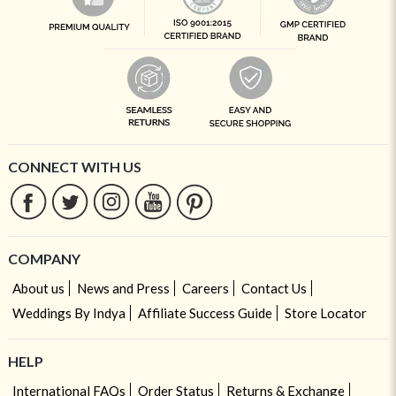
CONNECT WITH US
COMPANY
About us
News and Press
Careers
Contact Us
Weddings By Indya
Affiliate Success Guide
Store Locator
HELP
International FAQs
Order Status
Returns & Exchange