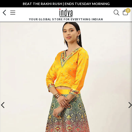
BEAT THE RAKHI RUSH | ENDS TUESDAY MORNING
0
YOUR GLOBAL STORE FOR EVERYTHING INDIAN