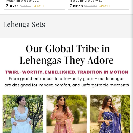
Peach Embroidered ...
Beige Embroidery S...
3425.
8065.
7611.
54%OFF
17922.
54%OFF
0
0
0
0
Lehenga Sets