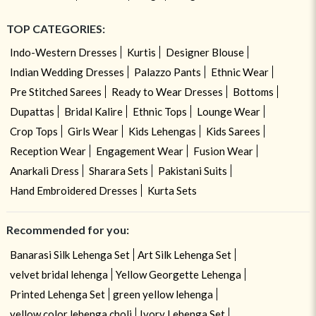
TOP CATEGORIES:
Indo-Western Dresses
Kurtis
Designer Blouse
Indian Wedding Dresses
Palazzo Pants
Ethnic Wear
Pre Stitched Sarees
Ready to Wear Dresses
Bottoms
Dupattas
Bridal Kalire
Ethnic Tops
Lounge Wear
Crop Tops
Girls Wear
Kids Lehengas
Kids Sarees
Reception Wear
Engagement Wear
Fusion Wear
Anarkali Dress
Sharara Sets
Pakistani Suits
Hand Embroidered Dresses
Kurta Sets
Recommended for you:
Banarasi Silk Lehenga Set
Art Silk Lehenga Set
velvet bridal lehenga
Yellow Georgette Lehenga
Printed Lehenga Set
green yellow lehenga
yellow color lehenga choli
Ivory Lehenga Set