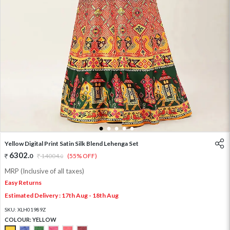
1
2
3
4
5
Yellow Digital Print Satin Silk Blend Lehenga Set
6302
.
0
14004
.
(55% OFF)
0
MRP (Inclusive of all taxes)
Easy Returns
Estimated Delivery : 17th Aug - 18th Aug
SKU:
XLH01989Z
COLOUR:
YELLOW