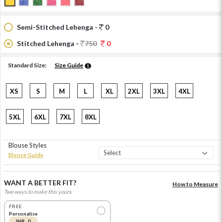
Semi-Stitched Lehenga -
0
Stitched Lehenga -
750
0
Standard Size:
Size Guide
XS
S
M
L
XL
2XL
3XL
4XL
5XL
6XL
7XL
8XL
Blouse Styles
Blouse Guide
WANT A BETTER FIT?
How to Measure
Two ways to make this yours.
FREE
Personalise
INR 0