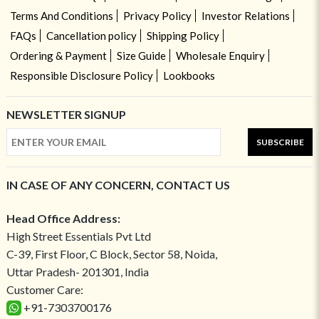
Terms And Conditions
Privacy Policy
Investor Relations
FAQs
Cancellation policy
Shipping Policy
Ordering & Payment
Size Guide
Wholesale Enquiry
Responsible Disclosure Policy
Lookbooks
NEWSLETTER SIGNUP
SUBSCRIBE
IN CASE OF ANY CONCERN, CONTACT US
Head Office Address:
High Street Essentials Pvt Ltd
C-39, First Floor, C Block, Sector 58, Noida,
Uttar Pradesh- 201301, India
Customer Care:
+91-7303700176