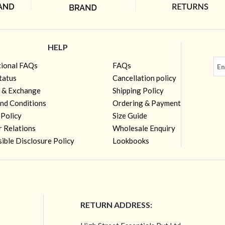
HELP
tional FAQs
FAQs
tatus
Cancellation policy
 & Exchange
Shipping Policy
nd Conditions
Ordering & Payment
 Policy
Size Guide
r Relations
Wholesale Enquiry
ible Disclosure Policy
Lookbooks
RETURN ADDRESS: