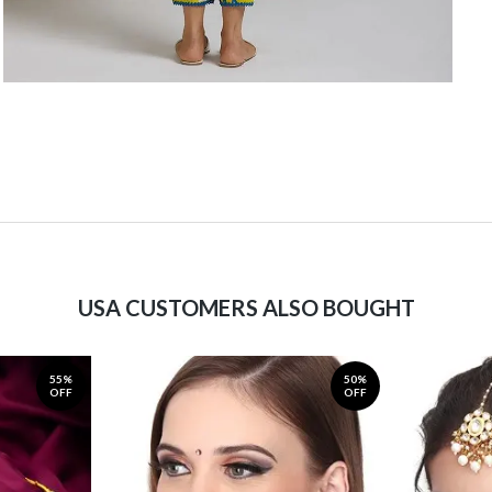
USA CUSTOMERS ALSO BOUGHT
55%
50%
OFF
OFF