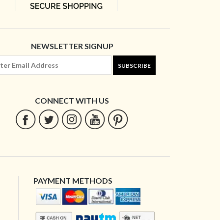
NEWSLETTER SIGNUP
SUBSCRIBE
CONNECT WITH US
PAYMENT METHODS