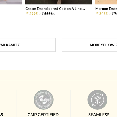
Cream Embroidered Cotton A Line ...
Maroon Embr
2995.
6656.
3433.
7
0
0
0
WAR KAMEEZ
MORE YELLOW R