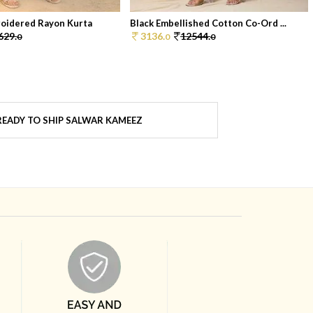
oidered Rayon Kurta
Black Embellished Cotton Co-Ord ...
629.
3136.
12544.
0
0
0
EADY TO SHIP SALWAR KAMEEZ