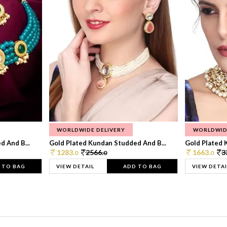
WORLDWIDE DELIVERY
WORLDWID
 And B...
Gold Plated Kundan Studded And B...
Gold Plated 
1283.
2566.
1663.
3
0
0
0
 TO BAG
VIEW DETAIL
ADD TO BAG
VIEW DETAI