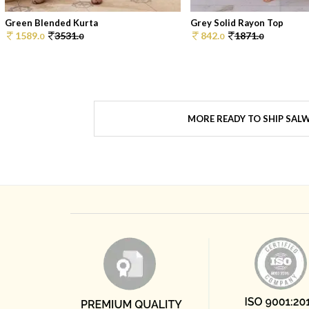
Green Blended Kurta
Grey Solid Rayon Top
1589.
3531.
842.
1871.
0
0
0
0
MORE READY TO SHIP SAL