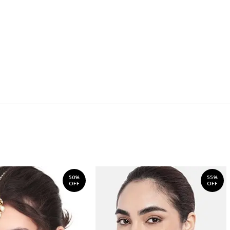
50%
55%
OFF
OFF