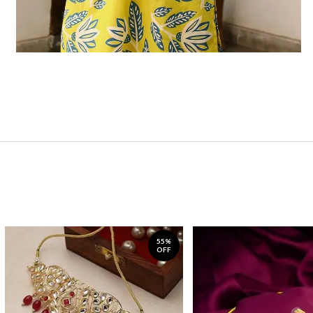
55%
OFF