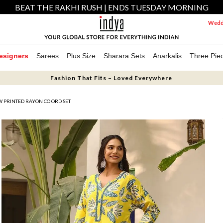
BEAT THE RAKHI RUSH | ENDS TUESDAY MORNING
Weddi
esigners
Sarees
Plus Size
Sharara Sets
Anarkalis
Three Pie
Fashion That Fits – Loved Everywhere
 PRINTED RAYON CO ORD SET