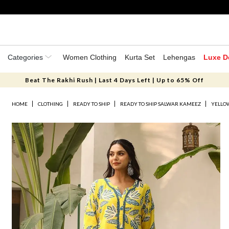
Categories
Women Clothing
Kurta Set
Lehengas
Luxe D
Beat The Rakhi Rush | Last 4 Days Left | Up to 65% Off
HOME
CLOTHING
READY TO SHIP
READY TO SHIP SALWAR KAMEEZ
YELLOW