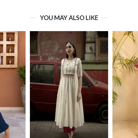
YOU MAY ALSO LIKE