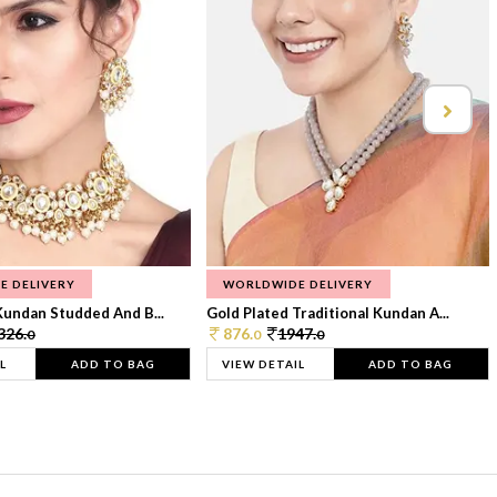
E DELIVERY
WORLDWIDE DELIVERY
Kundan Studded And B...
Gold Plated Traditional Kundan A...
326.
876.
1947.
0
0
0
L
ADD TO BAG
VIEW DETAIL
ADD TO BAG