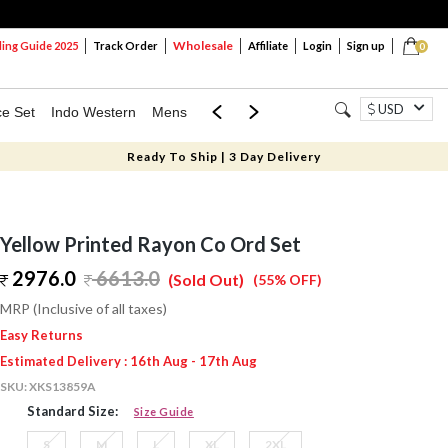
Wholesale
ng Guide 2025
Track Order
Affiliate
Login
Sign up
0
USD
ce Set
Indo Western
Mens
Mom & Mini
Kids
Ready To Ship | 3 Day Delivery
Yellow Printed Rayon Co Ord Set
2976.0
6613.0
(Sold Out)
(55% OFF)
MRP (Inclusive of all taxes)
Easy Returns
Estimated Delivery : 16th Aug - 17th Aug
SKU:
XKS13859A
Standard Size:
Size Guide
S
M
L
XL
2XL