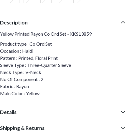
Description
Yellow Printed Rayon Co Ord Set - XKS13859
Product type : Co Ord Set
Occasion : Haldi
Pattern : Printed, Floral Print
Sleeve Type : Three-Quarter Sleeve
Neck Type : V-Neck
No Of Component : 2
Fabric : Rayon
Main Color : Yellow
Details
Shipping & Returns