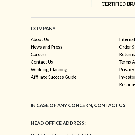
COMPANY
About Us
Interna
News and Press
Order S
Careers
Returns
Contact Us
Terms A
Wedding Planning
Privacy
Affiliate Success Guide
Investo
Respons
IN CASE OF ANY CONCERN, CONTACT US
HEAD OFFICE ADDRESS: