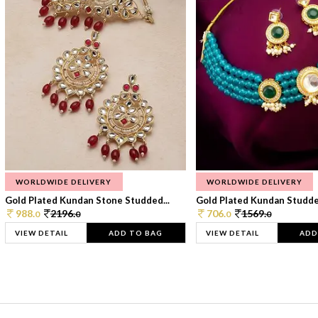
WORLDWIDE DELIVERY
WORLDWIDE DELIVERY
Gold Plated Kundan Stone Studded...
Gold Plated Kundan Studded
988.
2196.
706.
1569.
0
0
0
0
VIEW DETAIL
ADD TO BAG
VIEW DETAIL
ADD