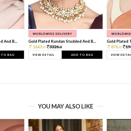
WORLDWIDE DELIVERY
WORLDWID
 And B...
Gold Plated Kundan Studded And B...
Gold Plated T
1663.
3326.
876.
19
0
0
0
 TO BAG
VIEW DETAIL
ADD TO BAG
VIEW DETAI
YOU MAY ALSO LIKE