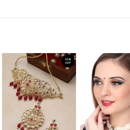
55%
OFF