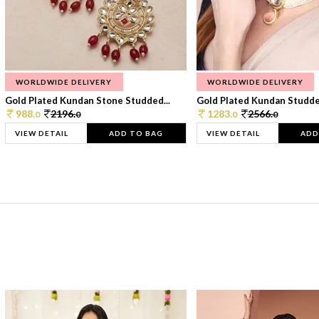
WORLDWIDE DELIVERY
WORLDWIDE DELIVERY
Gold Plated Kundan Stone Studded...
Gold Plated Kundan Studded
988.
2196.
1283.
2566.
0
0
0
0
VIEW DETAIL
ADD TO BAG
VIEW DETAIL
ADD