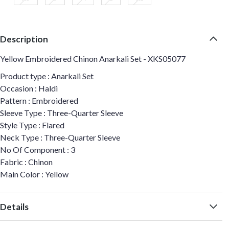
Description
Yellow Embroidered Chinon Anarkali Set - XKS05077
Product type : Anarkali Set
Occasion : Haldi
Pattern : Embroidered
Sleeve Type : Three-Quarter Sleeve
Style Type : Flared
Neck Type : Three-Quarter Sleeve
No Of Component : 3
Fabric : Chinon
Main Color : Yellow
Details