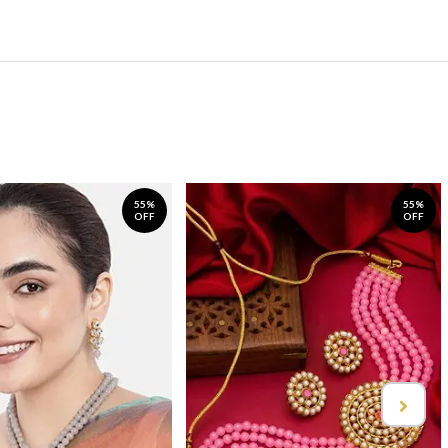
55%
55%
OFF
OFF