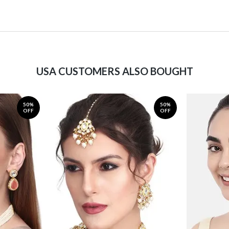
USA CUSTOMERS ALSO BOUGHT
50%
50%
OFF
OFF