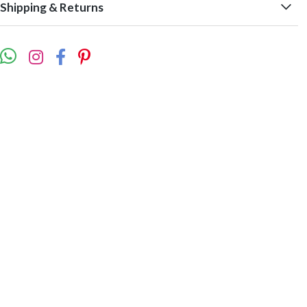
Shipping & Returns