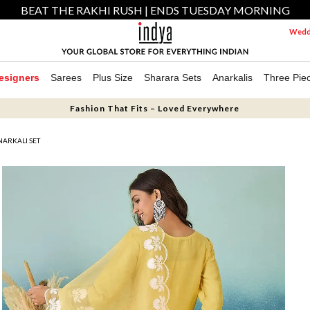
BEAT THE RAKHI RUSH | ENDS TUESDAY MORNING
Weddi
esigners
Sarees
Plus Size
Sharara Sets
Anarkalis
Three Pie
Fashion That Fits – Loved Everywhere
ARKALI SET