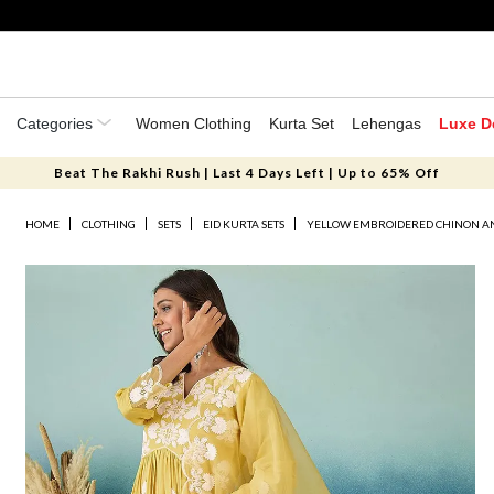
Categories
Women Clothing
Kurta Set
Lehengas
Luxe D
Beat The Rakhi Rush | Last 4 Days Left | Up to 65% Off
HOME
CLOTHING
SETS
EID KURTA SETS
YELLOW EMBROIDERED CHINON AN