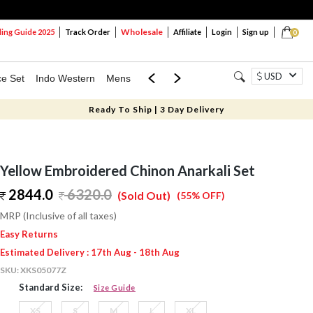
Wholesale
ng Guide 2025
Track Order
Affiliate
Login
Sign up
0
USD
ce Set
Indo Western
Mens
Mom & Mini
Kids
Ready To Ship | 3 Day Delivery
Yellow Embroidered Chinon Anarkali Set
2844.0
6320.0
(Sold Out)
(55% OFF)
MRP (Inclusive of all taxes)
Easy Returns
Estimated Delivery : 17th Aug - 18th Aug
SKU:
XKS05077Z
Standard Size:
Size Guide
XS
S
M
L
XL