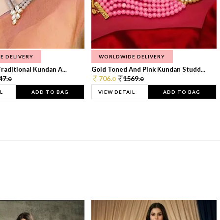
E DELIVERY
WORLDWIDE DELIVERY
raditional Kundan A...
Gold Toned And Pink Kundan Studd...
47.
706.
1569.
0
0
0
L
ADD TO BAG
VIEW DETAIL
ADD TO BAG