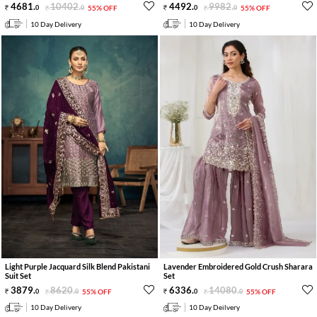
4681
.
10402
.
4492
.
9982
.
0
0
55% OFF
0
0
55% OFF
10 Day Delivery
10 Day Delivery
Light Purple Jacquard Silk Blend Pakistani
Lavender Embroidered Gold Crush Sharara
Suit Set
Set
3879
.
8620
.
6336
.
14080
.
0
0
55% OFF
0
0
55% OFF
10 Day Delivery
10 Day Deilvery