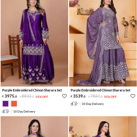
Purple Embroidered Chinon Sharara Set
Purple Embroidered Chinon Sharara Set
3975
.
8833
.
3539
.
7864
.
0
0
55% OFF
0
0
55% OFF
10 Day Delivery
10 Day Delivery