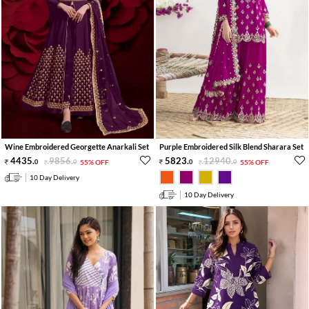
Wine Embroidered Georgette Anarkali Set
Purple Embroidered Silk Blend Sharara Set
4435
.
9856
.
5823
.
12940
.
0
0
55% OFF
0
0
55% OFF
10 Day Delivery
10 Day Delivery