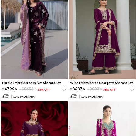
Purple Embroidered Velvet Sharara Set
Wine Embroidered Georgette Sharara Set
4796
.
10658
.
3637
.
8082
.
0
0
55% OFF
0
0
55% OFF
10 Day Delivery
10 Day Delivery