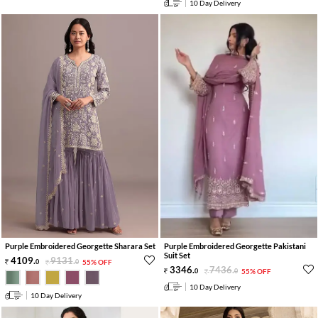
10 Day Delivery
Purple Embroidered Georgette Sharara Set
Purple Embroidered Georgette Pakistani
Suit Set
4109
.
9131
.
0
0
55% OFF
3346
.
7436
.
0
0
55% OFF
10 Day Delivery
10 Day Delivery