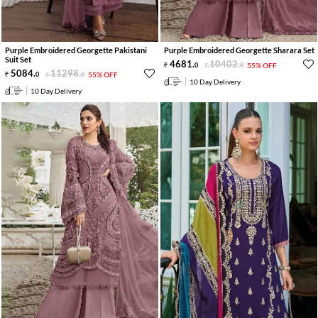
Purple Embroidered Georgette Pakistani
Purple Embroidered Georgette Sharara Set
Suit Set
4681
.
10402
.
0
0
55% OFF
5084
.
11298
.
0
0
55% OFF
10 Day Delivery
10 Day Delivery