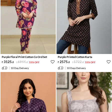
Purple Floral Print Cotton Co Ord Set
Purple Printed Cotton Kurta
3125
.
6944
.
2575
.
5722
.
0
0
55% OFF
0
0
55% OFF
10 Day Delivery
10 Days Delivery