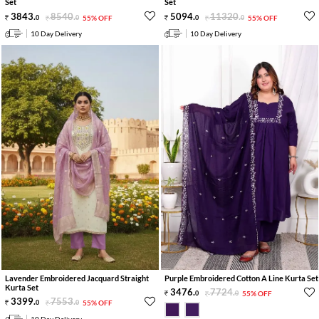
Set
Set
3843
.
8540
.
5094
.
11320
.
0
0
55% OFF
0
0
55% OFF
10 Day Delivery
10 Day Delivery
Lavender Embroidered Jacquard Straight
Purple Embroidered Cotton A Line Kurta Set
Kurta Set
3476
.
7724
.
0
0
55% OFF
3399
.
7553
.
0
0
55% OFF