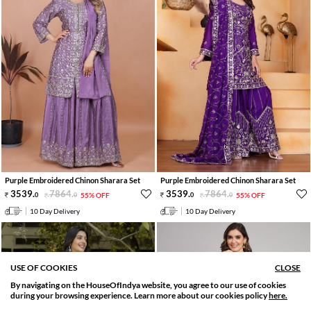
Purple Embroidered Chinon Sharara Set
Purple Embroidered Chinon Sharara Set
3539
.
7864
.
3539
.
7864
.
0
0
55% OFF
0
0
55% OFF
10 Day Delivery
10 Day Delivery
USE OF COOKIES
CLOSE
By navigating on the HouseOfIndya website, you agree to our use of cookies
SORT BY
FILTER
during your browsing experience. Learn more about our cookies policy
here.
Relevance
Filter Applied