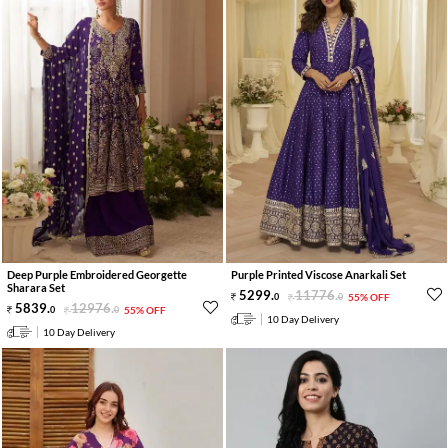
Deep Purple Embroidered Georgette
Purple Printed Viscose Anarkali Set
Sharara Set
5299
.
11776
.
0
0
55% OFF
5839
.
12976
.
0
0
55% OFF
10 Day Delivery
10 Day Delivery