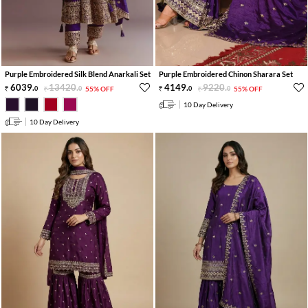
Purple Embroidered Silk Blend Anarkali Set
Purple Embroidered Chinon Sharara Set
6039
.
13420
.
4149
.
9220
.
0
0
55% OFF
0
0
55% OFF
10 Day Delivery
10 Day Delivery