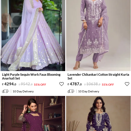
Light Purple Sequin Work Faux Blooming
Lavender Chikankari Cotton Straight Kurta
Anarkali Set
Set
4294
.
9542
.
4787
.
10638
.
0
0
55% OFF
0
0
55% OFF
10 Day Delivery
10 Day Delivery