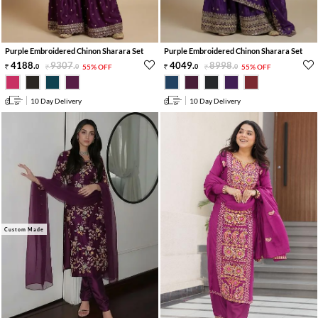
Purple Embroidered Chinon Sharara Set
Purple Embroidered Chinon Sharara Set
4188
.
9307
.
4049
.
8998
.
0
0
55% OFF
0
0
55% OFF
10 Day Delivery
10 Day Delivery
Custom Made