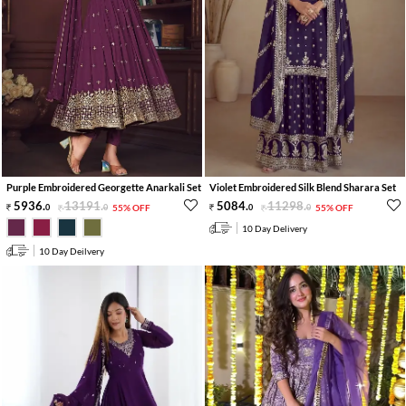
Purple Embroidered Georgette Anarkali Set
Violet Embroidered Silk Blend Sharara Set
5936
.
13191
.
5084
.
11298
.
0
0
55% OFF
0
0
55% OFF
10 Day Delivery
10 Day Deilvery