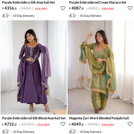
Purple Embroidery Silk Anarkali Set
Purple Embroidered Crepe Sharara Set
4356
.
9680
.
4087
.
9082
.
0
0
55% OFF
0
0
55% OFF
10 Day Delivery
10 Day Delivery
Purple Embroidered Silk Blend Anarkali Set
Magenta Zari Work Blended Punjabi Suit
4722
.
10493
.
4049
.
8998
.
0
0
55% OFF
0
0
55% OFF
10 Day Delivery
10 Day Delivery