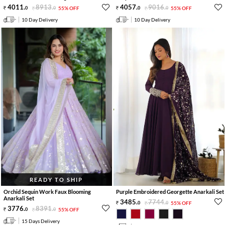
4011
.
8913
.
4057
.
9016
.
0
0
55% OFF
0
0
55% OFF
10 Day Delivery
10 Day Delivery
READY TO SHIP
Orchid Sequin Work Faux Blooming
Purple Embroidered Georgette Anarkali Set
Anarkali Set
3485
.
7744
.
0
0
55% OFF
3776
.
8391
.
0
0
55% OFF
15 Days Delivery