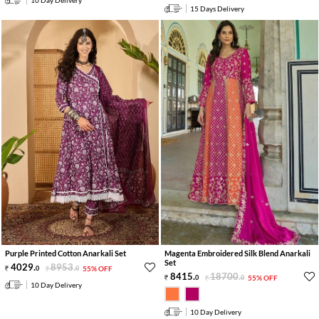
10 Day Delivery
15 Days Delivery
Purple Printed Cotton Anarkali Set
Magenta Embroidered Silk Blend Anarkali
Set
4029
.
8953
.
0
0
55% OFF
8415
.
18700
.
0
0
55% OFF
10 Day Delivery
10 Day Delivery