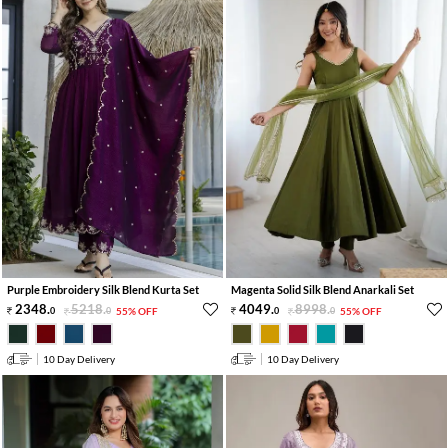
Purple Embroidery Silk Blend Kurta Set
Magenta Solid Silk Blend Anarkali Set
2348
.
5218
.
4049
.
8998
.
0
0
55% OFF
0
0
55% OFF
10 Day Delivery
10 Day Delivery