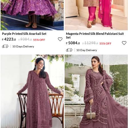
Purple Printed Silk Anarkali Set
Magenta Printed Silk Blend Pakistani Suit
Set
4223
.
9384
.
0
0
55% OFF
5084
.
11298
.
0
0
55% OFF
10 Days Delivery
10 Day Delivery