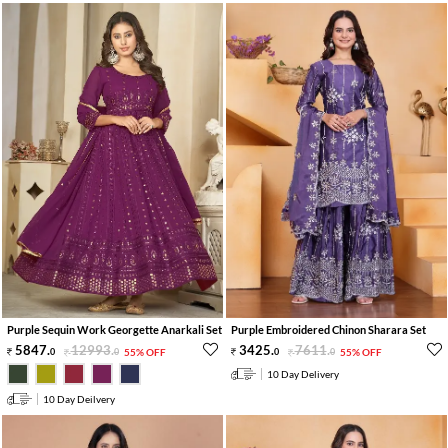
Purple Sequin Work Georgette Anarkali Set
Purple Embroidered Chinon Sharara Set
5847
.
12993
.
3425
.
7611
.
0
0
55% OFF
0
0
55% OFF
10 Day Delivery
10 Day Deilvery