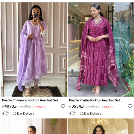
Purple Chikankari Cotton Anarkali Set
Purple Printed Cotton Anarkali Set
4090
.
9089
.
3534
.
7853
.
0
0
55% OFF
0
0
55% OFF
10 Day Delivery
10 Day Delivery