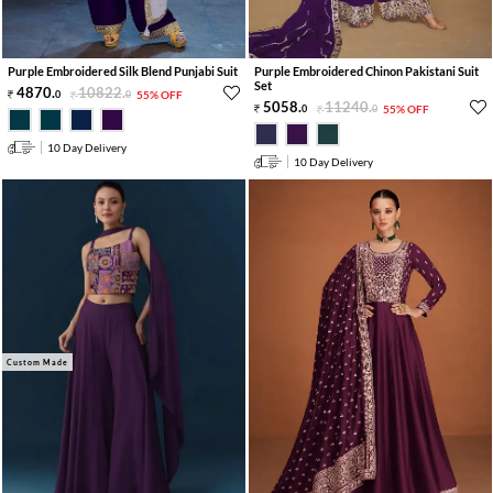
Purple Embroidered Silk Blend Punjabi Suit
Purple Embroidered Chinon Pakistani Suit
Set
4870
.
10822
.
0
0
55% OFF
5058
.
11240
.
0
0
55% OFF
10 Day Delivery
10 Day Delivery
Custom Made