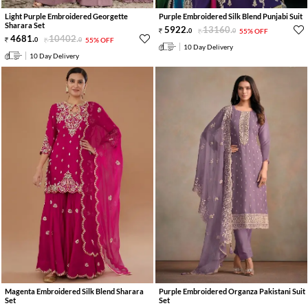
Light Purple Embroidered Georgette
Purple Embroidered Silk Blend Punjabi Suit
Sharara Set
5922
.
13160
.
0
0
55% OFF
4681
.
10402
.
0
0
55% OFF
10 Day Delivery
10 Day Delivery
Magenta Embroidered Silk Blend Sharara
Purple Embroidered Organza Pakistani Suit
Set
Set