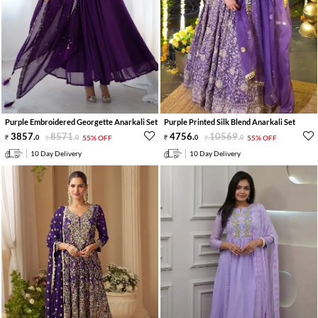
Purple Embroidered Georgette Anarkali Set
Purple Printed Silk Blend Anarkali Set
3857
.
8571
.
4756
.
10569
.
0
0
55% OFF
0
0
55% OFF
10 Day Delivery
10 Day Delivery