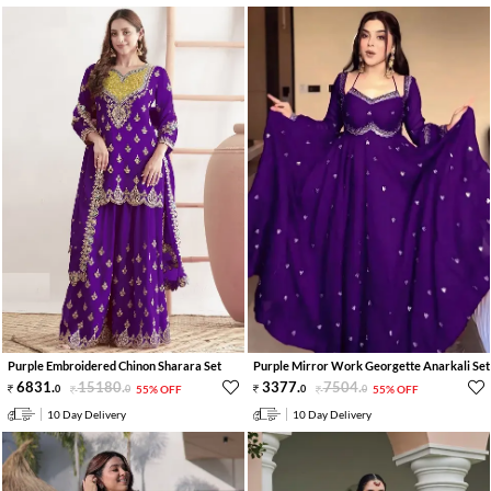
Purple Embroidered Chinon Sharara Set
Purple Mirror Work Georgette Anarkali Set
6831
.
15180
.
3377
.
7504
.
0
0
55% OFF
0
0
55% OFF
10 Day Delivery
10 Day Delivery