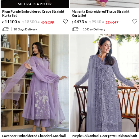
MEERA KAPOOR
Plum Purple Embroidered Crepe Straight
Magenta Embroidered Tissue Straight
Kurta Set
Kurta Set
11100
.
18500
.
4473
.
9940
.
0
0
40% OFF
0
0
55% OFF
30 Days Delivery
10 Day Delivery
Lavender Embroidered Chanderi Anarkali
Purple Chikankari Georgette Pakistani Suit