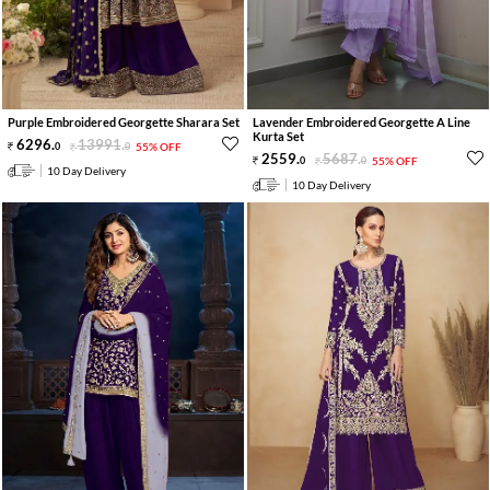
Purple Embroidered Georgette Sharara Set
Lavender Embroidered Georgette A Line
Kurta Set
6296
.
13991
.
0
0
55% OFF
2559
.
5687
.
0
0
55% OFF
10 Day Delivery
10 Day Delivery