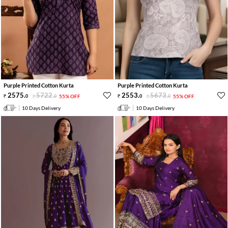
Purple Printed Cotton Kurta
Purple Printed Cotton Kurta
2575
.
5722
.
2553
.
5673
.
0
0
55% OFF
0
0
55% OFF
10 Days Delivery
10 Days Delivery