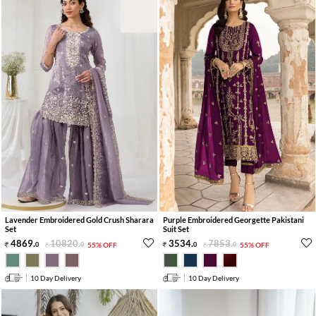
Lavender Embroidered Gold Crush Sharara
Purple Embroidered Georgette Pakistani
Set
Suit Set
4869
.
10820
.
3534
.
7853
.
0
0
55% OFF
0
0
55% OFF
10 Day Delivery
10 Day Delivery