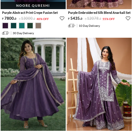
NOORE QURESHI
Purple Abstract Print Crepe Fusion Set
Purple Embroidered Silk Blend Anarkali Set
7800
.
13000
.
5435
.
12078
.
0
0
40% OFF
0
0
55% OFF
10 Day Delivery
30 Day Delivery