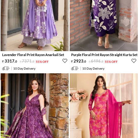
Lavender Floral Print Rayon Anarkali Set
Purple Floral Print Rayon Straight Kurta Set
3317
.
7371
.
2923
.
6496
.
0
0
55% OFF
0
0
55% OFF
10 Day Delivery
10 Day Delivery