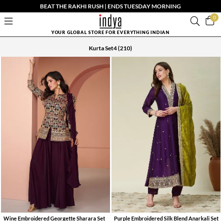
BEAT THE RAKHI RUSH | ENDS TUESDAY MORNING
0
YOUR GLOBAL STORE FOR EVERYTHING INDIAN
Kurta Set4
(210)
Wine Embroidered Georgette Sharara Set
Purple Embroidered Silk Blend Anarkali Set