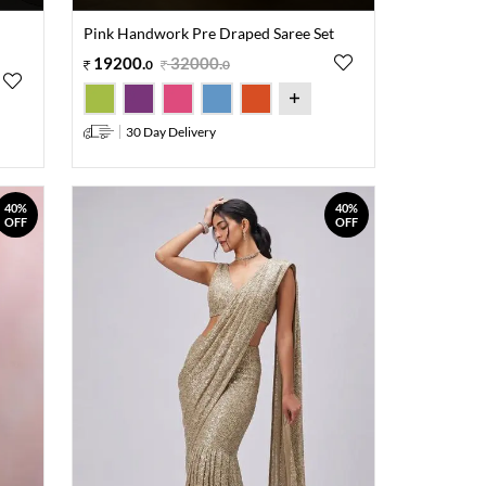
Pink Handwork Pre Draped Saree Set
19200
.
32000
.
0
0
30 Day Delivery
40%
40%
OFF
OFF