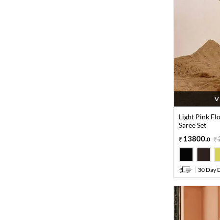
V
Light Pink Fl
Saree Set
13800
.
0
30 Day D