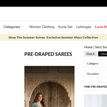
Categories
Women Clothing
Kurta Set
Lehengas
Luxe D
Shop The Summer Soiree -Exclusive Summer Mens Collection
Home
|
Sets
|
Sa
PRE-DRAPED SAREES
Pink X
Clear
Category
Occasion
PINK PRE-DRAPED