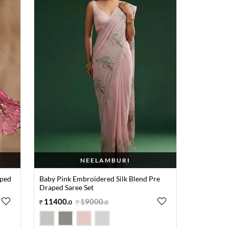
NEELAMBURI
aped
Baby Pink Embroidered Silk Blend Pre
Draped Saree Set
11400
.
19000
.
0
0