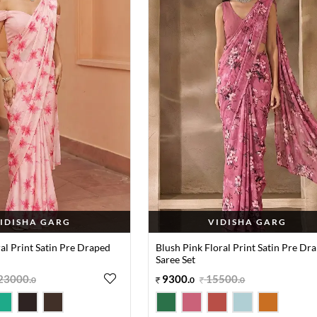
IDISHA GARG
VIDISHA GARG
ral Print Satin Pre Draped
Blush Pink Floral Print Satin Pre Dr
Saree Set
23000
.
9300
.
15500
.
0
0
0