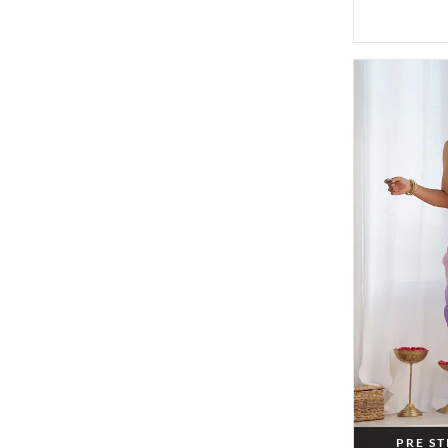
PRE S