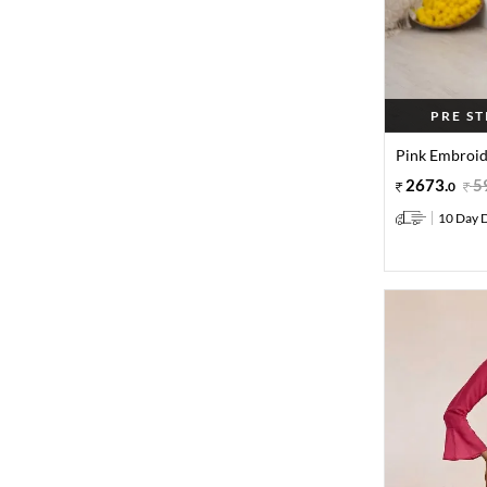
PRE S
Pink Embroide
2673
.
5
0
10 Day D