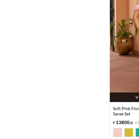
V
Soft Pink Flo
Saree Set
13800
.
0