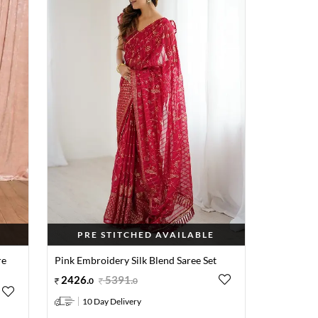
PRE STITCHED AVAILABLE
re
Pink Embroidery Silk Blend Saree Set
2426
.
5391
.
0
0
10 Day Delivery