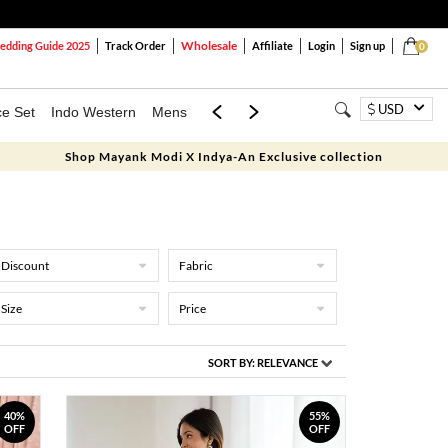
Wholesale
dding Guide 2025
Track Order
Affiliate
Login
Sign up
0
USD
ce Set
Indo Western
Mens
Mom & Mini
Kids
Shop Mayank Modi X Indya-An Exclusive collection
Discount
Fabric
Size
Price
SORT BY:
RELEVANCE
40%
55%
OFF
OFF