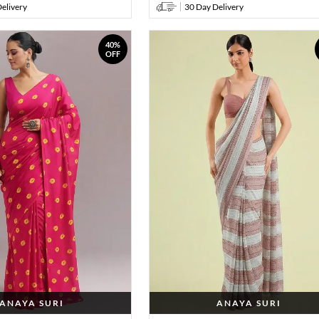
elivery
30 Day Delivery
40%
OFF
ANAYA SURI
ANAYA SURI