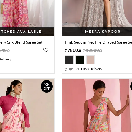
TITCHED AVAILABLE
MEERA KAPOOR
ry Silk Blend Saree Set
Pink Sequin Net Pre Draped Saree Se
940
.
7800
.
13000
.
0
0
0
elivery
30 Days Delivery
40%
OFF