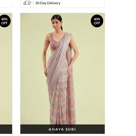
30 Day Delivery
40%
40%
OFF
OFF
ANAYA SURI