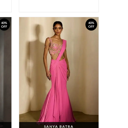
40%
40%
OFF
OFF
SANYA BATRA