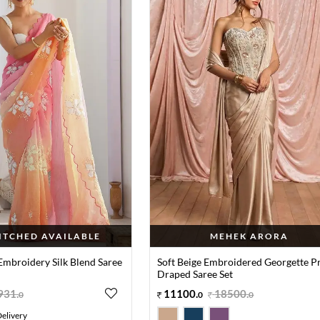
TITCHED AVAILABLE
MEHEK ARORA
Embroidery Silk Blend Saree
Soft Beige Embroidered Georgette P
Draped Saree Set
931
.
11100
.
18500
.
0
0
0
elivery