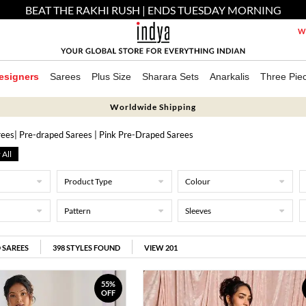
BEAT THE RAKHI RUSH | ENDS TUESDAY MORNING
We
esigners
Sarees
Plus Size
Sharara Sets
Anarkalis
Three Pie
Worldwide Shipping
rees
| Pre-draped Sarees
| Pink Pre-Draped Sarees
 All
Product Type
Colour
Pattern
Sleeves
 SAREES
398
STYLES FOUND
VIEW 201
55%
OFF