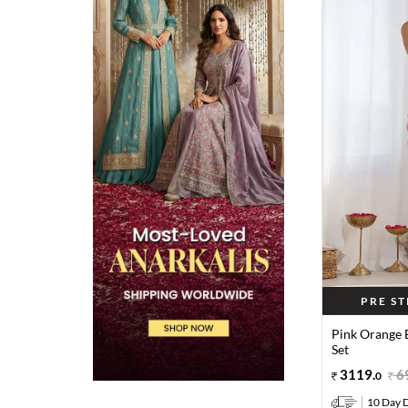
PRE S
Pink Orange 
Set
3119
.
6
0
10 Day D