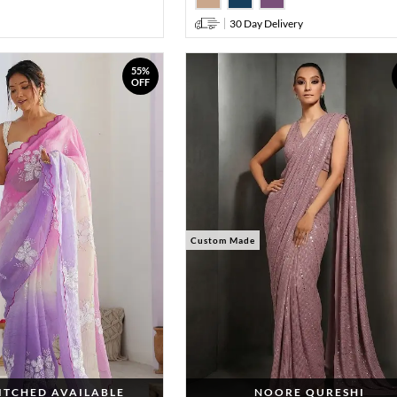
30 Day Delivery
55%
OFF
Custom Made
TITCHED AVAILABLE
NOORE QURESHI