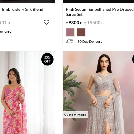
r Embroidery Silk Blend
Pink Sequin Embellished Pre Draped
Saree Set
931
.
9300
.
15500
.
0
0
0
elivery
30 Day Delivery
55%
OFF
Custom Made