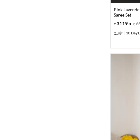
Pink Lavende
Saree Set
3119
.
6
0
10 Day D