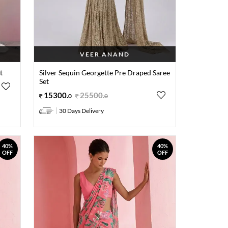
VEER ANAND
t
Silver Sequin Georgette Pre Draped Saree
Set
15300
.
25500
.
0
0
30 Days Delivery
40%
40%
OFF
OFF