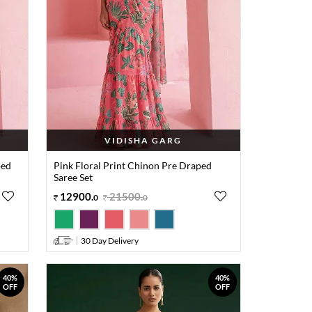
VIDISHA GARG
ped
Pink Floral Print Chinon Pre Draped
Saree Set
12900
.
21500
.
0
0
30 Day Delivery
40%
40%
OFF
OFF