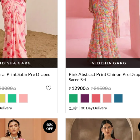
IDISHA GARG
VIDISHA GARG
oral Print Satin Pre Draped
Pink Abstract Print Chinon Pre Dra
Saree Set
23000
.
12900
.
21500
.
0
0
0
elivery
30 Day Delivery
40%
OFF