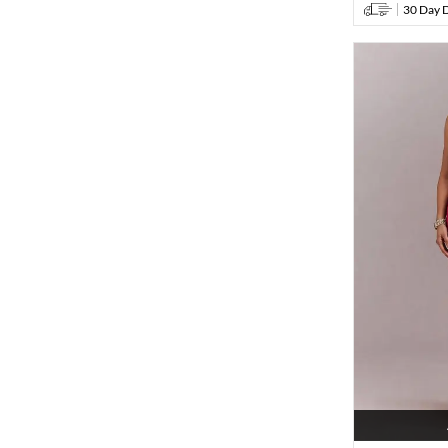
30 Day D