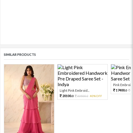
SIMILAR PRODUCTS
Pink Embroide
17400.
Light Pink Embroid...
2
0
20100.
33500.
40%OFF
0
0