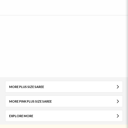
MORE PLUS SIZE SAREE
MORE PINK PLUS SIZE SAREE
EXPLORE MORE