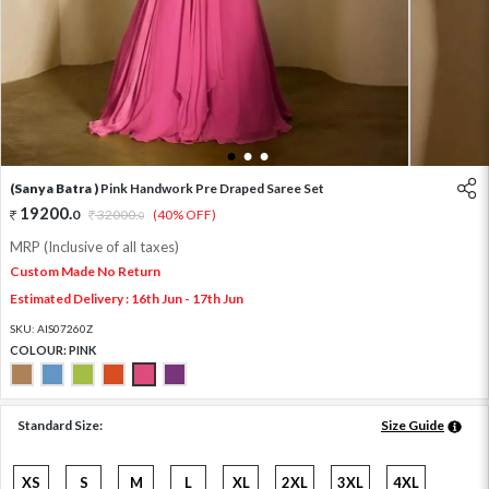
1
2
3
(Sanya Batra )
Pink Handwork Pre Draped Saree Set
19200
.
0
32000
.
(40% OFF)
0
MRP (Inclusive of all taxes)
Custom Made No Return
Estimated Delivery : 16th Jun - 17th Jun
SKU:
AIS07260Z
COLOUR:
PINK
Standard Size:
Size Guide
XS
S
M
L
XL
2XL
3XL
4XL