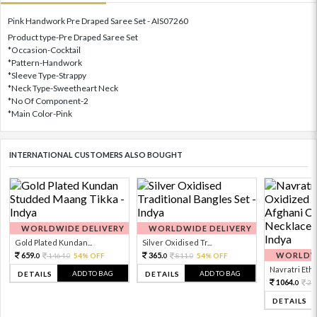
Pink Handwork Pre Draped Saree Set - AIS07260
Product type-Pre Draped Saree Set
*Occasion-Cocktail
*Pattern-Handwork
*Sleeve Type-Strappy
*Neck Type-Sweetheart Neck
*No Of Component-2
*Main Color-Pink
INTERNATIONAL CUSTOMERS ALSO BOUGHT
WORLDWIDE DELIVERY
WORLDWIDE DELIVERY
Gold Plated Kundan...
Silver Oxidised Tr...
659.
365.
WORLDWI
1464.
54% OFF
811.
54% OFF
0
0
0
0
Navratri Ethni
ADD TO BAG
ADD TO BAG
DETAILS
DETAILS
1064.
23
0
DETAILS