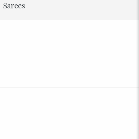
Sarees