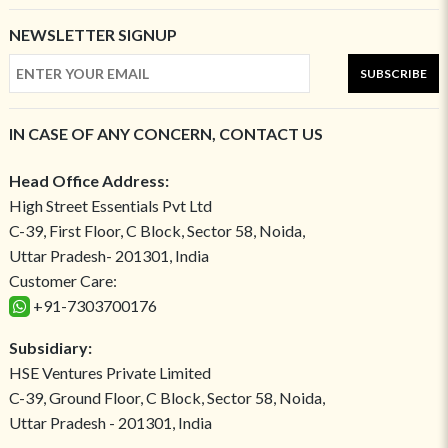
NEWSLETTER SIGNUP
SUBSCRIBE
IN CASE OF ANY CONCERN, CONTACT US
Head Office Address:
High Street Essentials Pvt Ltd
C-39, First Floor, C Block, Sector 58, Noida,
Uttar Pradesh- 201301, India
Customer Care:
+91-7303700176
Subsidiary:
HSE Ventures Private Limited
C-39, Ground Floor, C Block, Sector 58, Noida,
Uttar Pradesh - 201301, India