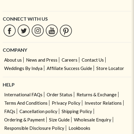
CONNECT WITH US
COMPANY
About us
News and Press
Careers
Contact Us
Weddings By Indya
Affiliate Success Guide
Store Locator
HELP
International FAQs
Order Status
Returns & Exchange
Terms And Conditions
Privacy Policy
Investor Relations
FAQs
Cancellation policy
Shipping Policy
Ordering & Payment
Size Guide
Wholesale Enquiry
Responsible Disclosure Policy
Lookbooks