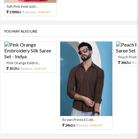
Soft Pink Embroide...
15900.
26500.
40%OFF
0
0
YOU MAY ALSO LIKE
Peach Printed
3465.
Pink Orange Embroi...
77
0
3119.
6931.
54%OFF
0
0
Brown Printed Cott...
2462.
5471.
54%OFF
0
0