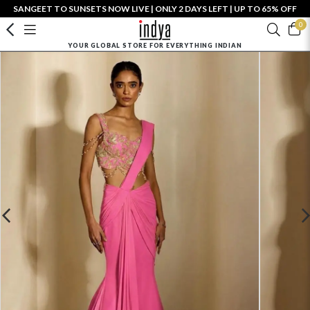
SANGEET TO SUNSETS NOW LIVE | ONLY 2 DAYS LEFT | UP TO 65% OFF
0
YOUR GLOBAL STORE FOR EVERYTHING INDIAN