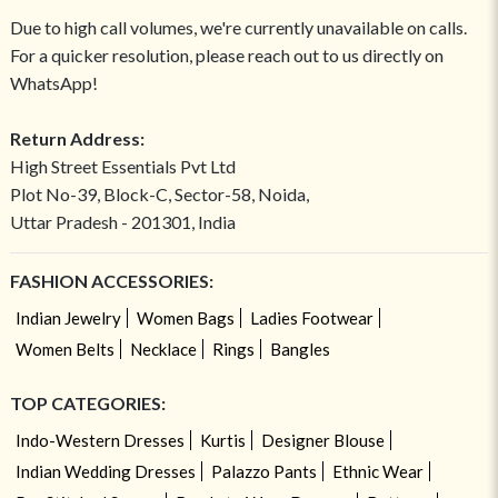
Due to high call volumes, we're currently unavailable on calls.
For a quicker resolution, please reach out to us directly on
WhatsApp!
Return Address:
High Street Essentials Pvt Ltd
Plot No-39, Block-C, Sector-58, Noida,
Uttar Pradesh - 201301, India
FASHION ACCESSORIES:
Indian Jewelry
Women Bags
Ladies Footwear
Women Belts
Necklace
Rings
Bangles
TOP CATEGORIES:
Indo-Western Dresses
Kurtis
Designer Blouse
Indian Wedding Dresses
Palazzo Pants
Ethnic Wear