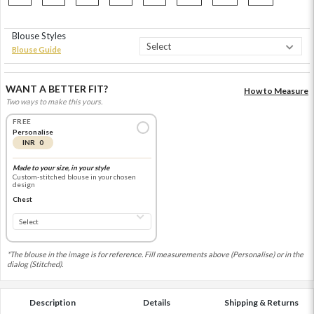
Blouse Styles
Blouse Guide
WANT A BETTER FIT?
How to Measure
Two ways to make this yours.
FREE
Personalise
INR 0
Made to your size, in your style
Custom-stitched blouse in your chosen
design
Chest
*The blouse in the image is for reference. Fill measurements above (Personalise) or in the
dialog (Stitched).
Description
Details
Shipping & Returns