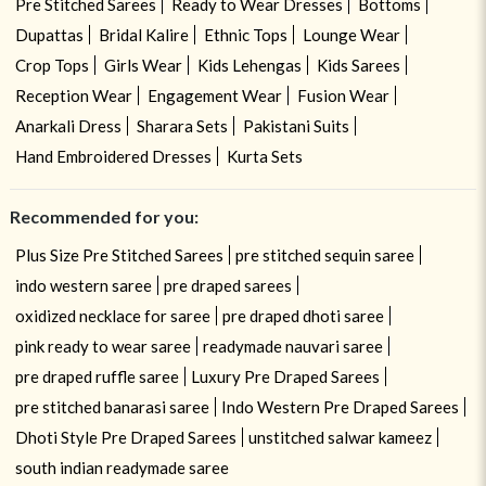
Pre Stitched Sarees
Ready to Wear Dresses
Bottoms
Dupattas
Bridal Kalire
Ethnic Tops
Lounge Wear
Crop Tops
Girls Wear
Kids Lehengas
Kids Sarees
Reception Wear
Engagement Wear
Fusion Wear
Anarkali Dress
Sharara Sets
Pakistani Suits
Hand Embroidered Dresses
Kurta Sets
Recommended for you:
Plus Size Pre Stitched Sarees
pre stitched sequin saree
indo western saree
pre draped sarees
oxidized necklace for saree
pre draped dhoti saree
pink ready to wear saree
readymade nauvari saree
pre draped ruffle saree
Luxury Pre Draped Sarees
pre stitched banarasi saree
Indo Western Pre Draped Sarees
Dhoti Style Pre Draped Sarees
unstitched salwar kameez
south indian readymade saree