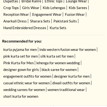
Dupattas
Bridal Kalire
Ethnic Tops
Lounge Wear
Crop Tops
Girls Wear
Kids Lehengas
Kids Sarees
Reception Wear
Engagement Wear
Fusion Wear
Anarkali Dress
Sharara Sets
Pakistani Suits
Hand Embroidered Dresses
Kurta Sets
Recommended for you:
kurta pyjama for men
indo western fusion wear for women
pink kurta set for men
silk kurta set for men
Pink Kurta For Men
lehenga for women wedding
designer gown for girls
black saree for women
engagement outfits for women
designer kurta for men
casual ethnic wear for women
diwali outfits for women
wedding sarees for women
women traditional wear
short kurta for women