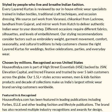
Styled by people who live and breathe Indian fashion.
Every Layered Kurtas is reviewed by our in-house ethnic wear specialists
trained in Indian textiles, traditional craft techniques, and occasion
dressing. We source zari work from Varanasi, chikankari from Lucknow,
bandhani from Gujarat, and mirror work from Kutch to deliver authentic
Indian wear to your doorstep. Different occasions require different fabrics,
silhouettes, and levels of embellishment. Our styling recommendations
consider factors such as embroidery weight, garment movement, comfort,
seasonality, and cultural traditions to help customers choose the right
Layered Kurtas for weddings, festive celebrations, parties, and everyday
wear.
Chosen by millions. Recognised across United States
HouseofIndya.com is part of High Street Essentials (HSE) backed by JSW,
Elevation Capital, and Incred Finance and trusted by over 5 lakh customers
across the globe. Our 1.5L+ styles across women, men & kids fashion
products and decade of collections make us India's largest ethnic wear
brand serving customers worldwide.
Featured In & Recognised
HouseofIndya.com has been featured in leading publications including
Forbes, ELLE and other leading fashion and lifestyle publications. The brand
has also received multiple industry recognitions and awards for design,