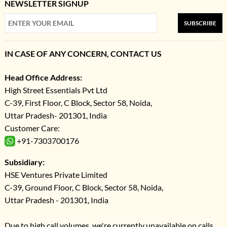
NEWSLETTER SIGNUP
SUBSCRIBE
IN CASE OF ANY CONCERN, CONTACT US
Head Office Address:
High Street Essentials Pvt Ltd
C-39, First Floor, C Block, Sector 58, Noida,
Uttar Pradesh- 201301, India
Customer Care:
+91-7303700176
Subsidiary:
HSE Ventures Private Limited
C-39, Ground Floor, C Block, Sector 58, Noida,
Uttar Pradesh - 201301, India
Due to high call volumes, we're currently unavailable on calls.