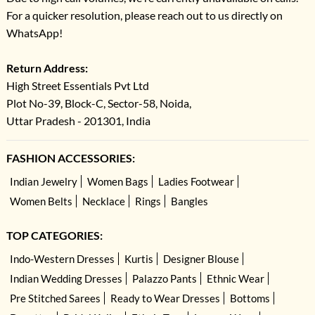
For a quicker resolution, please reach out to us directly on
WhatsApp!
Return Address:
High Street Essentials Pvt Ltd
Plot No-39, Block-C, Sector-58, Noida,
Uttar Pradesh - 201301, India
FASHION ACCESSORIES:
Indian Jewelry
Women Bags
Ladies Footwear
Women Belts
Necklace
Rings
Bangles
TOP CATEGORIES:
Indo-Western Dresses
Kurtis
Designer Blouse
Indian Wedding Dresses
Palazzo Pants
Ethnic Wear
Pre Stitched Sarees
Ready to Wear Dresses
Bottoms