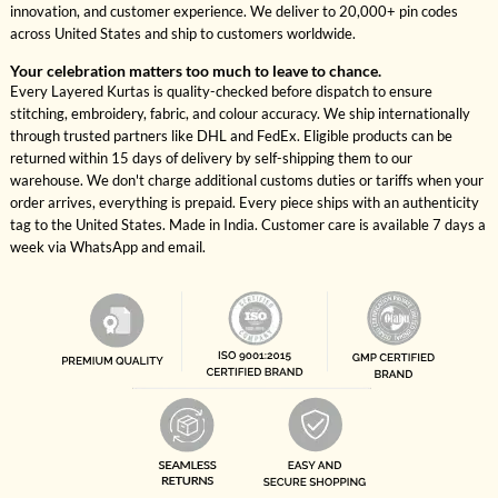
innovation, and customer experience. We deliver to 20,000+ pin codes
across United States and ship to customers worldwide.
Your celebration matters too much to leave to chance.
Every Layered Kurtas is quality-checked before dispatch to ensure
stitching, embroidery, fabric, and colour accuracy. We ship internationally
through trusted partners like DHL and FedEx. Eligible products can be
returned within 15 days of delivery by self-shipping them to our
warehouse. We don't charge additional customs duties or tariffs when your
order arrives, everything is prepaid. Every piece ships with an authenticity
tag to the United States. Made in India. Customer care is available 7 days a
week via WhatsApp and email.