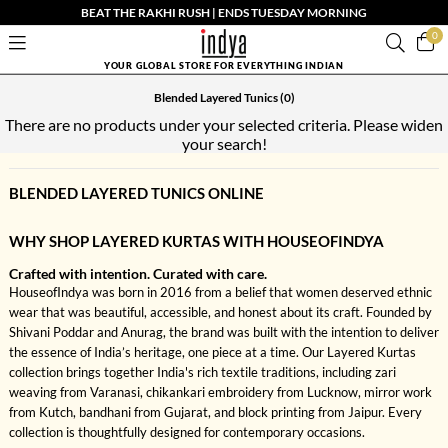
BEAT THE RAKHI RUSH | ENDS TUESDAY MORNING
0
YOUR GLOBAL STORE FOR EVERYTHING INDIAN
Blended Layered Tunics
(0)
There are no products under your selected criteria. Please widen
your search!
BLENDED LAYERED TUNICS ONLINE
WHY SHOP LAYERED KURTAS WITH HOUSEOFINDYA
Crafted with intention. Curated with care.
HouseofIndya was born in 2016 from a belief that women deserved ethnic
wear that was beautiful, accessible, and honest about its craft. Founded by
Shivani Poddar and Anurag, the brand was built with the intention to deliver
the essence of India’s heritage, one piece at a time. Our Layered Kurtas
collection brings together India's rich textile traditions, including zari
weaving from Varanasi, chikankari embroidery from Lucknow, mirror work
from Kutch, bandhani from Gujarat, and block printing from Jaipur. Every
collection is thoughtfully designed for contemporary occasions.