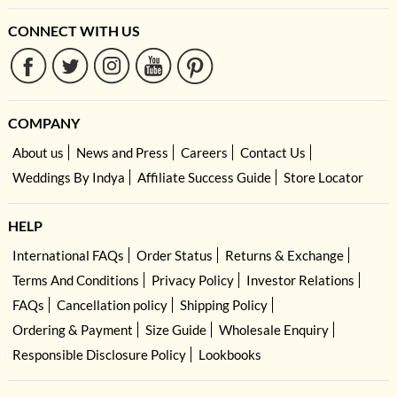
CONNECT WITH US
COMPANY
About us
News and Press
Careers
Contact Us
Weddings By Indya
Affiliate Success Guide
Store Locator
HELP
International FAQs
Order Status
Returns & Exchange
Terms And Conditions
Privacy Policy
Investor Relations
FAQs
Cancellation policy
Shipping Policy
Ordering & Payment
Size Guide
Wholesale Enquiry
Responsible Disclosure Policy
Lookbooks