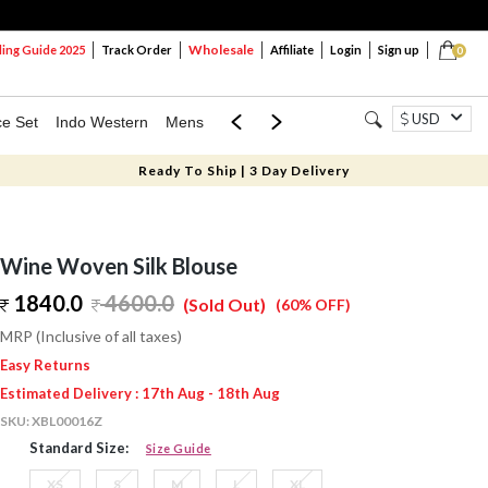
Wholesale
ng Guide 2025
Track Order
Affiliate
Login
Sign up
0
USD
ce Set
Indo Western
Mens
Mom & Mini
Kids
Ready To Ship | 3 Day Delivery
Wine Woven Silk Blouse
1840.0
4600.0
(Sold Out)
(60% OFF)
MRP (Inclusive of all taxes)
Easy Returns
Estimated Delivery : 17th Aug - 18th Aug
SKU:
XBL00016Z
Standard Size:
Size Guide
XS
S
M
L
XL