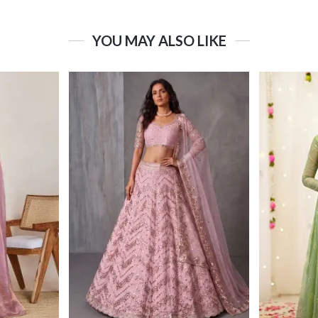
YOU MAY ALSO LIKE