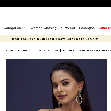
Categories
Women Clothing
Kurta Set
Lehengas
Luxe D
Beat The Rakhi Rush | Last 4 Days Left | Up to 65% Off
HOME
CLOTHING
TOPS AND BLOUSES
BLOUSES
WINE WOVEN SILK BLOUSE