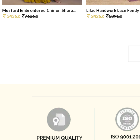
Mustard Embroidered Chinon Shara...
Lilac Handwork Lace Fendy C
3436.
7636.
2426.
5391.
0
0
0
0