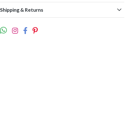
Shipping & Returns