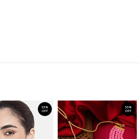
55%
55%
OFF
OFF