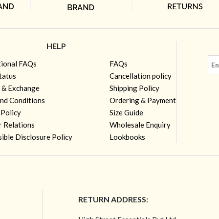
HELP
tional FAQs
FAQs
tatus
Cancellation policy
 & Exchange
Shipping Policy
nd Conditions
Ordering & Payment
 Policy
Size Guide
r Relations
Wholesale Enquiry
ible Disclosure Policy
Lookbooks
RETURN ADDRESS: