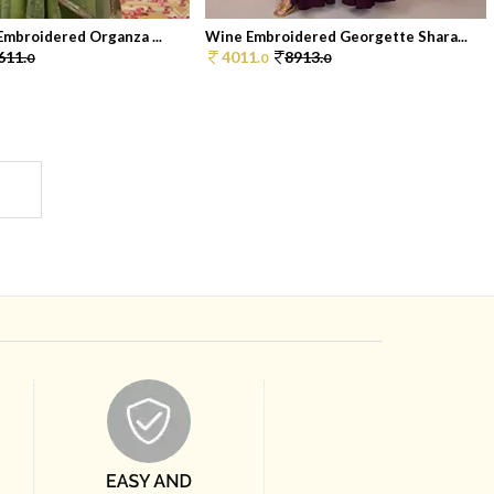
Embroidered Organza ...
Wine Embroidered Georgette Shara...
611.
4011.
8913.
0
0
0