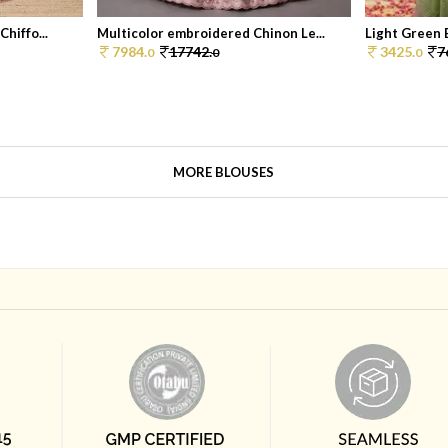
hiffo...
Multicolor embroidered Chinon Le...
Light Green 
7984.
17742.
3425.
7
0
0
0
MORE BLOUSES