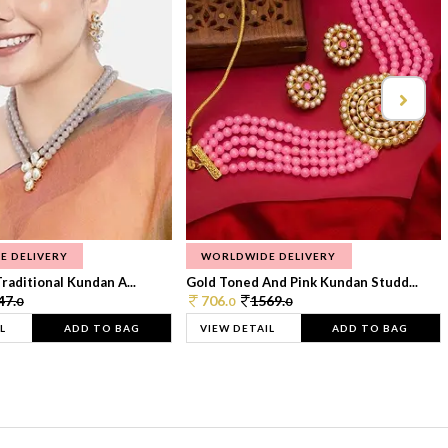
E DELIVERY
WORLDWIDE DELIVERY
raditional Kundan A...
Gold Toned And Pink Kundan Studd...
47.
706.
1569.
0
0
0
L
ADD TO BAG
VIEW DETAIL
ADD TO BAG