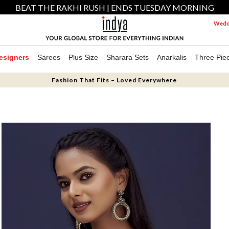
BEAT THE RAKHI RUSH | ENDS TUESDAY MORNING
Weddi
esigners
Sarees
Plus Size
Sharara Sets
Anarkalis
Three Pie
Fashion That Fits – Loved Everywhere