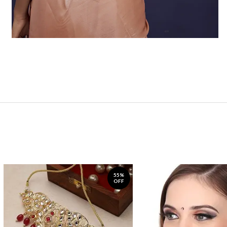
55%
OFF