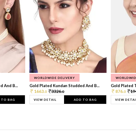
WORLDWIDE DELIVERY
WORLDWID
 And B...
Gold Plated Kundan Studded And B...
Gold Plated T
1663.
3326.
876.
19
0
0
0
 TO BAG
VIEW DETAIL
ADD TO BAG
VIEW DETAI