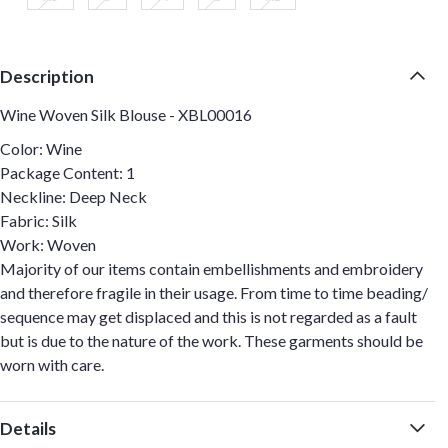
Description
Wine Woven Silk Blouse - XBL00016
Color: Wine
Package Content: 1
Neckline: Deep Neck
Fabric: Silk
Work: Woven
Majority of our items contain embellishments and embroidery
and therefore fragile in their usage. From time to time beading/
sequence may get displaced and this is not regarded as a fault
but is due to the nature of the work. These garments should be
worn with care.
Details