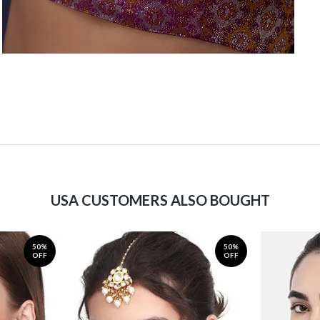
USA CUSTOMERS ALSO BOUGHT
50%
50%
OFF
OFF