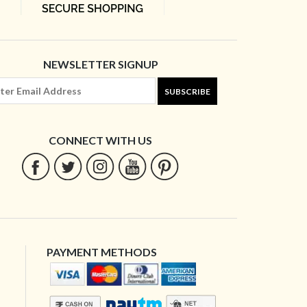
NEWSLETTER SIGNUP
SUBSCRIBE
CONNECT WITH US
PAYMENT METHODS