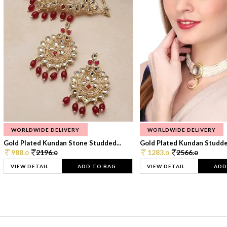
WORLDWIDE DELIVERY
WORLDWIDE DELIVERY
Gold Plated Kundan Stone Studded...
Gold Plated Kundan Studded
988.
2196.
1283.
2566.
0
0
0
0
VIEW DETAIL
ADD TO BAG
VIEW DETAIL
ADD