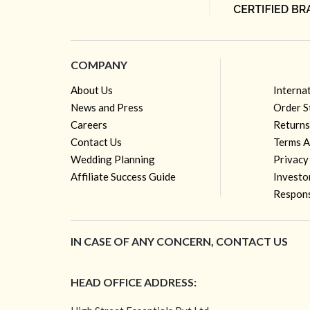
COMPANY
About Us
Interna
News and Press
Order S
Careers
Returns
Contact Us
Terms A
Wedding Planning
Privacy
Affiliate Success Guide
Investo
Respons
IN CASE OF ANY CONCERN, CONTACT US
HEAD OFFICE ADDRESS: