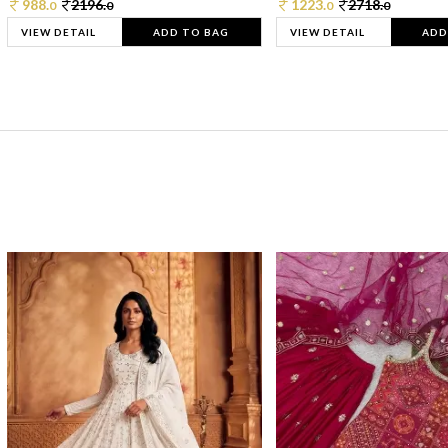
988.
2196.
1223.
2718.
0
0
0
0
VIEW DETAIL
ADD TO BAG
VIEW DETAIL
ADD