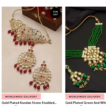
55%
OFF
WORLDWIDE DELIVERY
WORLDWIDE DELIVERY
Gold Plated Kundan Stone Studded...
Gold Plated Green And Whi