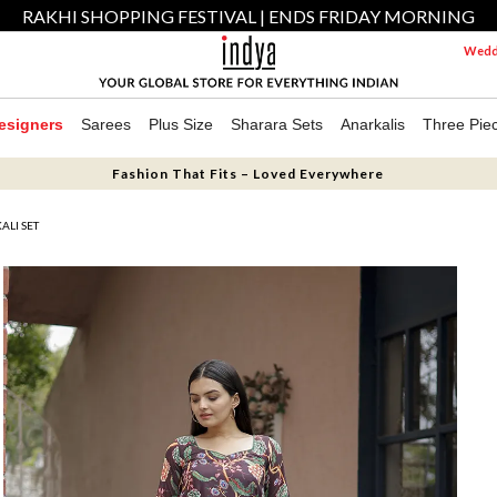
RAKHI SHOPPING FESTIVAL | ENDS FRIDAY MORNING
Weddi
esigners
Sarees
Plus Size
Sharara Sets
Anarkalis
Three Pie
Fashion That Fits – Loved Everywhere
ALI SET