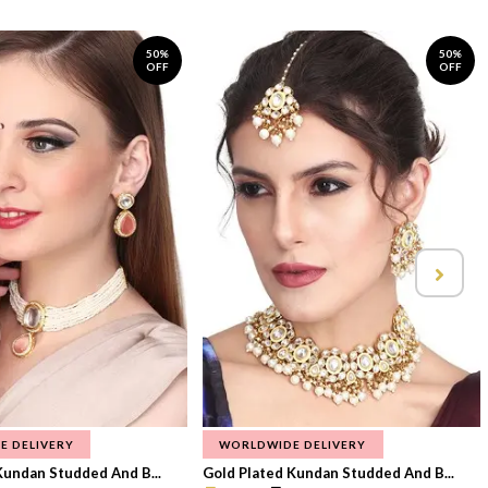
50%
50%
OFF
OFF
E DELIVERY
WORLDWIDE DELIVERY
Kundan Studded And B...
Gold Plated Kundan Studded And B...