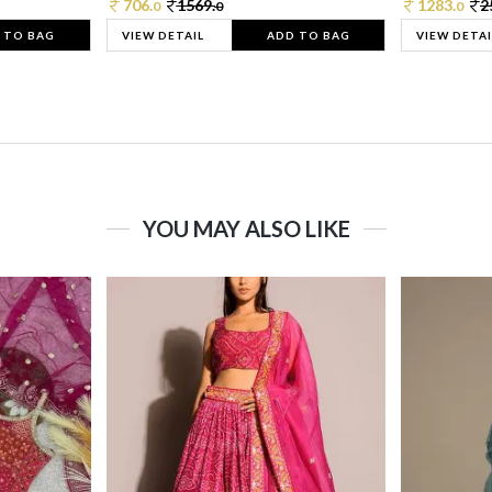
706.
1569.
1283.
2
0
0
0
 TO BAG
VIEW DETAIL
ADD TO BAG
VIEW DETAI
YOU MAY ALSO LIKE