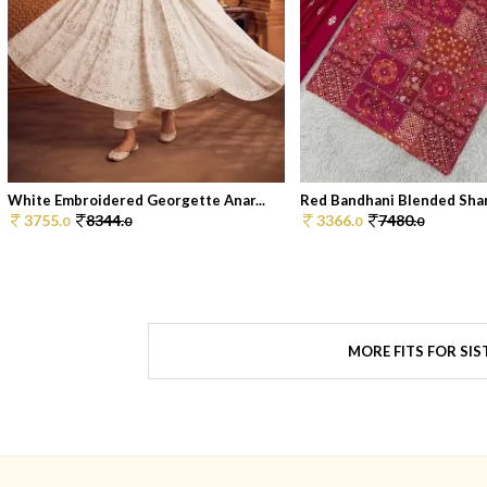
White Embroidered Georgette Anar...
Red Bandhani Blended Shar
3755.
8344.
3366.
7480.
0
0
0
0
MORE FITS FOR SIS