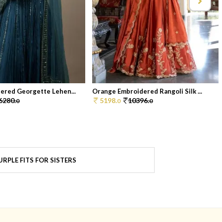
ered Georgette Lehen...
Orange Embroidered Rangoli Silk ...
6280.
5198.
10396.
0
0
0
RPLE FITS FOR SISTERS