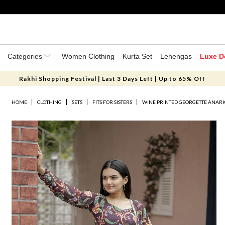
Categories
Women Clothing
Kurta Set
Lehengas
Luxe D
Rakhi Shopping Festival | Last 3 Days Left | Up to 65% Off
HOME
CLOTHING
SETS
FITS FOR SISTERS
WINE PRINTED GEORGETTE ANARK