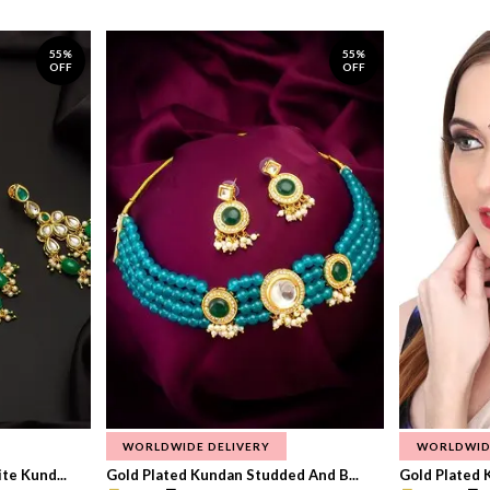
55%
55%
OFF
OFF
WORLDWIDE DELIVERY
WORLDWID
te Kund...
Gold Plated Kundan Studded And B...
Gold Plated 