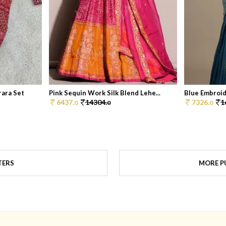
ara Set
Pink Sequin Work Silk Blend Lehe...
Blue Embroid
6437.
14304.
7326.
1
0
0
0
TERS
MORE PU