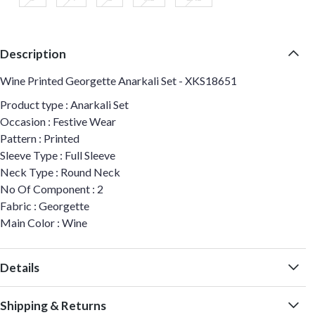
Description
Wine Printed Georgette Anarkali Set - XKS18651
Product type : Anarkali Set
Occasion : Festive Wear
Pattern : Printed
Sleeve Type : Full Sleeve
Neck Type : Round Neck
No Of Component : 2
Fabric : Georgette
Main Color : Wine
Details
Shipping & Returns