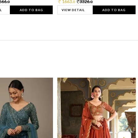
566.
1663.
3326.
0
0
0
L
ADD TO BAG
VIEW DETAIL
ADD TO BAG