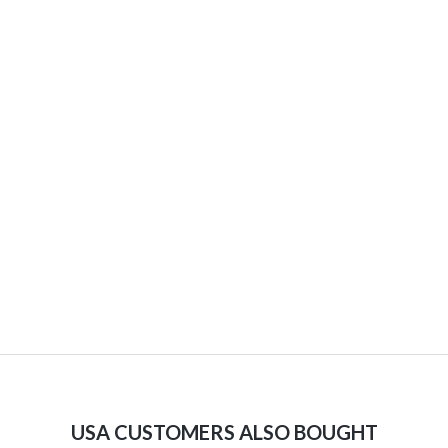
USA CUSTOMERS ALSO BOUGHT