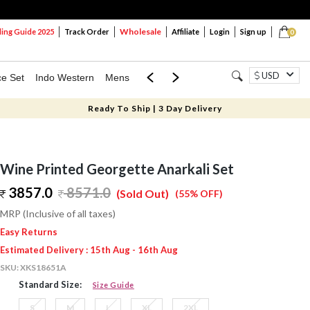
Wholesale
ng Guide 2025
Track Order
Affiliate
Login
Sign up
0
USD
ce Set
Indo Western
Mens
Mom & Mini
Kids
Ready To Ship | 3 Day Delivery
Wine Printed Georgette Anarkali Set
3857.0
8571.0
(Sold Out)
(55% OFF)
MRP (Inclusive of all taxes)
Easy Returns
Estimated Delivery : 15th Aug - 16th Aug
SKU:
XKS18651A
Standard Size:
Size Guide
S
M
L
XL
2XL