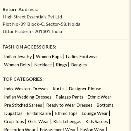
Return Address:
High Street Essentials Pvt Ltd
Plot No-39, Block-C, Sector-58, Noida,
Uttar Pradesh - 201301, India
FASHION ACCESSORIES:
Indian Jewelry
Women Bags
Ladies Footwear
Women Belts
Necklace
Rings
Bangles
TOP CATEGORIES:
Indo-Western Dresses
Kurtis
Designer Blouse
Indian Wedding Dresses
Palazzo Pants
Ethnic Wear
Pre Stitched Sarees
Ready to Wear Dresses
Bottoms
Dupattas
Bridal Kalire
Ethnic Tops
Lounge Wear
Crop Tops
Girls Wear
Kids Lehengas
Kids Sarees
Reception Wear
Engagement Wear
Fusion Wear