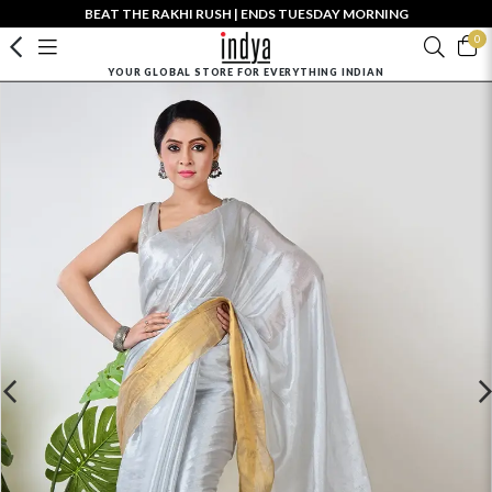
BEAT THE RAKHI RUSH | ENDS TUESDAY MORNING
0
YOUR GLOBAL STORE FOR EVERYTHING INDIAN