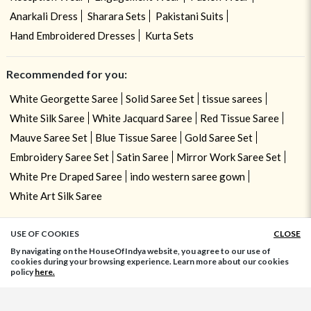
Anarkali Dress
Sharara Sets
Pakistani Suits
Hand Embroidered Dresses
Kurta Sets
Recommended for you:
White Georgette Saree
Solid Saree Set
tissue sarees
White Silk Saree
White Jacquard Saree
Red Tissue Saree
Mauve Saree Set
Blue Tissue Saree
Gold Saree Set
Embroidery Saree Set
Satin Saree
Mirror Work Saree Set
White Pre Draped Saree
indo western saree gown
White Art Silk Saree
USE OF COOKIES
CLOSE
ADD TO BAG
By navigating on the HouseOfIndya website, you agree to our use of
cookies during your browsing experience. Learn more about our cookies
policy
here.