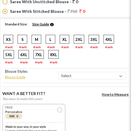
Saree With Unstitched Blouse -
0
Saree With Stitched Blouse -
750
0
Standard Size:
Size Guide
XS
S
M
L
XL
2XL
3XL
4XL
4 left
4 left
4 left
4 left
4 left
4 left
4 left
4 left
5XL
6XL
7XL
8XL
4 left
4 left
4 left
4 left
Blouse Styles
Blouse Guide
WANT A BETTER FIT?
How to Measure
Two ways to make this yours.
FREE
Personalise
INR 0
Made to your size, in your style
Custom-stitched blouse in your chosen