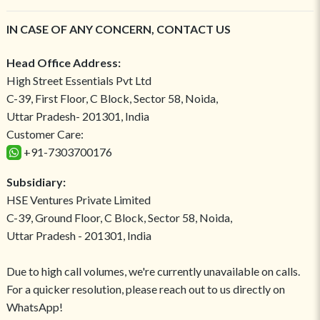
IN CASE OF ANY CONCERN, CONTACT US
Head Office Address:
High Street Essentials Pvt Ltd
C-39, First Floor, C Block, Sector 58, Noida,
Uttar Pradesh- 201301, India
Customer Care:
+91-7303700176
Subsidiary:
HSE Ventures Private Limited
C-39, Ground Floor, C Block, Sector 58, Noida,
Uttar Pradesh - 201301, India
Due to high call volumes, we're currently unavailable on calls.
For a quicker resolution, please reach out to us directly on
WhatsApp!