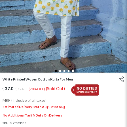
1
2
3
4
5
White Printed Woven Cotton Kurta For Men
37.0
(Sold Out)
124.0
(70% OFF)
MRP (Inclusive of all taxes)
Estimated Delivery : 20th Aug - 21st Aug
No Additional Tariff/Duty On Delivery
SKU:
MKT00333B