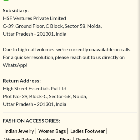
Subsidiary:
HSE Ventures Private Limited
C-39, Ground Floor, C Block, Sector 58, Noida,
Uttar Pradesh - 201301, India
Due to high call volumes, we're currently unavailable on calls.
For a quicker resolution, please reach out to us directly on
WhatsApp!
Return Address:
High Street Essentials Pvt Ltd
Plot No-39, Block-C, Sector-58, Noida,
Uttar Pradesh - 201301, India
FASHION ACCESSORIES:
Indian Jewelry
Women Bags
Ladies Footwear
Women Belts
Necklace
Rings
Bangles