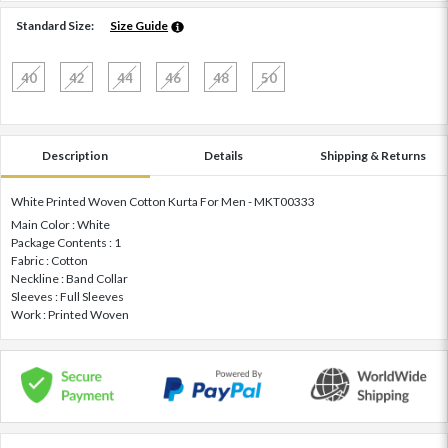
Standard Size:
Size Guide
40
42
44
46
48
50
Description
Details
Shipping & Returns
White Printed Woven Cotton Kurta For Men - MKT00333
Main Color : White
Package Contents : 1
Fabric : Cotton
Neckline : Band Collar
Sleeves : Full Sleeves
Work : Printed Woven