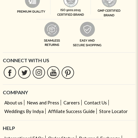
CONNECT WITH US
COMPANY
About us
News and Press
Careers
Contact Us
Weddings By Indya
Affiliate Success Guide
Store Locator
HELP