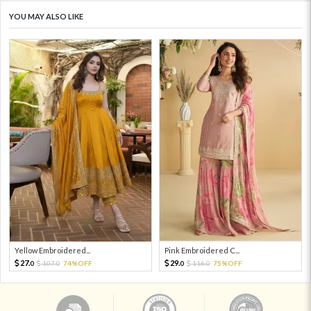
YOU MAY ALSO LIKE
Yellow Embroidered...
Pink Embroidered C...
27.
29.
107.
74%OFF
116.
75%OFF
0
0
0
0