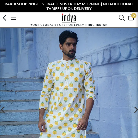
RAKHI SHOPPING FESTIVAL | ENDS FRIDAY MORNING | NO ADDITIONAL
TARIFFS UPON DELIVERY
0
YOUR GLOBAL STORE FOR EVERYTHING INDIAN