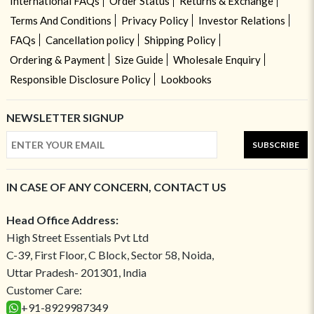
International FAQs
Order Status
Returns & Exchange
Terms And Conditions
Privacy Policy
Investor Relations
FAQs
Cancellation policy
Shipping Policy
Ordering & Payment
Size Guide
Wholesale Enquiry
Responsible Disclosure Policy
Lookbooks
NEWSLETTER SIGNUP
SUBSCRIBE
IN CASE OF ANY CONCERN, CONTACT US
Head Office Address:
High Street Essentials Pvt Ltd
C-39, First Floor, C Block, Sector 58, Noida,
Uttar Pradesh- 201301, India
Customer Care:
+91-8929987349