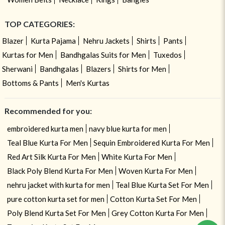
TOP CATEGORIES:
Blazer
Kurta Pajama
Nehru Jackets
Shirts
Pants
Kurtas for Men
Bandhgalas Suits for Men
Tuxedos
Sherwani
Bandhgalas
Blazers
Shirts for Men
Bottoms & Pants
Men's Kurtas
Recommended for you:
embroidered kurta men
navy blue kurta for men
Teal Blue Kurta For Men
Sequin Embroidered Kurta For Men
Red Art Silk Kurta For Men
White Kurta For Men
Black Poly Blend Kurta For Men
Woven Kurta For Men
nehru jacket with kurta for men
Teal Blue Kurta Set For Men
pure cotton kurta set for men
Cotton Kurta Set For Men
Need help ? Chat with your consultant!
Poly Blend Kurta Set For Men
Grey Cotton Kurta For Men