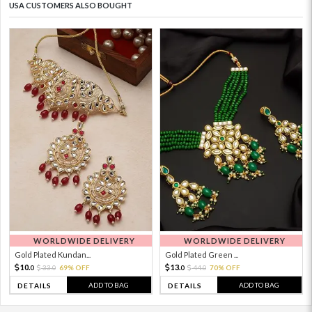
USA CUSTOMERS ALSO BOUGHT
WORLDWIDE DELIVERY
WORLDWIDE DELIVERY
Gold Plated Kundan...
Gold Plated Green ...
10.
13.
33.
69% OFF
44.
70% OFF
0
0
0
0
ADD TO BAG
ADD TO BAG
DETAILS
DETAILS