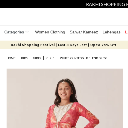
RAKHI SHOPPING F
Categories
Women Clothing
Salwar Kameez
Lehengas
L
Rakhi Shopping Festival | Last 3 Days Left | Up to 75% Off
HOME
KIDS
GIRLS
GIRLS
WHITE PRINTED SILK BLEND DRESS