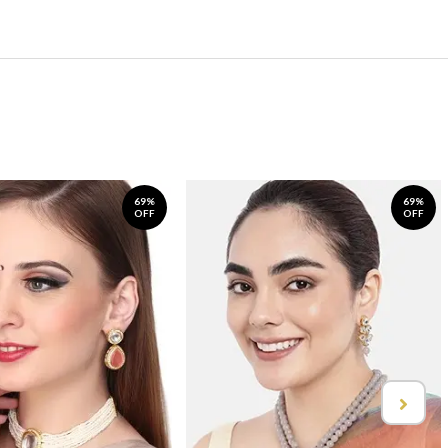
69%
69%
OFF
OFF