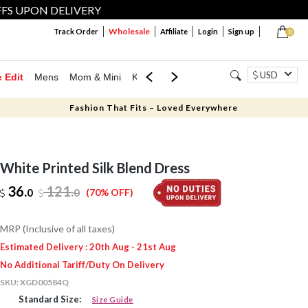
FFS UPON DELIVERY
Wholesale
Track Order
Affiliate
Login
Sign up
0
USD
e Edit
Mens
Mom & Mini
Kids
Jewellery
Western Wear
Home
Fashion That Fits – Loved Everywhere
White Printed Silk Blend Dress
36.
121
.
0
0
(70% OFF)
MRP (Inclusive of all taxes)
Estimated Delivery : 20th Aug - 21st Aug
No Additional Tariff/Duty On Delivery
SKU:
XGD00584Q
Standard Size:
Size Guide