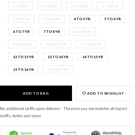
0 TO 3 M
3 TO 6 M
6 TO 12 M
1 TO 2 YR
2 TO 3 YR
3 TO 4 YR
4 TO 5 YR
5 TO 6 YR
6 TO 7 YR
7 TO 8 YR
8 TO 9 YR
9 TO 10 YR
10 TO 11 YR
11 TO 12 YR
12 TO 13 YR
13 TO 14 YR
14 TO 15 YR
15 TO 16 YR
16 TO 17 YR
ADD TO BAG
ADD TO WISHLIST
No additional tariffs upon delivery - The price you see includes all import
tariffs, duties and taxes