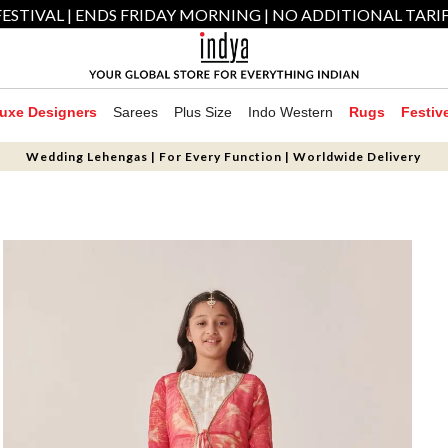
ESTIVAL | ENDS FRIDAY MORNING | NO ADDITIONAL TARI
uxe Designers
Sarees
Plus Size
Indo Western
Rugs
Festiv
Wedding Lehengas | For Every Function | Worldwide Delivery