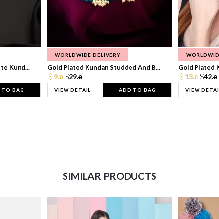
WORLDWIDE DELIVERY
WORLDWID
te Kund...
Gold Plated Kundan Studded And B...
Gold Plated 
9.
29.
13.
42.
0
0
0
0
 TO BAG
VIEW DETAIL
ADD TO BAG
VIEW DETAI
SIMILAR PRODUCTS