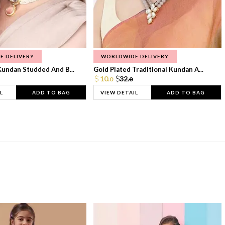
E DELIVERY
WORLDWIDE DELIVERY
Kundan Studded And B...
Gold Plated Traditional Kundan A...
10.
32.
0
0
L
ADD TO BAG
VIEW DETAIL
ADD TO BAG