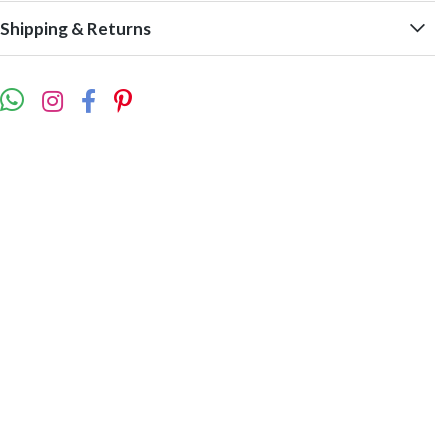
Shipping & Returns