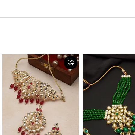
70%
OFF