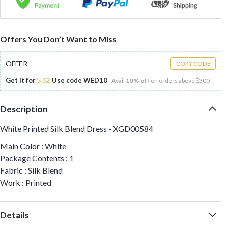
Offers You Don’t Want to Miss
OFFER
COPY CODE
Get it for
32
Use code
WED10
Avail
10 % off
on orders above
300
Description
White Printed Silk Blend Dress - XGD00584
Main Color : White
Package Contents : 1
Fabric : Silk Blend
Work : Printed
Details