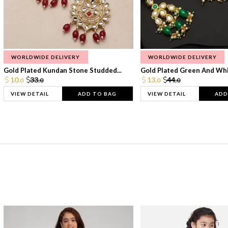
WORLDWIDE DELIVERY
WORLDWIDE DELIVERY
Gold Plated Kundan Stone Studded...
Gold Plated Green And Whi
10.
33.
13.
44.
0
0
0
0
VIEW DETAIL
ADD TO BAG
VIEW DETAIL
ADD