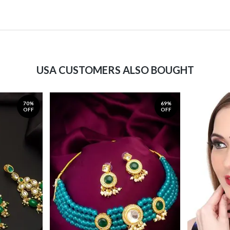
USA CUSTOMERS ALSO BOUGHT
70%
69%
OFF
OFF