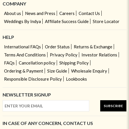
COMPANY
About us
News and Press
Careers
Contact Us
Weddings By Indya
Affiliate Success Guide
Store Locator
HELP
International FAQs
Order Status
Returns & Exchange
Terms And Conditions
Privacy Policy
Investor Relations
FAQs
Cancellation policy
Shipping Policy
Ordering & Payment
Size Guide
Wholesale Enquiry
Responsible Disclosure Policy
Lookbooks
NEWSLETTER SIGNUP
SUBSCRIBE
IN CASE OF ANY CONCERN, CONTACT US