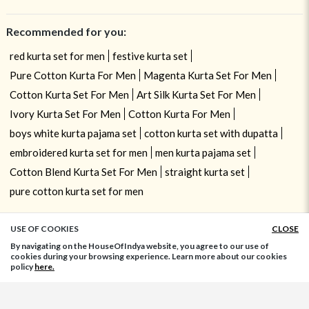
Recommended for you:
red kurta set for men
festive kurta set
Pure Cotton Kurta For Men
Magenta Kurta Set For Men
Cotton Kurta Set For Men
Art Silk Kurta Set For Men
Ivory Kurta Set For Men
Cotton Kurta For Men
boys white kurta pajama set
cotton kurta set with dupatta
embroidered kurta set for men
men kurta pajama set
Cotton Blend Kurta Set For Men
straight kurta set
pure cotton kurta set for men
USE OF COOKIES
CLOSE
ADD TO BAG
By navigating on the HouseOfIndya website, you agree to our use of
cookies during your browsing experience. Learn more about our cookies
policy
here.