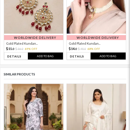
WORLDWIDE DELIVERY
WORLDWIDE DELIVERY
Gold Plated Kundan...
Gold Plated Kundan...
11.
14.
36.
69% OFF
45.
68% OFF
0
0
0
0
ADD TO BAG
ADD TO BAG
DETAILS
DETAILS
SIMILAR PRODUCTS