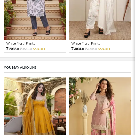
White Floral Print...
White Floral Print...
2033.
3031.
4518.
55%OFF
6736.
55%OFF
0
0
0
0
YOU MAY ALSO LIKE