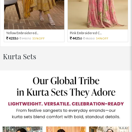
Yellow Embroidered...
Pink Embroidered C...
4233.
4425.
9407.
55%OFF
9833.
54%OFF
0
0
0
0
Kurta Sets