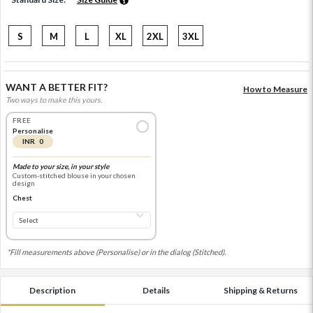
S
M
L
XL
2XL
3XL
WANT A BETTER FIT?
How to Measure
Two ways to make this yours.
FREE
Personalise
INR 0
Made to your size, in your style
Custom-stitched blouse in your chosen
design
Chest
*Fill measurements above (Personalise) or in the dialog (Stitched).
Description
Details
Shipping & Returns