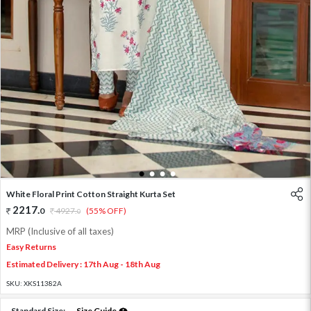
1
2
3
4
White Floral Print Cotton Straight Kurta Set
2217
.
0
4927
.
(55% OFF)
0
MRP (Inclusive of all taxes)
Easy Returns
Estimated Delivery : 17th Aug - 18th Aug
SKU:
XKS11382A
Standard Size:
Size Guide