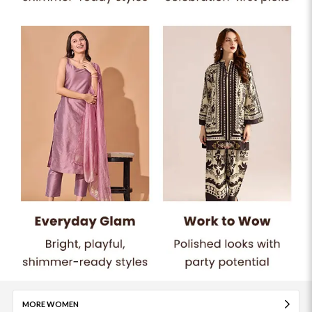
MORE WOMEN