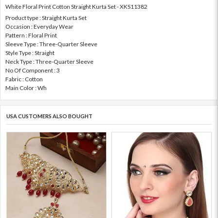
White Floral Print Cotton Straight Kurta Set - XKS11382
Product type : Straight Kurta Set
Occasion : Everyday Wear
Pattern : Floral Print
Sleeve Type : Three-Quarter Sleeve
Style Type : Straight
Neck Type : Three-Quarter Sleeve
No Of Component : 3
Fabric : Cotton
Main Color : Wh
USA CUSTOMERS ALSO BOUGHT