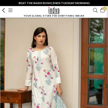
BEAT THE RAKHI RUSH | ENDS TUESDAY MORNING
0
YOUR GLOBAL STORE FOR EVERYTHING INDIAN