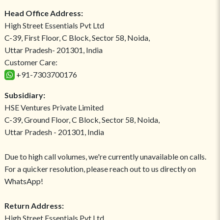
Head Office Address:
High Street Essentials Pvt Ltd
C-39, First Floor, C Block, Sector 58, Noida,
Uttar Pradesh- 201301, India
Customer Care:
+91-7303700176
Subsidiary:
HSE Ventures Private Limited
C-39, Ground Floor, C Block, Sector 58, Noida,
Uttar Pradesh - 201301, India
Due to high call volumes, we're currently unavailable on calls.
For a quicker resolution, please reach out to us directly on
WhatsApp!
Return Address:
High Street Essentials Pvt Ltd