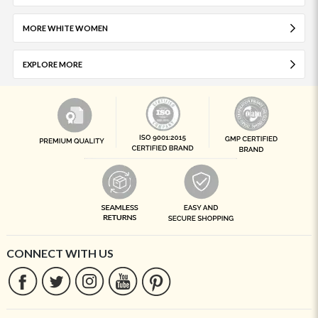
MORE WHITE WOMEN
EXPLORE MORE
CONNECT WITH US