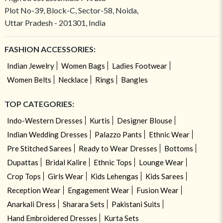
Plot No-39, Block-C, Sector-58, Noida,
Uttar Pradesh - 201301, India
FASHION ACCESSORIES:
Indian Jewelry
Women Bags
Ladies Footwear
Women Belts
Necklace
Rings
Bangles
TOP CATEGORIES:
Indo-Western Dresses
Kurtis
Designer Blouse
Indian Wedding Dresses
Palazzo Pants
Ethnic Wear
Pre Stitched Sarees
Ready to Wear Dresses
Bottoms
Dupattas
Bridal Kalire
Ethnic Tops
Lounge Wear
Crop Tops
Girls Wear
Kids Lehengas
Kids Sarees
Reception Wear
Engagement Wear
Fusion Wear
Anarkali Dress
Sharara Sets
Pakistani Suits
Hand Embroidered Dresses
Kurta Sets