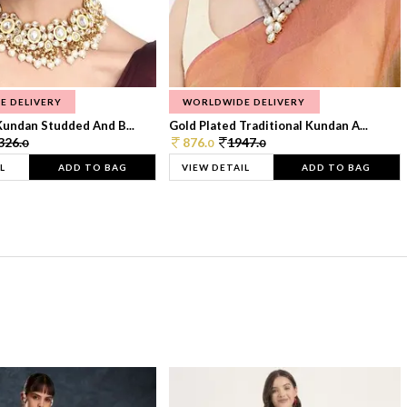
E DELIVERY
WORLDWIDE DELIVERY
Kundan Studded And B...
Gold Plated Traditional Kundan A...
326.
876.
1947.
0
0
0
L
ADD TO BAG
VIEW DETAIL
ADD TO BAG