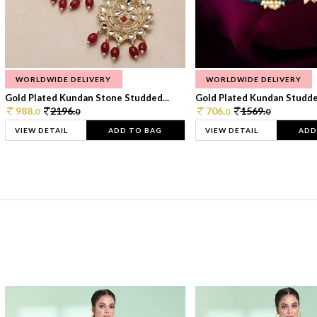
WORLDWIDE DELIVERY
WORLDWIDE DELIVERY
Gold Plated Kundan Stone Studded...
Gold Plated Kundan Studded
988.
2196.
706.
1569.
0
0
0
0
VIEW DETAIL
ADD TO BAG
VIEW DETAIL
ADD