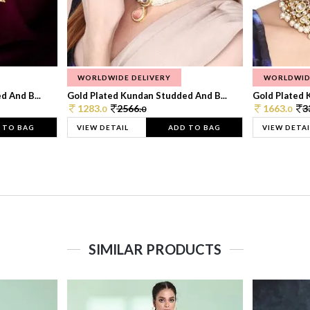
WORLDWIDE DELIVERY
WORLDWID
 And B...
Gold Plated Kundan Studded And B...
Gold Plated 
1283.
2566.
1663.
3
0
0
0
 TO BAG
VIEW DETAIL
ADD TO BAG
VIEW DETAI
SIMILAR PRODUCTS