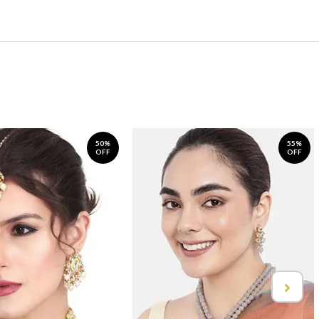
50%
55%
OFF
OFF