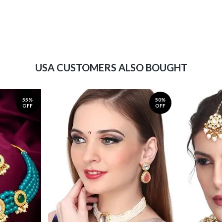
USA CUSTOMERS ALSO BOUGHT
55%
50%
OFF
OFF