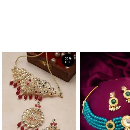
55%
OFF