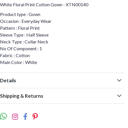
White Floral Print Cotton Gown - XTN00140
Product type : Gown
Occasion : Everyday Wear
Pattern : Floral Print
Sleeve Type : Half Sleeve
Neck Type : Collar Neck
No Of Component : 1
Fabric : Cotton
Main Color : White
Details
Shipping & Returns