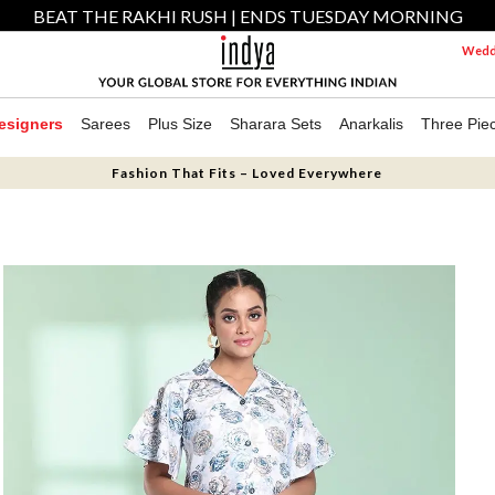
BEAT THE RAKHI RUSH | ENDS TUESDAY MORNING
Weddi
esigners
Sarees
Plus Size
Sharara Sets
Anarkalis
Three Pie
Fashion That Fits – Loved Everywhere