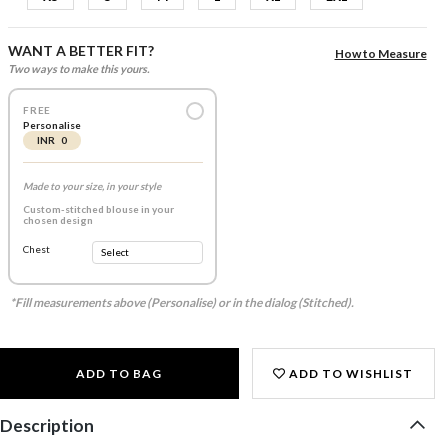
WANT A BETTER FIT?
How to Measure
Two ways to make this yours.
FREE
Personalise
INR 0
Made to your size, in your style
Custom-stitched blouse in your
chosen design
Chest
*Fill measurements above (Personalise) or in the dialog (Stitched).
ADD TO BAG
ADD TO WISHLIST
Description