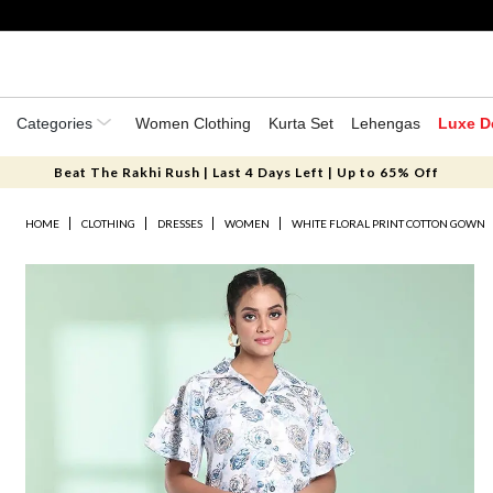
Categories
Women Clothing
Kurta Set
Lehengas
Luxe D
Beat The Rakhi Rush | Last 4 Days Left | Up to 65% Off
HOME
CLOTHING
DRESSES
WOMEN
WHITE FLORAL PRINT COTTON GOWN