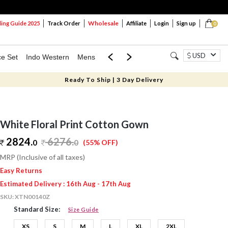
Wholesale
ng Guide 2025
Track Order
Affiliate
Login
Sign up
0
USD
ce Set
Indo Western
Mens
Mom & Mini
Kids
Ready To Ship | 3 Day Delivery
White Floral Print Cotton Gown
2824.
6276
.
0
0
(55% OFF)
MRP (Inclusive of all taxes)
Easy Returns
Estimated Delivery : 16th Aug - 17th Aug
SKU:
XTN00140Z
Standard Size:
Size Guide
XS
S
M
L
XL
2XL