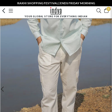
RAKHI SHOPPING FESTIVAL | ENDS FRIDAY MORNING
0
YOUR GLOBAL STORE FOR EVERYTHING INDIAN