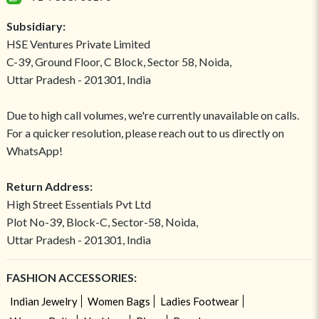
Subsidiary:
HSE Ventures Private Limited
C-39, Ground Floor, C Block, Sector 58, Noida,
Uttar Pradesh - 201301, India
Due to high call volumes, we're currently unavailable on calls.
For a quicker resolution, please reach out to us directly on
WhatsApp!
Return Address:
High Street Essentials Pvt Ltd
Plot No-39, Block-C, Sector-58, Noida,
Uttar Pradesh - 201301, India
FASHION ACCESSORIES:
Indian Jewelry
Women Bags
Ladies Footwear