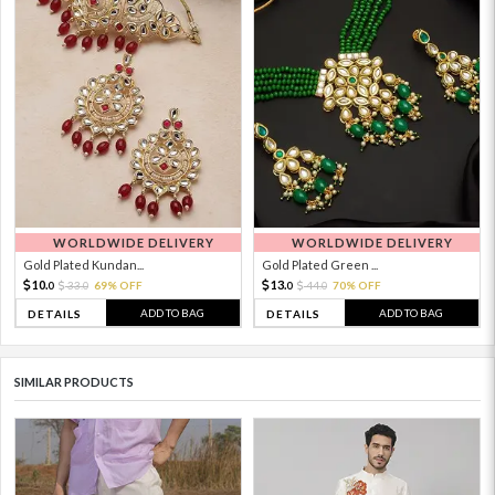
WORLDWIDE DELIVERY
WORLDWIDE DELIVERY
Gold Plated Kundan...
Gold Plated Green ...
10.
13.
33.
69% OFF
44.
70% OFF
0
0
0
0
ADD TO BAG
ADD TO BAG
DETAILS
DETAILS
SIMILAR PRODUCTS