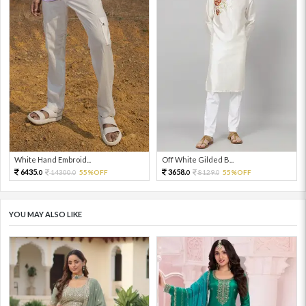
White Hand Embroid...
Off White Gilded B...
6435.
3658.
14300.
55%OFF
8129.
55%OFF
0
0
0
0
YOU MAY ALSO LIKE