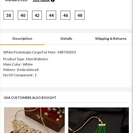
38
40
42
44
46
48
Description
Details
Shipping & Returns
White Pocketopia Cargo For Men - MBT00053
Product Type : Men Bottoms
Main Color : White
Pattern : Embroidered
No Of Component : 1
USA CUSTOMERS ALSO BOUGHT