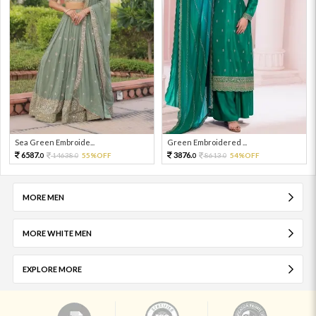
Sea Green Embroide...
Green Embroidered ...
6587.
3876.
14638.
55%OFF
8613.
54%OFF
0
0
0
0
MORE MEN
MORE WHITE MEN
EXPLORE MORE