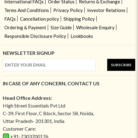
International FAQs
Order Status
Returns & Exchange
Terms And Conditions
Privacy Policy
Investor Relations
FAQs
Cancellation policy
Shipping Policy
Ordering & Payment
Size Guide
Wholesale Enquiry
Responsible Disclosure Policy
Lookbooks
NEWSLETTER SIGNUP
SUBSCRIBE
IN CASE OF ANY CONCERN, CONTACT US
Head Office Address:
High Street Essentials Pvt Ltd
C-39, First Floor, C Block, Sector 58, Noida,
Uttar Pradesh- 201301, India
Customer Care:
+91-7303700176