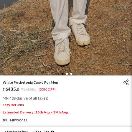
1
2
3
White Pocketopia Cargo For Men
6435
.
0
14300
.
(55% OFF)
0
MRP (Inclusive of all taxes)
Easy Returns
Estimated Delivery : 16th Aug - 17th Aug
SKU:
MBT00053A
Standard Size:
Size Guide