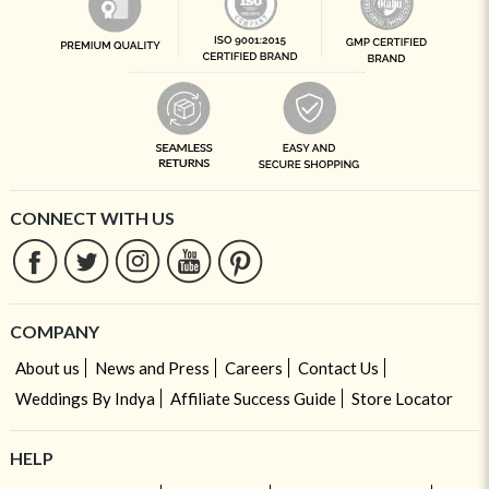
CONNECT WITH US
COMPANY
About us
News and Press
Careers
Contact Us
Weddings By Indya
Affiliate Success Guide
Store Locator
HELP