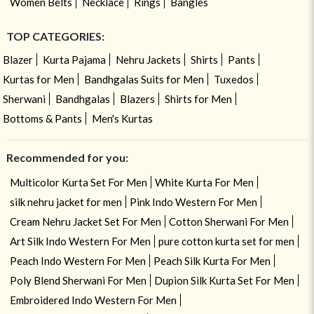
Women Belts
Necklace
Rings
Bangles
TOP CATEGORIES:
Blazer
Kurta Pajama
Nehru Jackets
Shirts
Pants
Kurtas for Men
Bandhgalas Suits for Men
Tuxedos
Sherwani
Bandhgalas
Blazers
Shirts for Men
Bottoms & Pants
Men's Kurtas
Recommended for you:
Multicolor Kurta Set For Men
White Kurta For Men
silk nehru jacket for men
Pink Indo Western For Men
Cream Nehru Jacket Set For Men
Cotton Sherwani For Men
Art Silk Indo Western For Men
pure cotton kurta set for men
Peach Indo Western For Men
Peach Silk Kurta For Men
Poly Blend Sherwani For Men
Dupion Silk Kurta Set For Men
Embroidered Indo Western For Men