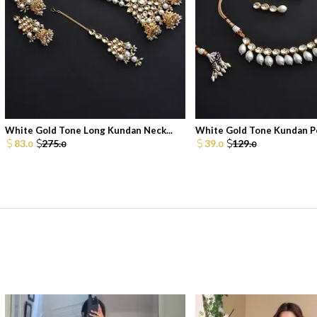
White Gold Tone Long Kundan Neck...
White Gold Tone Kundan Pe
83.
275.
39.
129.
0
0
0
0