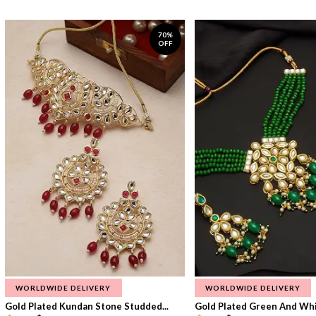
70%
OFF
WORLDWIDE DELIVERY
WORLDWIDE DELIVERY
Gold Plated Kundan Stone Studded...
Gold Plated Green And Whi