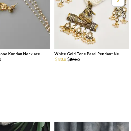
one Kundan Necklace ...
White Gold Tone Pearl Pendant Ne...
83.
275.
0
0
0