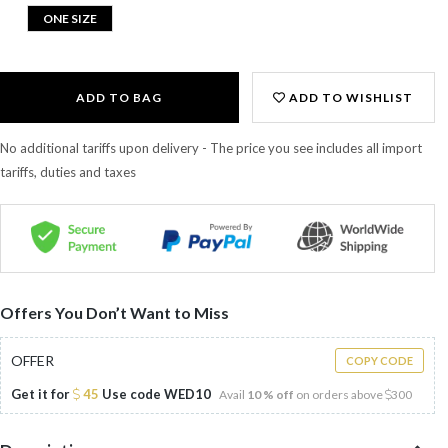
ONE SIZE
ADD TO BAG
ADD TO WISHLIST
No additional tariffs upon delivery - The price you see includes all import
tariffs, duties and taxes
Offers You Don’t Want to Miss
OFFER
COPY CODE
Get it for
45
Use code
WED10
Avail
10 % off
on orders above
300