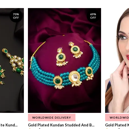
70%
69%
OFF
OFF
WORLDWIDE DELIVERY
WORLDWID
te Kund...
Gold Plated Kundan Studded And B...
Gold Plated 