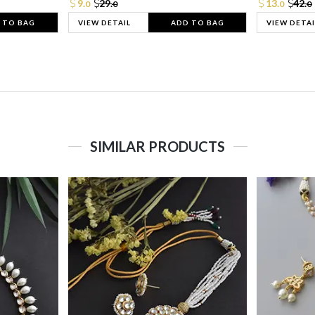
9.
29.
13.
42.
0
0
0
0
 TO BAG
VIEW DETAIL
ADD TO BAG
VIEW DETAI
SIMILAR PRODUCTS