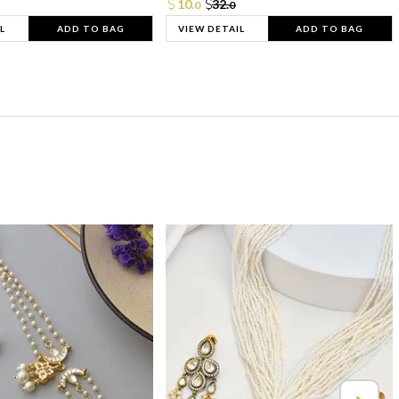
10.
32.
0
0
L
ADD TO BAG
VIEW DETAIL
ADD TO BAG