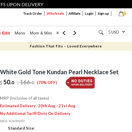
FFS UPON DELIVERY
Wholesale
Track Order
Affiliate
Login
Sign up
0
USD
e Edit
Mens
Mom & Mini
Kids
Jewellery
Western Wear
Home
Fashion That Fits – Loved Everywhere
White Gold Tone Kundan Pearl Necklace Set
50.
166
.
0
0
(70% OFF)
MRP (Inclusive of all taxes)
Estimated Delivery : 20th Aug - 21st Aug
No Additional Tariff/Duty On Delivery
SKU:
XJS00207
Standard Size: