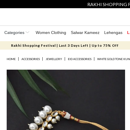
RAKHI SHOPPING F
Categories
Women Clothing
Salwar Kameez
Lehengas
L
Rakhi Shopping Festival | Last 3 Days Left | Up to 75% Off
HOME
ACCESSORIES
JEWELLERY
EID ACCESSORIES
WHITE GOLD TONE KUN