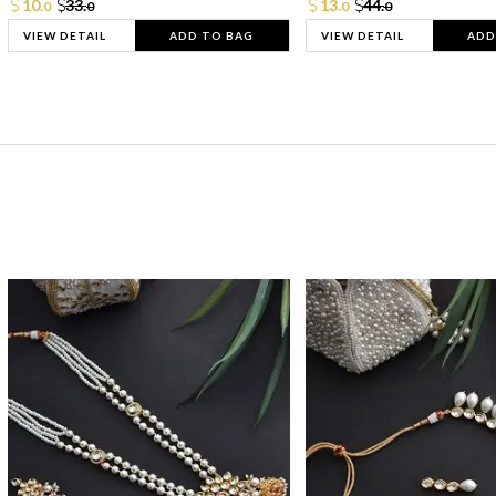
10.
33.
13.
44.
0
0
0
0
VIEW DETAIL
ADD TO BAG
VIEW DETAIL
ADD