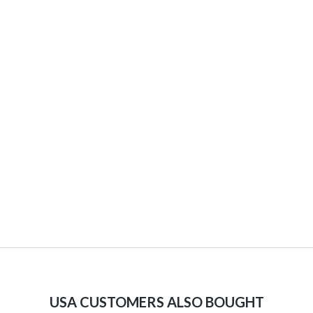
USA CUSTOMERS ALSO BOUGHT