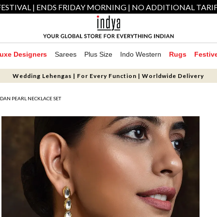
ESTIVAL | ENDS FRIDAY MORNING | NO ADDITIONAL TARI
uxe Designers
Sarees
Plus Size
Indo Western
Rugs
Festiv
Wedding Lehengas | For Every Function | Worldwide Delivery
DAN PEARL NECKLACE SET