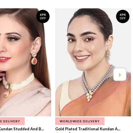
69%
69%
OFF
OFF
E DELIVERY
WORLDWIDE DELIVERY
Kundan Studded And B...
Gold Plated Traditional Kundan A...