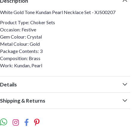
Description
White Gold Tone Kundan Pearl Necklace Set - XJS00207
Product Type: Choker Sets
Occasion: Festive
Gem Colour: Crystal
Metal Colour: Gold
Package Contents: 3
Composition: Brass
Work: Kundan, Pearl
Details
Shipping & Returns