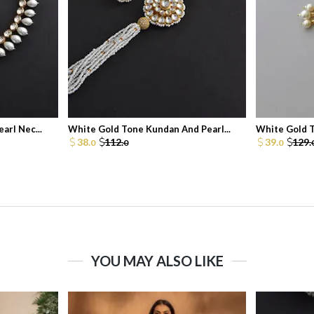
arl Nec...
White Gold Tone Kundan And Pearl...
White Gold T
38.
112.
39.
129.
0
0
0
YOU MAY ALSO LIKE