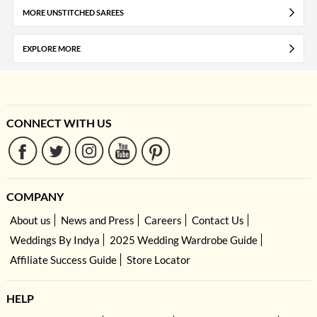
MORE UNSTITCHED SAREES
EXPLORE MORE
CONNECT WITH US
COMPANY
About us
News and Press
Careers
Contact Us
Weddings By Indya
2025 Wedding Wardrobe Guide
Affiliate Success Guide
Store Locator
HELP