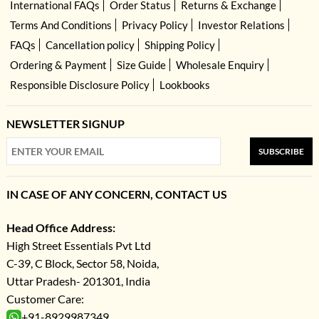
International FAQs
Order Status
Returns & Exchange
Terms And Conditions
Privacy Policy
Investor Relations
FAQs
Cancellation policy
Shipping Policy
Ordering & Payment
Size Guide
Wholesale Enquiry
Responsible Disclosure Policy
Lookbooks
NEWSLETTER SIGNUP
SUBSCRIBE
IN CASE OF ANY CONCERN, CONTACT US
Head Office Address:
High Street Essentials Pvt Ltd
C-39, C Block, Sector 58, Noida,
Uttar Pradesh- 201301, India
Customer Care:
+91-8929987349