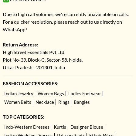
Due to high call volumes, we're currently unavailable on calls.
For a quicker resolution, please reach out to us directly on
WhatsApp!
Return Address:
High Street Essentials Pvt Ltd
Plot No-39, Block-C, Sector-58, Noida,
Uttar Pradesh - 201301, India
FASHION ACCESSORIES:
Indian Jewelry
Women Bags
Ladies Footwear
Women Belts
Necklace
Rings
Bangles
TOP CATEGORIES:
Indo-Western Dresses
Kurtis
Designer Blouse
Indian Wedding Dresses
Palazzo Pants
Ethnic Wear