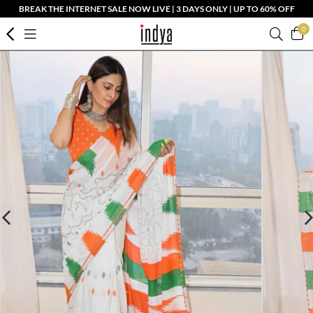
BREAK THE INTERNET SALE NOW LIVE | 3 DAYS ONLY | UP TO 60% OFF
0