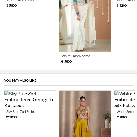
5800
6200
White Embroidered ...
5800
YOU MAY ALSO LIKE
Sky Blue Zari Embr...
White Sequin 
10300
9000