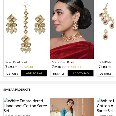
Silver Pearl Bead ...
Silver Pearl Bead ...
Gold Plated Tra
3263
2448
1151
8156
59% OFF
6120
60% OFF
287
ADD TO BAG
ADD TO BAG
DETAILS
DETAILS
DETAILS
SIMILAR PRODUCTS
White Embroidered ...
White Embroid