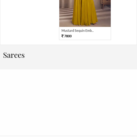
Mustard Sequin Emb...
7800
Sarees