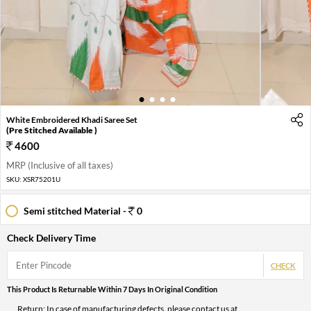
1
2
3
4
White Embroidered Khadi Saree Set
(Pre Stitched Available )
4600
MRP (Inclusive of all taxes)
SKU:
XSR75201U
Semi stitched Material -
0
Check Delivery Time
CHECK
This Product Is Returnable Within 7 Days In Original Condition
Return: In case of manufacturing defects, please contact us at