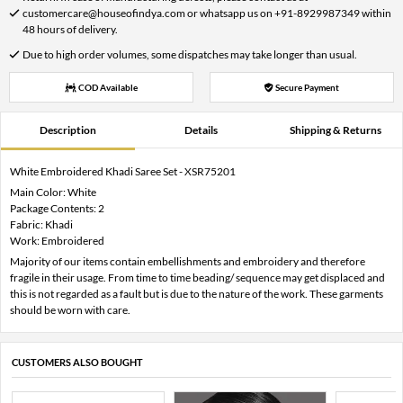
customercare@houseofindya.com or whatsapp us on +91-8929987349 within
48 hours of delivery.
Due to high order volumes, some dispatches may take longer than usual.
COD Available
Secure Payment
Description
Details
Shipping & Returns
White Embroidered Khadi Saree Set - XSR75201
Main Color: White
Package Contents: 2
Fabric: Khadi
Work: Embroidered
Majority of our items contain embellishments and embroidery and therefore
fragile in their usage. From time to time beading/ sequence may get displaced and
this is not regarded as a fault but is due to the nature of the work. These garments
should be worn with care.
CUSTOMERS ALSO BOUGHT