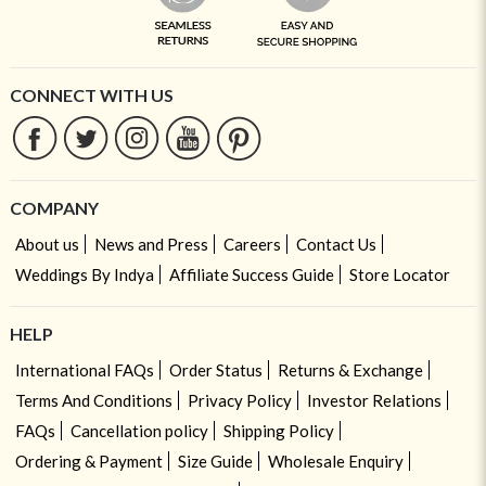
CONNECT WITH US
COMPANY
About us
News and Press
Careers
Contact Us
Weddings By Indya
Affiliate Success Guide
Store Locator
HELP
International FAQs
Order Status
Returns & Exchange
Terms And Conditions
Privacy Policy
Investor Relations
FAQs
Cancellation policy
Shipping Policy
Ordering & Payment
Size Guide
Wholesale Enquiry