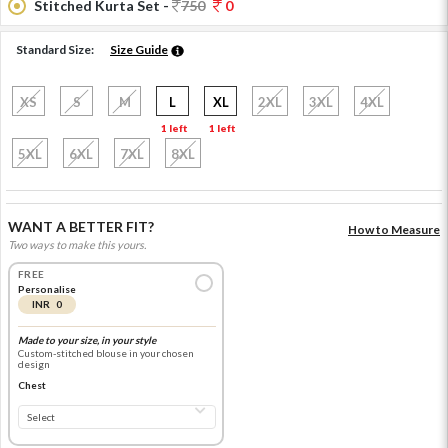
Stitched Kurta Set -
750
0
Standard Size:
Size Guide
XS
S
M
L
XL
2XL
3XL
4XL
1 left
1 left
5XL
6XL
7XL
8XL
WANT A BETTER FIT?
How to Measure
Two ways to make this yours.
FREE
Personalise
INR 0
Made to your size, in your style
Custom-stitched blouse in your chosen
design
Chest