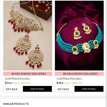
WORLDWIDE DELIVERY
WORLDWIDE DELIVERY
Gold Plated Kundan...
Gold Plated Kundan...
11.
10.
36.
69% OFF
32.
68% OFF
0
0
0
0
ADD TO BAG
ADD TO BAG
DETAILS
DETAILS
SIMILAR PRODUCTS