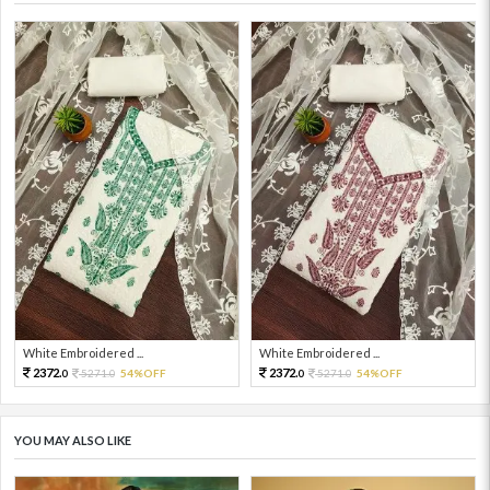
White Embroidered ...
White Embroidered ...
2372.
2372.
5271.
54%OFF
5271.
54%OFF
0
0
0
0
YOU MAY ALSO LIKE