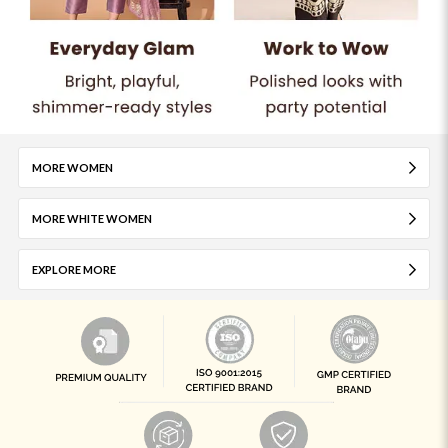
MORE WOMEN
MORE WHITE WOMEN
EXPLORE MORE