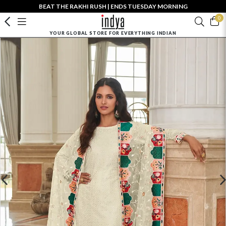
BEAT THE RAKHI RUSH | ENDS TUESDAY MORNING
0
YOUR GLOBAL STORE FOR EVERYTHING INDIAN