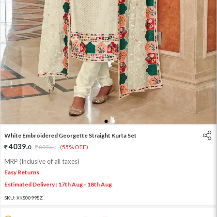
1
2
White Embroidered Georgette Straight Kurta Set
4039
.
0
8976
.
(55% OFF)
0
MRP (Inclusive of all taxes)
Easy Returns
Estimated Delivery : 17th Aug - 18th Aug
SKU:
XKS00998Z