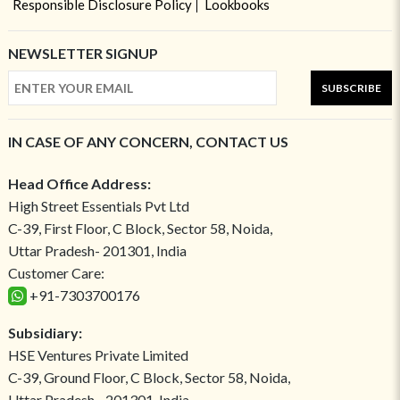
Responsible Disclosure Policy
Lookbooks
NEWSLETTER SIGNUP
SUBSCRIBE
IN CASE OF ANY CONCERN, CONTACT US
Head Office Address:
High Street Essentials Pvt Ltd
C-39, First Floor, C Block, Sector 58, Noida,
Uttar Pradesh- 201301, India
Customer Care:
+91-7303700176
Subsidiary:
HSE Ventures Private Limited
C-39, Ground Floor, C Block, Sector 58, Noida,
Uttar Pradesh - 201301, India