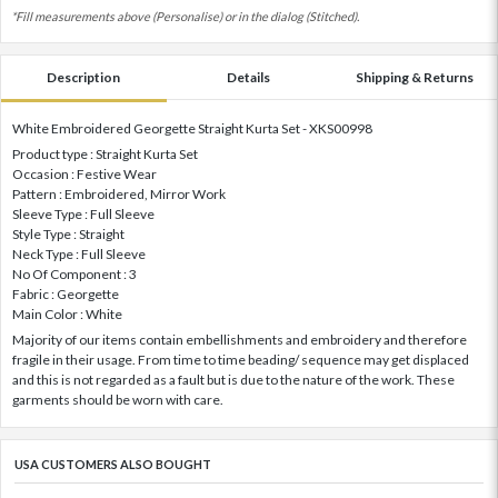
*Fill measurements above (Personalise) or in the dialog (Stitched).
Description
Details
Shipping & Returns
White Embroidered Georgette Straight Kurta Set - XKS00998
Product type : Straight Kurta Set
Occasion : Festive Wear
Pattern : Embroidered, Mirror Work
Sleeve Type : Full Sleeve
Style Type : Straight
Neck Type : Full Sleeve
No Of Component : 3
Fabric : Georgette
Main Color : White
Majority of our items contain embellishments and embroidery and therefore
fragile in their usage. From time to time beading/ sequence may get displaced
and this is not regarded as a fault but is due to the nature of the work. These
garments should be worn with care.
USA CUSTOMERS ALSO BOUGHT