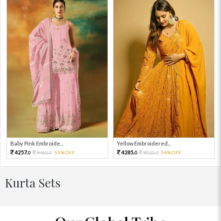
Baby Pink Embroide...
Yellow Embroidered...
4257.
4285.
9460.
55%OFF
9522.
54%OFF
0
0
0
0
Kurta Sets