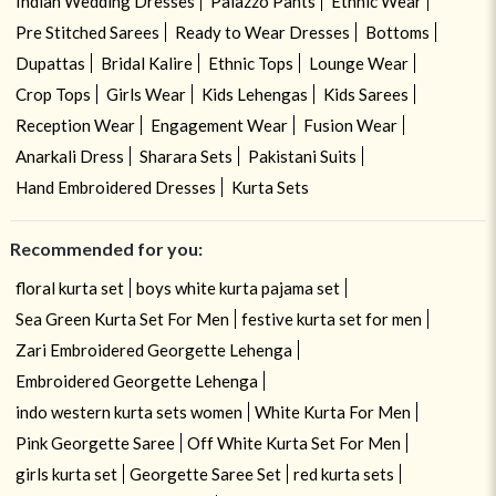
Indian Wedding Dresses
Palazzo Pants
Ethnic Wear
Pre Stitched Sarees
Ready to Wear Dresses
Bottoms
Dupattas
Bridal Kalire
Ethnic Tops
Lounge Wear
Crop Tops
Girls Wear
Kids Lehengas
Kids Sarees
Reception Wear
Engagement Wear
Fusion Wear
Anarkali Dress
Sharara Sets
Pakistani Suits
Hand Embroidered Dresses
Kurta Sets
Recommended for you:
floral kurta set
boys white kurta pajama set
Sea Green Kurta Set For Men
festive kurta set for men
Zari Embroidered Georgette Lehenga
Embroidered Georgette Lehenga
indo western kurta sets women
White Kurta For Men
Pink Georgette Saree
Off White Kurta Set For Men
girls kurta set
Georgette Saree Set
red kurta sets