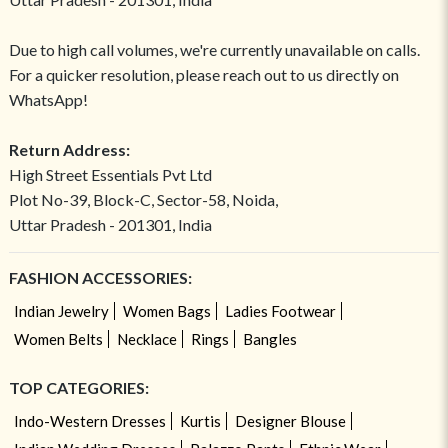
Due to high call volumes, we're currently unavailable on calls.
For a quicker resolution, please reach out to us directly on
WhatsApp!
Return Address:
High Street Essentials Pvt Ltd
Plot No-39, Block-C, Sector-58, Noida,
Uttar Pradesh - 201301, India
FASHION ACCESSORIES:
Indian Jewelry
Women Bags
Ladies Footwear
Women Belts
Necklace
Rings
Bangles
TOP CATEGORIES:
Indo-Western Dresses
Kurtis
Designer Blouse