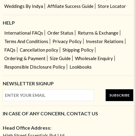
Weddings By Indya
Affiliate Success Guide
Store Locator
HELP
International FAQs
Order Status
Returns & Exchange
Terms And Conditions
Privacy Policy
Investor Relations
FAQs
Cancellation policy
Shipping Policy
Ordering & Payment
Size Guide
Wholesale Enquiry
Responsible Disclosure Policy
Lookbooks
NEWSLETTER SIGNUP
SUBSCRIBE
IN CASE OF ANY CONCERN, CONTACT US
Head Office Address:
High Street Essentials Pvt Ltd