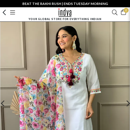
BEAT THE RAKHI RUSH | ENDS TUESDAY MORNING
0
YOUR GLOBAL STORE FOR EVERYTHING INDIAN