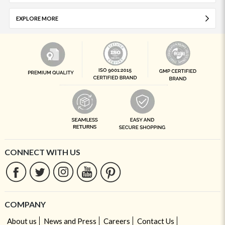
EXPLORE MORE
CONNECT WITH US
COMPANY
About us
News and Press
Careers
Contact Us