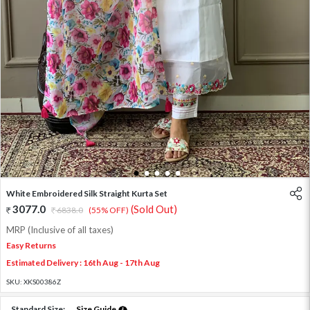
1
2
3
4
5
White Embroidered Silk Straight Kurta Set
3077.0
(Sold Out)
6838.0
(55% OFF)
MRP (Inclusive of all taxes)
Easy Returns
Estimated Delivery : 16th Aug - 17th Aug
SKU:
XKS00386Z
Standard Size:
Size Guide