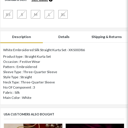
XS
S
M
L
XL
Description
Details
Shipping & Returns
White Embroidered Silk Straight Kurta Set - XKS00386
Product type : Straight Kurta Set
Occasion : Festive Wear
Pattern : Embroidered
Sleeve Type : Three-Quarter Sleeve
Style Type : Straight
Neck Type : Three-Quarter Sleeve
No Of Component : 3
Fabric : Silk
Main Color : White
USA CUSTOMERS ALSO BOUGHT