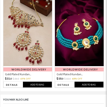
WORLDWIDE DELIVERY
WORLDWIDE DELIVERY
Gold Plated Kundan...
Gold Plated Kundan...
11.
10.
36.
69% OFF
32.
68% OFF
0
0
0
0
ADD TO BAG
ADD TO BAG
DETAILS
DETAILS
YOU MAY ALSO LIKE