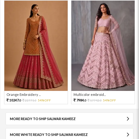
Orange Embroidery ...
Multicolor embroid...
10247.
7984.
22771.
54%OFF
17742.
54%OFF
0
0
0
0
MORE READY TO SHIP SALWAR KAMEEZ
MORE WHITE READY TO SHIP SALWAR KAMEEZ