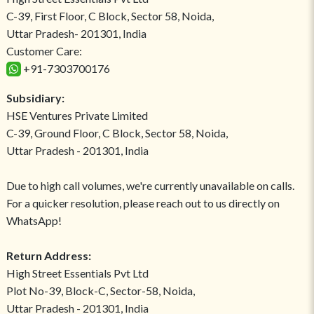
C-39, First Floor, C Block, Sector 58, Noida,
Uttar Pradesh- 201301, India
Customer Care:
+91-7303700176
Subsidiary:
HSE Ventures Private Limited
C-39, Ground Floor, C Block, Sector 58, Noida,
Uttar Pradesh - 201301, India
Due to high call volumes, we're currently unavailable on calls.
For a quicker resolution, please reach out to us directly on
WhatsApp!
Return Address:
High Street Essentials Pvt Ltd
Plot No-39, Block-C, Sector-58, Noida,
Uttar Pradesh - 201301, India