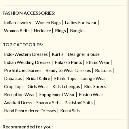
FASHION ACCESSORIES:
Indian Jewelry
Women Bags
Ladies Footwear
Women Belts
Necklace
Rings
Bangles
TOP CATEGORIES:
Indo-Western Dresses
Kurtis
Designer Blouse
Indian Wedding Dresses
Palazzo Pants
Ethnic Wear
Pre Stitched Sarees
Ready to Wear Dresses
Bottoms
Dupattas
Bridal Kalire
Ethnic Tops
Lounge Wear
Crop Tops
Girls Wear
Kids Lehengas
Kids Sarees
Reception Wear
Engagement Wear
Fusion Wear
Anarkali Dress
Sharara Sets
Pakistani Suits
Hand Embroidered Dresses
Kurta Sets
Recommended for you: