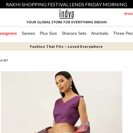
RAKHI SHOPPING FESTIVAL | ENDS FRIDAY MORNING
Weddi
esigners
Sarees
Plus Size
Sharara Sets
Anarkalis
Three Pie
Fashion That Fits – Loved Everywhere
GA SET