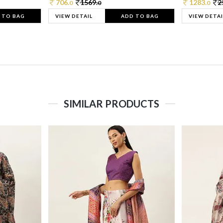
706.
1569.
1283.
2
0
0
0
 TO BAG
VIEW DETAIL
ADD TO BAG
VIEW DETAI
SIMILAR PRODUCTS