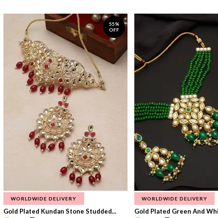
55%
OFF
WORLDWIDE DELIVERY
WORLDWIDE DELIVERY
Gold Plated Kundan Stone Studded...
Gold Plated Green And Whi