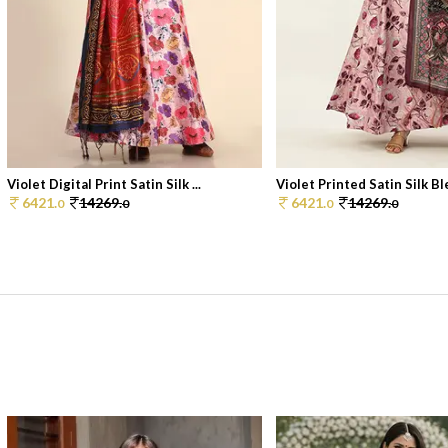
Violet Digital Print Satin Silk ...
Violet Printed Satin Silk Ble
6421.
14269.
6421.
14269.
0
0
0
0