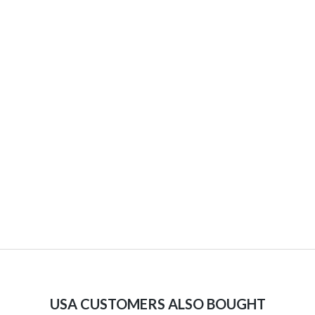
USA CUSTOMERS ALSO BOUGHT