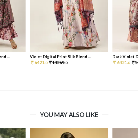
nd ...
Violet Digital Print Silk Blend ...
Dark Violet Di
6421.
14269.
6421.
1
0
0
0
YOU MAY ALSO LIKE