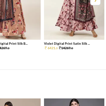
gital Print Silk B...
Violet Digital Print Satin Silk ...
4269.
6421.
14269.
0
0
0