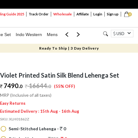
Wholesale
ng Guide 2025
Track Order
Affiliate
Login
Sign up
0
USD
ce Set
Indo Western
Mens
Mom & Mini
Kids
Ready To Ship | 3 Day Delivery
Violet Printed Satin Silk Blend Lehenga Set
7490.
16644
.
0
0
(55% OFF)
MRP (Inclusive of all taxes)
Easy Returns
Estimated Delivery : 15th Aug - 16th Aug
SKU:
XLH01862Z
Semi-Stitched Lehenga -
0