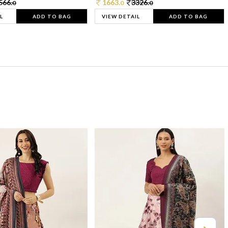
566.
1663.
3326.
0
0
0
L
ADD TO BAG
VIEW DETAIL
ADD TO BAG