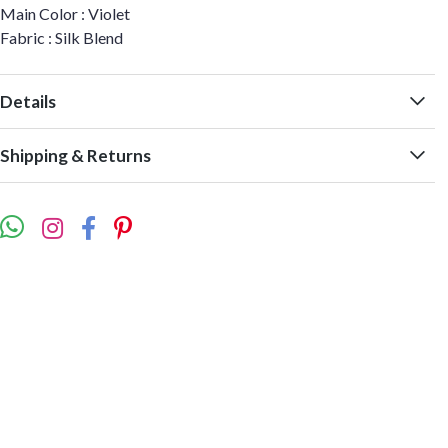
Main Color : Violet
Fabric : Silk Blend
Details
Shipping & Returns