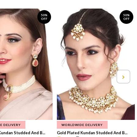
50%
50%
OFF
OFF
E DELIVERY
WORLDWIDE DELIVERY
Kundan Studded And B...
Gold Plated Kundan Studded And B...