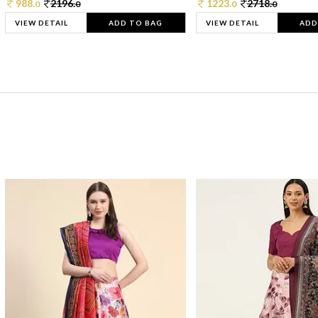
988.
2196.
1223.
2718.
0
0
0
0
VIEW DETAIL
ADD TO BAG
VIEW DETAIL
ADD