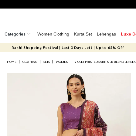
Categories
Women Clothing
Kurta Set
Lehengas
Luxe D
Rakhi Shopping Festival | Last 3 Days Left | Up to 65% Off
HOME
CLOTHING
SETS
WOMEN
VIOLET PRINTED SATIN SILK BLEND LEHEN