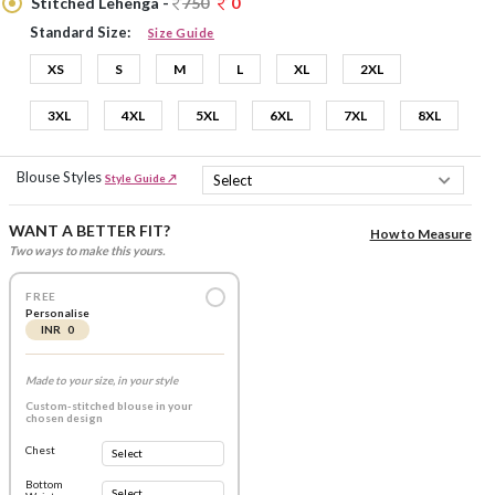
Stitched Lehenga -
750
0
Standard Size:
Size Guide
XS
S
M
L
XL
2XL
3XL
4XL
5XL
6XL
7XL
8XL
Blouse Styles
Style Guide ↗
WANT A BETTER FIT?
How to Measure
Two ways to make this yours.
FREE
Personalise
INR 0
Made to your size, in your style
Custom-stitched blouse in your
chosen design
Chest
Bottom