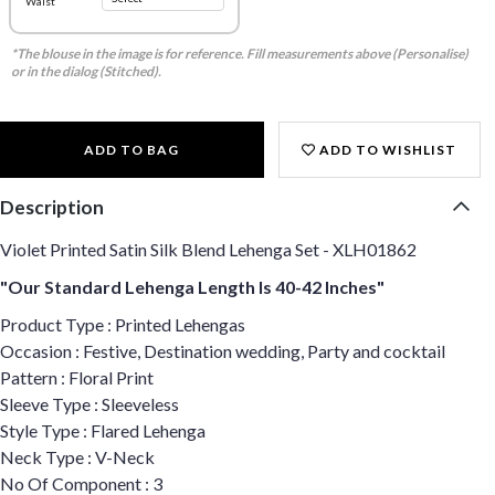
Waist
*The blouse in the image is for reference. Fill measurements above (Personalise)
or in the dialog (Stitched).
ADD TO BAG
ADD TO WISHLIST
Description
Violet Printed Satin Silk Blend Lehenga Set - XLH01862
"Our Standard Lehenga Length Is 40-42 Inches"
Product Type : Printed Lehengas
Occasion : Festive, Destination wedding, Party and cocktail
Pattern : Floral Print
Sleeve Type : Sleeveless
Style Type : Flared Lehenga
Neck Type : V-Neck
No Of Component : 3