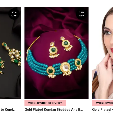
55%
55%
OFF
OFF
WORLDWIDE DELIVERY
WORLDWID
te Kund...
Gold Plated Kundan Studded And B...
Gold Plated 