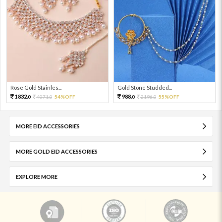
Rose Gold Stainles...
Gold Stone Studded...
1832.
988.
4071.
54%OFF
2196.
55%OFF
0
0
0
0
MORE EID ACCESSORIES
MORE GOLD EID ACCESSORIES
EXPLORE MORE