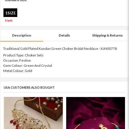
1SIZE
5 left
Description
Details
Shipping & Returns
Traditional Gold Plated Kundan Green Choker Bridal Necklace - XJN00778
Product Type: Choker Sets
Occasion: Festive
Gem Colour: Green And Crystal
Metal Colour: Gold
USA CUSTOMERS ALSO BOUGHT