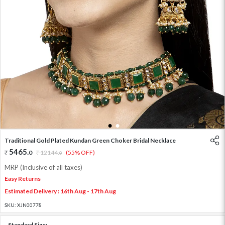
1
2
Traditional Gold Plated Kundan Green Choker Bridal Necklace
5465
.
0
12144
.
(55% OFF)
0
MRP (Inclusive of all taxes)
Easy Returns
Estimated Delivery : 16th Aug - 17th Aug
SKU:
XJN00778
Standard Size: