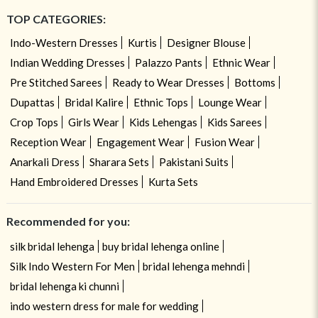
TOP CATEGORIES:
Indo-Western Dresses
Kurtis
Designer Blouse
Indian Wedding Dresses
Palazzo Pants
Ethnic Wear
Pre Stitched Sarees
Ready to Wear Dresses
Bottoms
Dupattas
Bridal Kalire
Ethnic Tops
Lounge Wear
Crop Tops
Girls Wear
Kids Lehengas
Kids Sarees
Reception Wear
Engagement Wear
Fusion Wear
Anarkali Dress
Sharara Sets
Pakistani Suits
Hand Embroidered Dresses
Kurta Sets
Recommended for you:
silk bridal lehenga
buy bridal lehenga online
Silk Indo Western For Men
bridal lehenga mehndi
bridal lehenga ki chunni
indo western dress for male for wedding