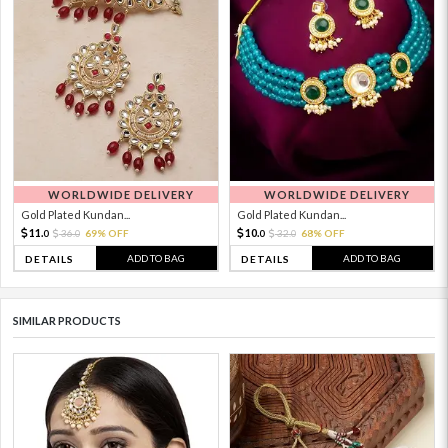
WORLDWIDE DELIVERY
WORLDWIDE DELIVERY
Gold Plated Kundan...
Gold Plated Kundan...
11.
10.
36.
69% OFF
32.
68% OFF
0
0
0
0
ADD TO BAG
ADD TO BAG
DETAILS
DETAILS
SIMILAR PRODUCTS