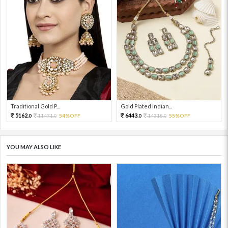
Traditional Gold P...
Gold Plated Indian...
5162.
6443.
11471.
54%OFF
14318.
55%OFF
0
0
0
0
YOU MAY ALSO LIKE