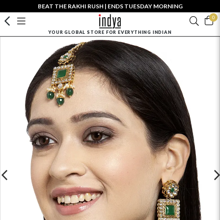
BEAT THE RAKHI RUSH | ENDS TUESDAY MORNING
0
YOUR GLOBAL STORE FOR EVERYTHING INDIAN