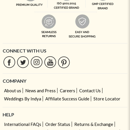
CONNECT WITH US
COMPANY
About us
News and Press
Careers
Contact Us
Weddings By Indya
Affiliate Success Guide
Store Locator
HELP
International FAQs
Order Status
Returns & Exchange