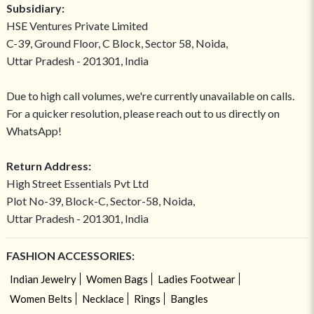
Subsidiary:
HSE Ventures Private Limited
C-39, Ground Floor, C Block, Sector 58, Noida,
Uttar Pradesh - 201301, India
Due to high call volumes, we're currently unavailable on calls.
For a quicker resolution, please reach out to us directly on
WhatsApp!
Return Address:
High Street Essentials Pvt Ltd
Plot No-39, Block-C, Sector-58, Noida,
Uttar Pradesh - 201301, India
FASHION ACCESSORIES:
Indian Jewelry
Women Bags
Ladies Footwear
Women Belts
Necklace
Rings
Bangles