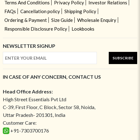
Terms And Conditions
Privacy Policy
Investor Relations
FAQs
Cancellation policy
Shipping Policy
Ordering & Payment
Size Guide
Wholesale Enquiry
Responsible Disclosure Policy
Lookbooks
NEWSLETTER SIGNUP
SUBSCRIBE
IN CASE OF ANY CONCERN, CONTACT US
Head Office Address:
High Street Essentials Pvt Ltd
C-39, First Floor, C Block, Sector 58, Noida,
Uttar Pradesh- 201301, India
Customer Care:
+91-7303700176