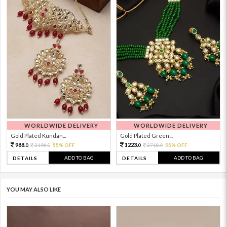
WORLDWIDE DELIVERY
WORLDWIDE DELIVERY
Gold Plated Kundan...
Gold Plated Green ...
988.
1223.
2196.
55% OFF
2718.
55% OFF
0
0
0
0
ADD TO BAG
ADD TO BAG
DETAILS
DETAILS
YOU MAY ALSO LIKE