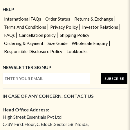
HELP
International FAQs
Order Status
Returns & Exchange
Terms And Conditions
Privacy Policy
Investor Relations
FAQs
Cancellation policy
Shipping Policy
Ordering & Payment
Size Guide
Wholesale Enquiry
Responsible Disclosure Policy
Lookbooks
NEWSLETTER SIGNUP
SUBSCRIBE
IN CASE OF ANY CONCERN, CONTACT US
Head Office Address:
High Street Essentials Pvt Ltd
C-39, First Floor, C Block, Sector 58, Noida,