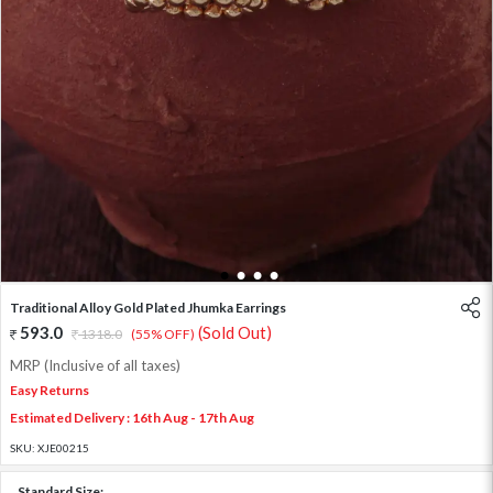
1
2
3
4
Traditional Alloy Gold Plated Jhumka Earrings
593.0
(Sold Out)
1318.0
(55% OFF)
MRP (Inclusive of all taxes)
Easy Returns
Estimated Delivery : 16th Aug - 17th Aug
SKU:
XJE00215
Standard Size: