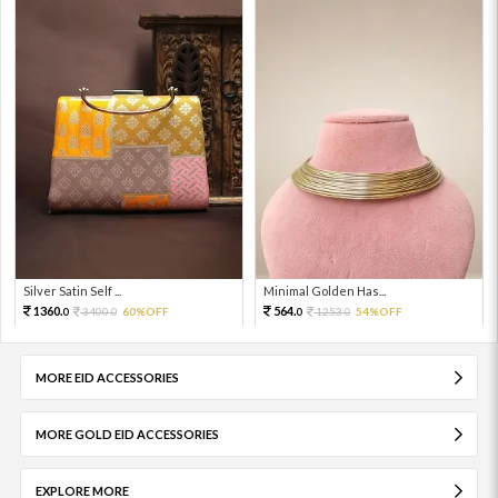
Silver Satin Self ...
Minimal Golden Has...
1360.
564.
3400.
60%OFF
1253.
54%OFF
0
0
0
0
MORE EID ACCESSORIES
MORE GOLD EID ACCESSORIES
EXPLORE MORE