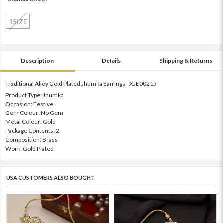
1SIZE
Description
Details
Shipping & Returns
Traditional Alloy Gold Plated Jhumka Earrings - XJE00215
Product Type: Jhumka
Occasion: Festive
Gem Colour: No Gem
Metal Colour: Gold
Package Contents: 2
Composition: Brass
Work: Gold Plated
USA CUSTOMERS ALSO BOUGHT