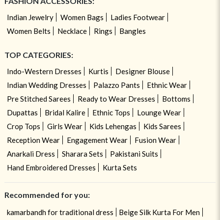
FASHION ACCESSORIES:
Indian Jewelry
Women Bags
Ladies Footwear
Women Belts
Necklace
Rings
Bangles
TOP CATEGORIES:
Indo-Western Dresses
Kurtis
Designer Blouse
Indian Wedding Dresses
Palazzo Pants
Ethnic Wear
Pre Stitched Sarees
Ready to Wear Dresses
Bottoms
Dupattas
Bridal Kalire
Ethnic Tops
Lounge Wear
Crop Tops
Girls Wear
Kids Lehengas
Kids Sarees
Reception Wear
Engagement Wear
Fusion Wear
Anarkali Dress
Sharara Sets
Pakistani Suits
Hand Embroidered Dresses
Kurta Sets
Recommended for you:
kamarbandh for traditional dress
Beige Silk Kurta For Men