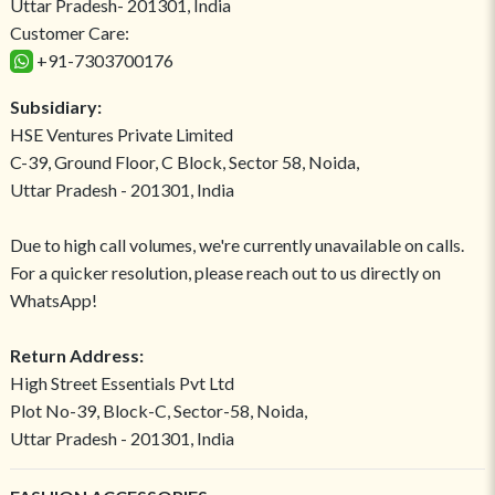
Uttar Pradesh- 201301, India
Customer Care:
+91-7303700176
Subsidiary:
HSE Ventures Private Limited
C-39, Ground Floor, C Block, Sector 58, Noida,
Uttar Pradesh - 201301, India
Due to high call volumes, we're currently unavailable on calls.
For a quicker resolution, please reach out to us directly on
WhatsApp!
Return Address:
High Street Essentials Pvt Ltd
Plot No-39, Block-C, Sector-58, Noida,
Uttar Pradesh - 201301, India