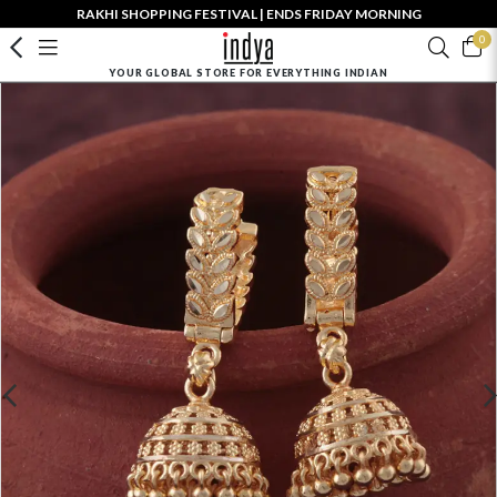
RAKHI SHOPPING FESTIVAL | ENDS FRIDAY MORNING
0
YOUR GLOBAL STORE FOR EVERYTHING INDIAN