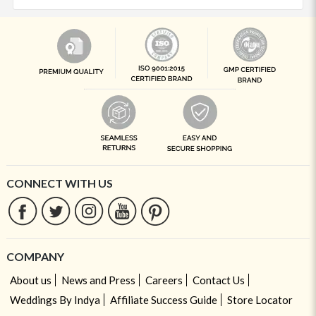
CONNECT WITH US
COMPANY
About us
News and Press
Careers
Contact Us
Weddings By Indya
Affiliate Success Guide
Store Locator