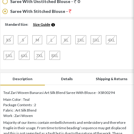
Saree With Unstitched Blouse -
0
Saree With Stitched Blouse -
Standard Size:
Size Guide
XS
S
M
L
XL
2XL
3XL
4XL
5XL
6XL
7XL
8XL
Description
Details
Shipping & Returns
Teal Zari Woven Banarasi Art Silk Blend Saree With Blouse - XSR00294
Main Color : Teal
Package Contents : 2
Fabric : Art Silk Blend
Work : Zari Woven
Majority of our items contain embellishments and embroidery and therefore
fragile in their usage. From time to time beading/ sequence may get displaced
and this is not regarded as a fault but is due to the nature of the work. These