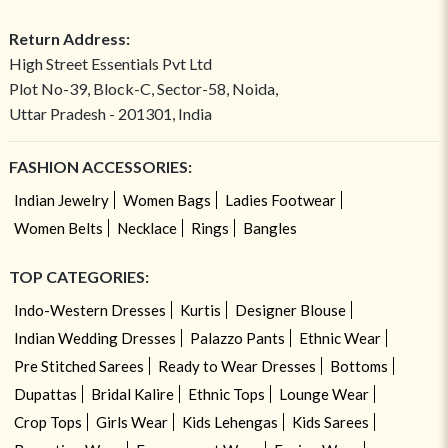
Return Address:
High Street Essentials Pvt Ltd
Plot No-39, Block-C, Sector-58, Noida,
Uttar Pradesh - 201301, India
FASHION ACCESSORIES:
Indian Jewelry
Women Bags
Ladies Footwear
Women Belts
Necklace
Rings
Bangles
TOP CATEGORIES:
Indo-Western Dresses
Kurtis
Designer Blouse
Indian Wedding Dresses
Palazzo Pants
Ethnic Wear
Pre Stitched Sarees
Ready to Wear Dresses
Bottoms
Dupattas
Bridal Kalire
Ethnic Tops
Lounge Wear
Crop Tops
Girls Wear
Kids Lehengas
Kids Sarees