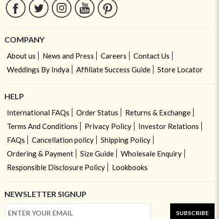
COMPANY
About us
News and Press
Careers
Contact Us
Weddings By Indya
Affiliate Success Guide
Store Locator
HELP
International FAQs
Order Status
Returns & Exchange
Terms And Conditions
Privacy Policy
Investor Relations
FAQs
Cancellation policy
Shipping Policy
Ordering & Payment
Size Guide
Wholesale Enquiry
Responsible Disclosure Policy
Lookbooks
NEWSLETTER SIGNUP
SUBSCRIBE