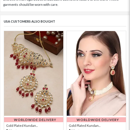
garments should be worn with care.
USA CUSTOMERS ALSO BOUGHT
WORLDWIDE DELIVERY
WORLDWIDE DELIVERY
Gold Plated Kundan...
Gold Plated Kundan...