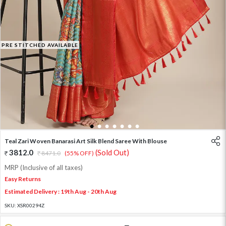
PRE STITCHED AVAILABLE
1
2
3
4
5
6
7
Teal Zari Woven Banarasi Art Silk Blend Saree With Blouse
3812.0
(Sold Out)
8471.0
(55% OFF)
MRP (Inclusive of all taxes)
Easy Returns
Estimated Delivery : 19th Aug - 20th Aug
SKU:
XSR00294Z