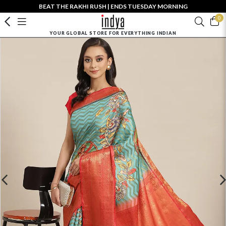
BEAT THE RAKHI RUSH | ENDS TUESDAY MORNING
0
YOUR GLOBAL STORE FOR EVERYTHING INDIAN