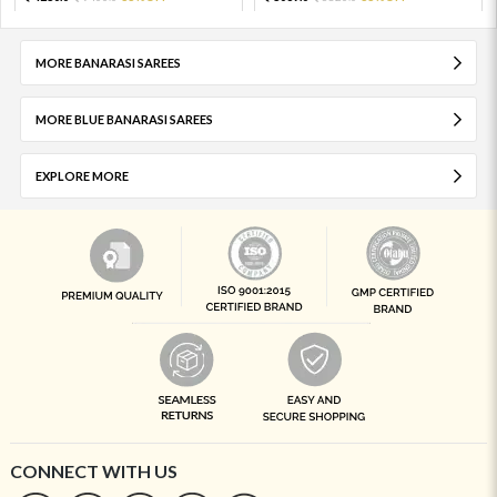
MORE BANARASI SAREES
MORE BLUE BANARASI SAREES
EXPLORE MORE
CONNECT WITH US