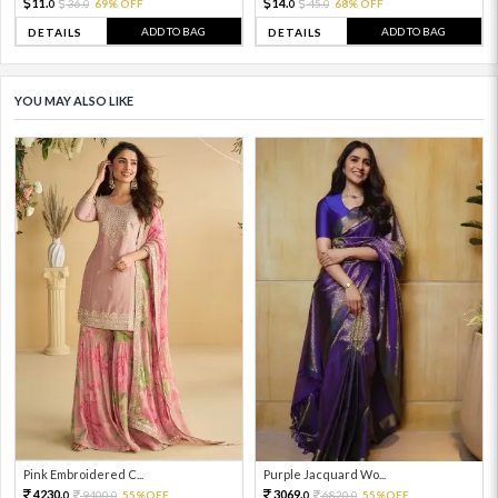
11.
14.
36.
69% OFF
45.
68% OFF
0
0
0
0
ADD TO BAG
ADD TO BAG
DETAILS
DETAILS
YOU MAY ALSO LIKE
Pink Embroidered C...
Purple Jacquard Wo...
4230.
3069.
9400.
55%OFF
6820.
55%OFF
0
0
0
0