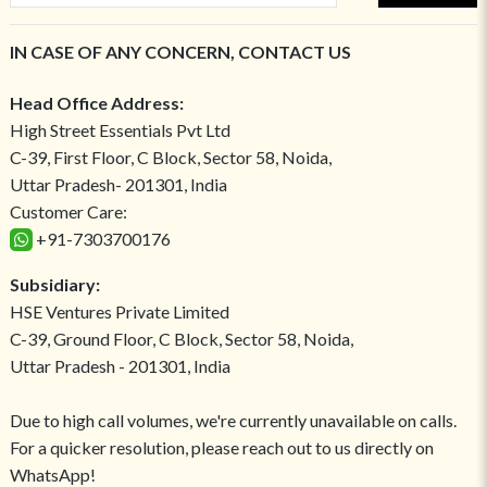
IN CASE OF ANY CONCERN, CONTACT US
Head Office Address:
High Street Essentials Pvt Ltd
C-39, First Floor, C Block, Sector 58, Noida,
Uttar Pradesh- 201301, India
Customer Care:
+91-7303700176
Subsidiary:
HSE Ventures Private Limited
C-39, Ground Floor, C Block, Sector 58, Noida,
Uttar Pradesh - 201301, India
Due to high call volumes, we're currently unavailable on calls.
For a quicker resolution, please reach out to us directly on
WhatsApp!