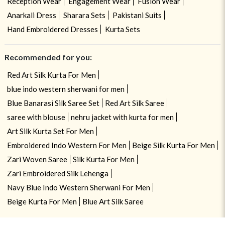
Reception Wear
Engagement Wear
Fusion Wear
Anarkali Dress
Sharara Sets
Pakistani Suits
Hand Embroidered Dresses
Kurta Sets
Recommended for you:
Red Art Silk Kurta For Men
blue indo western sherwani for men
Blue Banarasi Silk Saree Set
Red Art Silk Saree
saree with blouse
nehru jacket with kurta for men
Art Silk Kurta Set For Men
Embroidered Indo Western For Men
Beige Silk Kurta For Men
Zari Woven Saree
Silk Kurta For Men
Zari Embroidered Silk Lehenga
Navy Blue Indo Western Sherwani For Men
Beige Kurta For Men
Blue Art Silk Saree