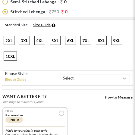
Semi-Stitched Lehenga -
0
Stitched Lehenga -
750
0
Standard Size:
Size Guide
2XL
3XL
4XL
5XL
6XL
7XL
8XL
9XL
10XL
Blouse Styles
Blouse Guide
WANT A BETTER FIT?
How to Measure
Two ways to make this yours.
FREE
Personalise
INR 0
Made to your size, in your style
Custom-stitched blouse in your chosen