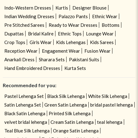
Indo-Western Dresses
Kurtis
Designer Blouse
Indian Wedding Dresses
Palazzo Pants
Ethnic Wear
Pre Stitched Sarees
Ready to Wear Dresses
Bottoms
Dupattas
Bridal Kalire
Ethnic Tops
Lounge Wear
Crop Tops
Girls Wear
Kids Lehengas
Kids Sarees
Reception Wear
Engagement Wear
Fusion Wear
Anarkali Dress
Sharara Sets
Pakistani Suits
Hand Embroidered Dresses
Kurta Sets
Recommended for you:
Pastel Lehenga Set
Black Silk Lehenga
White Silk Lehenga
Satin Lehenga Set
Green Satin Lehenga
bridal pastel lehenga
Black Satin Lehenga
Printed Silk Lehenga
velvet bridal lehenga
Cream Satin Lehenga
teal lehenga
Teal Blue Silk Lehenga
Orange Satin Lehenga