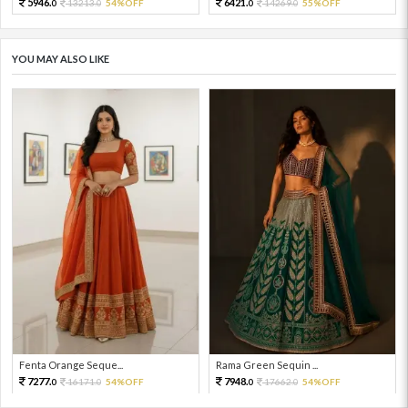
5946.
6421.
13213.
54%OFF
14269.
55%OFF
0
0
0
0
YOU MAY ALSO LIKE
Fenta Orange Seque...
Rama Green Sequin ...
7277.
7948.
16171.
54%OFF
17662.
54%OFF
0
0
0
0