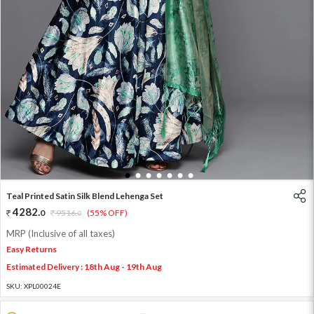
1
2
3
4
5
6
7
Teal Printed Satin Silk Blend Lehenga Set
4282
.
0
9516
.
(55% OFF)
0
MRP (Inclusive of all taxes)
Easy Returns
Estimated Delivery : 18th Aug - 19th Aug
SKU:
XPL00024E