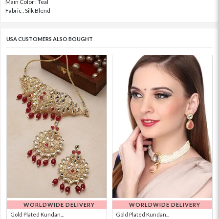
Main Color : Teal
Fabric : Silk Blend
USA CUSTOMERS ALSO BOUGHT
WORLDWIDE DELIVERY
WORLDWIDE DELIVERY
Gold Plated Kundan...
Gold Plated Kundan...