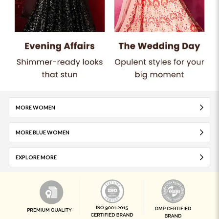
MORE WOMEN
MORE BLUE WOMEN
EXPLORE MORE