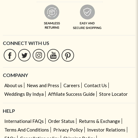
CONNECT WITH US
COMPANY
About us
News and Press
Careers
Contact Us
Weddings By Indya
Affiliate Success Guide
Store Locator
HELP
International FAQs
Order Status
Returns & Exchange
Terms And Conditions
Privacy Policy
Investor Relations