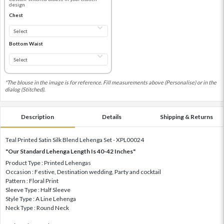
design
Chest
Bottom Waist
*The blouse in the image is for reference. Fill measurements above (Personalise) or in the
dialog (Stitched).
Description
Details
Shipping & Returns
Teal Printed Satin Silk Blend Lehenga Set - XPL00024
"Our Standard Lehenga Length Is 40-42 Inches"
Product Type : Printed Lehengas
Occasion : Festive, Destination wedding, Party and cocktail
Pattern : Floral Print
Sleeve Type : Half Sleeve
Style Type : A Line Lehenga
Neck Type : Round Neck