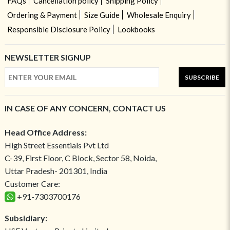
FAQs
Cancellation policy
Shipping Policy
Ordering & Payment
Size Guide
Wholesale Enquiry
Responsible Disclosure Policy
Lookbooks
NEWSLETTER SIGNUP
SUBSCRIBE
IN CASE OF ANY CONCERN, CONTACT US
Head Office Address:
High Street Essentials Pvt Ltd
C-39, First Floor, C Block, Sector 58, Noida,
Uttar Pradesh- 201301, India
Customer Care:
+91-7303700176
Subsidiary: