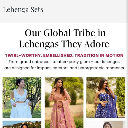
Lehenga Sets