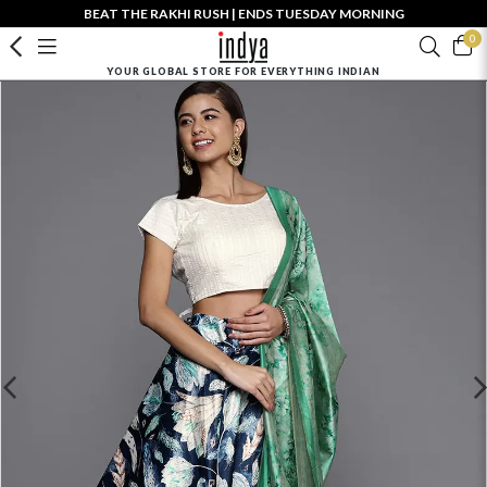
BEAT THE RAKHI RUSH | ENDS TUESDAY MORNING
0
YOUR GLOBAL STORE FOR EVERYTHING INDIAN