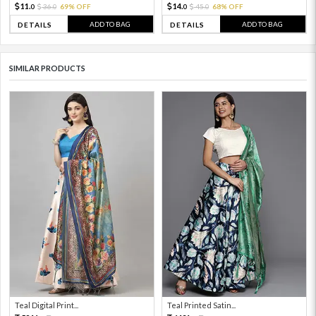
11.
14.
36.
69% OFF
45.
68% OFF
0
0
0
0
ADD TO BAG
ADD TO BAG
DETAILS
DETAILS
SIMILAR PRODUCTS
Teal Digital Print...
Teal Printed Satin...