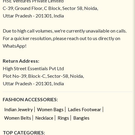
HSE Ventures Private Limited
C-39, Ground Floor, C Block, Sector 58, Noida,
Uttar Pradesh - 201301, India
Due to high call volumes, we're currently unavailable on calls.
For a quicker resolution, please reach out to us directly on
WhatsApp!
Return Address:
High Street Essentials Pvt Ltd
Plot No-39, Block-C, Sector-58, Noida,
Uttar Pradesh - 201301, India
FASHION ACCESSORIES:
Indian Jewelry
Women Bags
Ladies Footwear
Women Belts
Necklace
Rings
Bangles
TOP CATEGORIES: