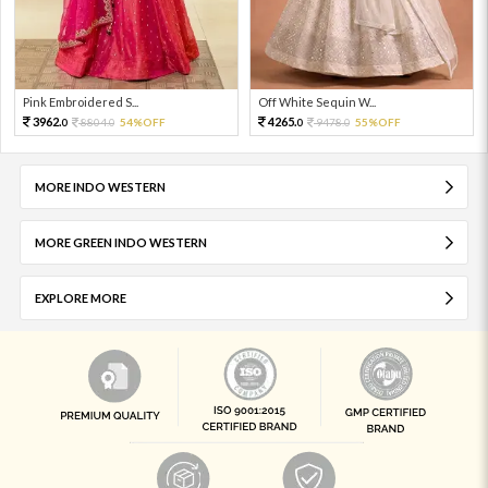
Pink Embroidered S...
Off White Sequin W...
3962.
4265.
8804.
54%OFF
9478.
55%OFF
0
0
0
0
MORE INDO WESTERN
MORE GREEN INDO WESTERN
EXPLORE MORE