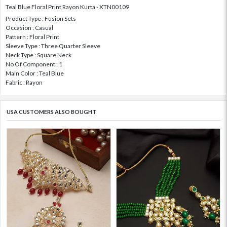
Teal Blue Floral Print Rayon Kurta - XTN00109
Product Type : Fusion Sets
Occasion : Casual
Pattern : Floral Print
Sleeve Type : Three Quarter Sleeve
Neck Type : Square Neck
No Of Component : 1
Main Color : Teal Blue
Fabric : Rayon
USA CUSTOMERS ALSO BOUGHT