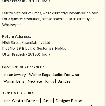
Uttar Pradesh - 201301, India
Due to high call volumes, we're currently unavailable on calls.
For a quicker resolution, please reach out to us directly on
WhatsApp!
Return Address:
High Street Essentials Pvt Ltd
Plot No-39, Block-C, Sector-58, Noida,
Uttar Pradesh - 201301, India
FASHION ACCESSORIES:
Indian Jewelry
Women Bags
Ladies Footwear
Women Belts
Necklace
Rings
Bangles
TOP CATEGORIES:
Indo-Western Dresses
Kurtis
Designer Blouse