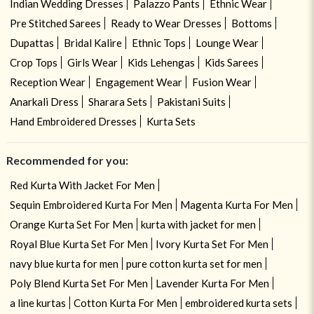
Indian Wedding Dresses
Palazzo Pants
Ethnic Wear
Pre Stitched Sarees
Ready to Wear Dresses
Bottoms
Dupattas
Bridal Kalire
Ethnic Tops
Lounge Wear
Crop Tops
Girls Wear
Kids Lehengas
Kids Sarees
Reception Wear
Engagement Wear
Fusion Wear
Anarkali Dress
Sharara Sets
Pakistani Suits
Hand Embroidered Dresses
Kurta Sets
Recommended for you:
Red Kurta With Jacket For Men
Sequin Embroidered Kurta For Men
Magenta Kurta For Men
Orange Kurta Set For Men
kurta with jacket for men
Royal Blue Kurta Set For Men
Ivory Kurta Set For Men
navy blue kurta for men
pure cotton kurta set for men
Poly Blend Kurta Set For Men
Lavender Kurta For Men
a line kurtas
Cotton Kurta For Men
embroidered kurta sets