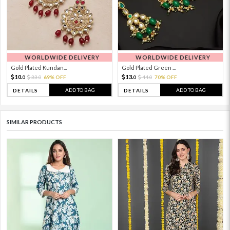
WORLDWIDE DELIVERY
WORLDWIDE DELIVERY
Gold Plated Kundan...
Gold Plated Green ...
10.
13.
33.
69% OFF
44.
70% OFF
0
0
0
0
ADD TO BAG
ADD TO BAG
DETAILS
DETAILS
SIMILAR PRODUCTS