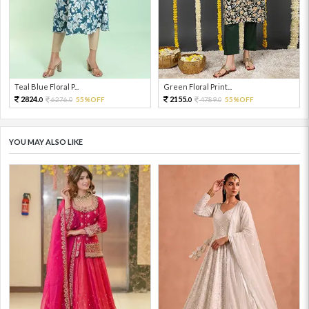
Teal Blue Floral P...
Green Floral Print...
2824.
2155.
6276.
55%OFF
4789.
55%OFF
0
0
0
0
YOU MAY ALSO LIKE