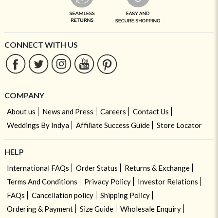
CONNECT WITH US
COMPANY
About us
News and Press
Careers
Contact Us
Weddings By Indya
Affiliate Success Guide
Store Locator
HELP
International FAQs
Order Status
Returns & Exchange
Terms And Conditions
Privacy Policy
Investor Relations
FAQs
Cancellation policy
Shipping Policy
Ordering & Payment
Size Guide
Wholesale Enquiry