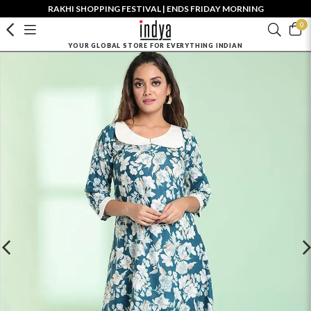
RAKHI SHOPPING FESTIVAL | ENDS FRIDAY MORNING
0
YOUR GLOBAL STORE FOR EVERYTHING INDIAN