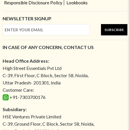
Responsible Disclosure Policy
Lookbooks
NEWSLETTER SIGNUP
SUBSCRIBE
IN CASE OF ANY CONCERN, CONTACT US
Head Office Address:
High Street Essentials Pvt Ltd
C-39, First Floor, C Block, Sector 58, Noida,
Uttar Pradesh- 201301, India
Customer Care:
+91-7303700176
Subsidiary:
HSE Ventures Private Limited
C-39, Ground Floor, C Block, Sector 58, Noida,