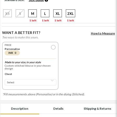
XS
S
M
L
XL
2XL
1 left
1 left
1 left
1 left
WANT A BETTER FIT?
How to Measure
Two ways to make this yours.
FREE
Personalise
INR 0
Made to your size, in your style
Custom-stitched blouse in your chosen
design
Chest
*Fill measurements above (Personalise) or in the dialog (Stitched).
Description
Details
Shipping & Returns