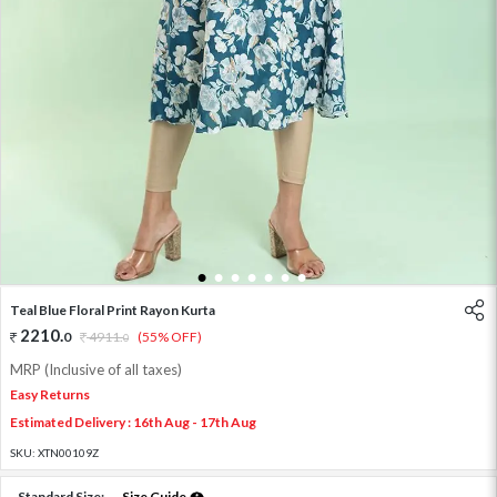
1
2
3
4
5
6
7
Teal Blue Floral Print Rayon Kurta
2210
.
0
4911
.
(55% OFF)
0
MRP (Inclusive of all taxes)
Easy Returns
Estimated Delivery : 16th Aug - 17th Aug
SKU:
XTN00109Z
Standard Size:
Size Guide