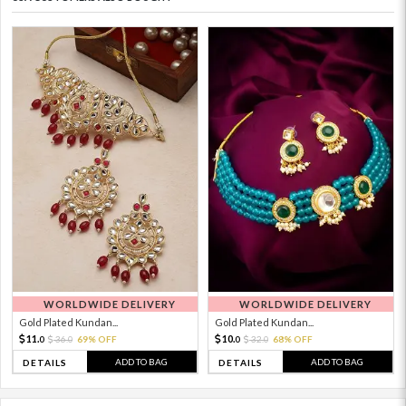
WORLDWIDE DELIVERY
WORLDWIDE DELIVERY
Gold Plated Kundan...
Gold Plated Kundan...
11.
10.
36.
69% OFF
32.
68% OFF
0
0
0
0
ADD TO BAG
ADD TO BAG
DETAILS
DETAILS