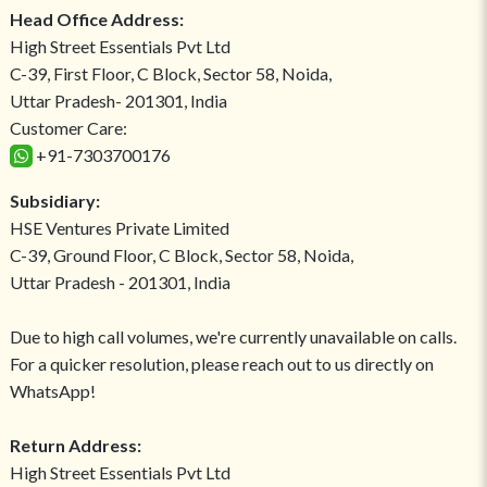
Head Office Address:
High Street Essentials Pvt Ltd
C-39, First Floor, C Block, Sector 58, Noida,
Uttar Pradesh- 201301, India
Customer Care:
+91-7303700176
Subsidiary:
HSE Ventures Private Limited
C-39, Ground Floor, C Block, Sector 58, Noida,
Uttar Pradesh - 201301, India
Due to high call volumes, we're currently unavailable on calls.
For a quicker resolution, please reach out to us directly on
WhatsApp!
Return Address:
High Street Essentials Pvt Ltd