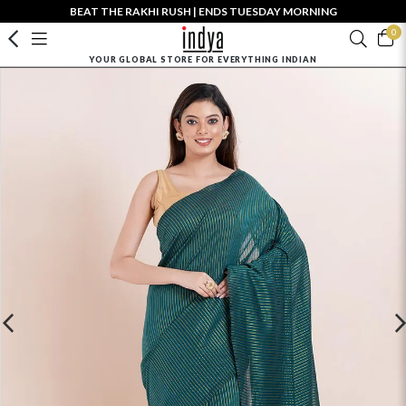
BEAT THE RAKHI RUSH | ENDS TUESDAY MORNING
0
YOUR GLOBAL STORE FOR EVERYTHING INDIAN