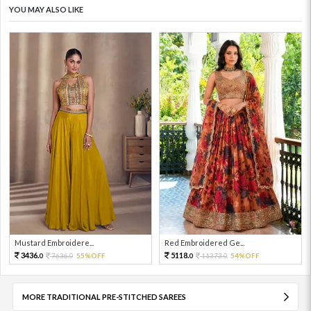
YOU MAY ALSO LIKE
Mustard Embroidere...
Red Embroidered Ge...
3436.
5118.
7636.
55%OFF
11373.
54%OFF
0
0
0
0
MORE TRADITIONAL PRE-STITCHED SAREES