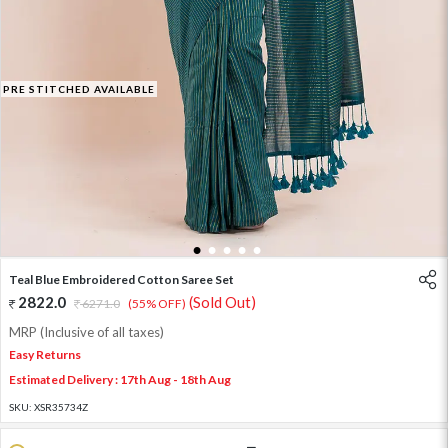
PRE STITCHED AVAILABLE
1
2
3
4
5
Teal Blue Embroidered Cotton Saree Set
2822.0
(Sold Out)
6271.0
(55% OFF)
MRP (Inclusive of all taxes)
Easy Returns
Estimated Delivery : 17th Aug - 18th Aug
SKU:
XSR35734Z