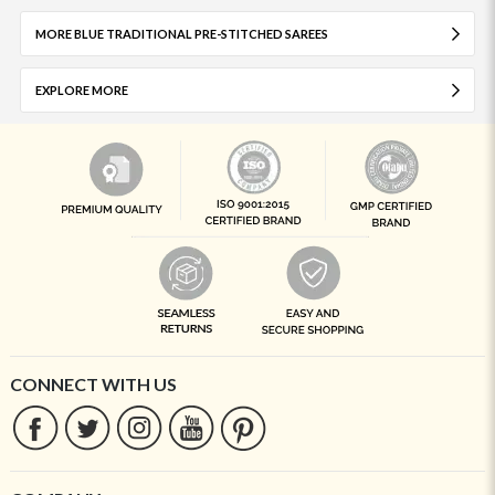
MORE BLUE TRADITIONAL PRE-STITCHED SAREES
EXPLORE MORE
CONNECT WITH US