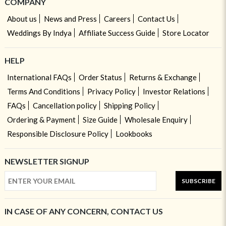
COMPANY
About us
News and Press
Careers
Contact Us
Weddings By Indya
Affiliate Success Guide
Store Locator
HELP
International FAQs
Order Status
Returns & Exchange
Terms And Conditions
Privacy Policy
Investor Relations
FAQs
Cancellation policy
Shipping Policy
Ordering & Payment
Size Guide
Wholesale Enquiry
Responsible Disclosure Policy
Lookbooks
NEWSLETTER SIGNUP
SUBSCRIBE
IN CASE OF ANY CONCERN, CONTACT US