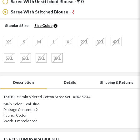
Saree With Unstitched Blouse -
0
Saree With Stitched Blouse -
Standard Size:
Size Guide
XS
S
M
L
XL
2XL
3XL
4XL
5XL
6XL
7XL
8XL
Description
Details
Shipping & Returns
Teal Blue Embroidered Cotton Saree Set - XSR35734
Main Color : Teal Blue
Package Contents : 2
Fabric : Cotton
Work : Embroidered
USA CUSTOMERS ALSO BOUGHT