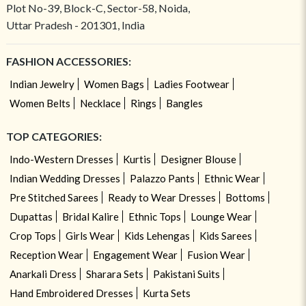
Plot No-39, Block-C, Sector-58, Noida,
Uttar Pradesh - 201301, India
FASHION ACCESSORIES:
Indian Jewelry
Women Bags
Ladies Footwear
Women Belts
Necklace
Rings
Bangles
TOP CATEGORIES:
Indo-Western Dresses
Kurtis
Designer Blouse
Indian Wedding Dresses
Palazzo Pants
Ethnic Wear
Pre Stitched Sarees
Ready to Wear Dresses
Bottoms
Dupattas
Bridal Kalire
Ethnic Tops
Lounge Wear
Crop Tops
Girls Wear
Kids Lehengas
Kids Sarees
Reception Wear
Engagement Wear
Fusion Wear
Anarkali Dress
Sharara Sets
Pakistani Suits
Hand Embroidered Dresses
Kurta Sets