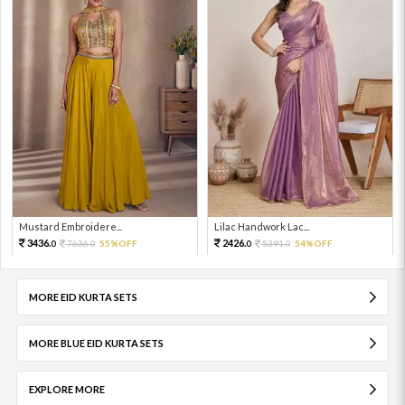
Mustard Embroidere...
Lilac Handwork Lac...
3436.
2426.
7636.
55%OFF
5391.
54%OFF
0
0
0
0
MORE EID KURTA SETS
MORE BLUE EID KURTA SETS
EXPLORE MORE