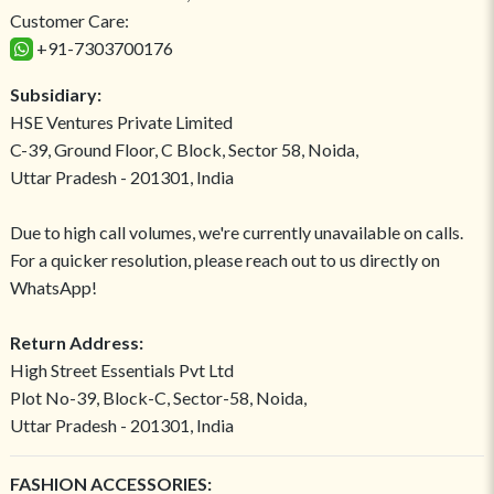
Customer Care:
+91-7303700176
Subsidiary:
HSE Ventures Private Limited
C-39, Ground Floor, C Block, Sector 58, Noida,
Uttar Pradesh - 201301, India
Due to high call volumes, we're currently unavailable on calls.
For a quicker resolution, please reach out to us directly on
WhatsApp!
Return Address:
High Street Essentials Pvt Ltd
Plot No-39, Block-C, Sector-58, Noida,
Uttar Pradesh - 201301, India
FASHION ACCESSORIES: