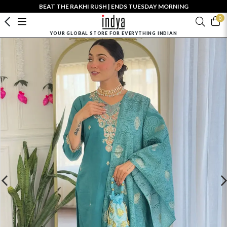
BEAT THE RAKHI RUSH | ENDS TUESDAY MORNING
0
YOUR GLOBAL STORE FOR EVERYTHING INDIAN