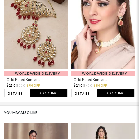
WORLDWIDE DELIVERY
WORLDWIDE DELIVERY
Gold Plated Kundan...
Gold Plated Kundan...
11.
14.
36.
69% OFF
45.
68% OFF
0
0
0
0
ADD TO BAG
ADD TO BAG
DETAILS
DETAILS
YOU MAY ALSO LIKE