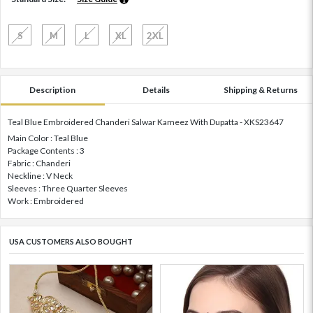
S
M
L
XL
2XL
Description
Details
Shipping & Returns
Teal Blue Embroidered Chanderi Salwar Kameez With Dupatta - XKS23647
Main Color : Teal Blue
Package Contents : 3
Fabric : Chanderi
Neckline : V Neck
Sleeves : Three Quarter Sleeves
Work : Embroidered
USA CUSTOMERS ALSO BOUGHT