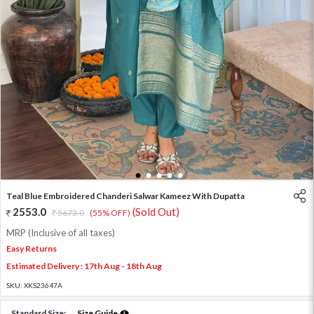
1
2
3
4
5
Teal Blue Embroidered Chanderi Salwar Kameez With Dupatta
2553.0
(Sold Out)
5673.0
(55% OFF)
MRP (Inclusive of all taxes)
Easy Returns
Estimated Delivery : 17th Aug - 18th Aug
SKU:
XKS23647A
Standard Size:
Size Guide