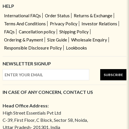
HELP
International FAQs
Order Status
Returns & Exchange
Terms And Conditions
Privacy Policy
Investor Relations
FAQs
Cancellation policy
Shipping Policy
Ordering & Payment
Size Guide
Wholesale Enquiry
Responsible Disclosure Policy
Lookbooks
NEWSLETTER SIGNUP
SUBSCRIBE
IN CASE OF ANY CONCERN, CONTACT US
Head Office Address:
High Street Essentials Pvt Ltd
C-39, First Floor, C Block, Sector 58, Noida,
Uttar Pradesh- 201301, India