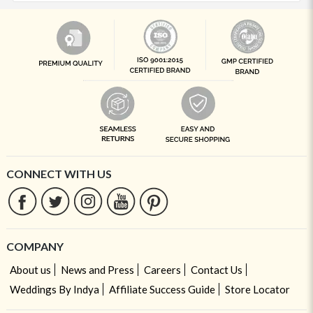
CONNECT WITH US
COMPANY
About us
News and Press
Careers
Contact Us
Weddings By Indya
Affiliate Success Guide
Store Locator