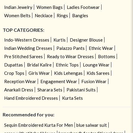
Indian Jewelry
Women Bags
Ladies Footwear
Women Belts
Necklace
Rings
Bangles
TOP CATEGORIES:
Indo-Western Dresses
Kurtis
Designer Blouse
Indian Wedding Dresses
Palazzo Pants
Ethnic Wear
Pre Stitched Sarees
Ready to Wear Dresses
Bottoms
Dupattas
Bridal Kalire
Ethnic Tops
Lounge Wear
Crop Tops
Girls Wear
Kids Lehengas
Kids Sarees
Reception Wear
Engagement Wear
Fusion Wear
Anarkali Dress
Sharara Sets
Pakistani Suits
Hand Embroidered Dresses
Kurta Sets
Recommended for you:
Sequin Embroidered Kurta For Men
blue salwar suit