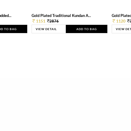
dded...
Gold Plated Traditional Kundan A...
Gold Plated
1151
1120
2876
DD TO BAG
VIEW DETAIL
ADD TO BAG
VIEW DE