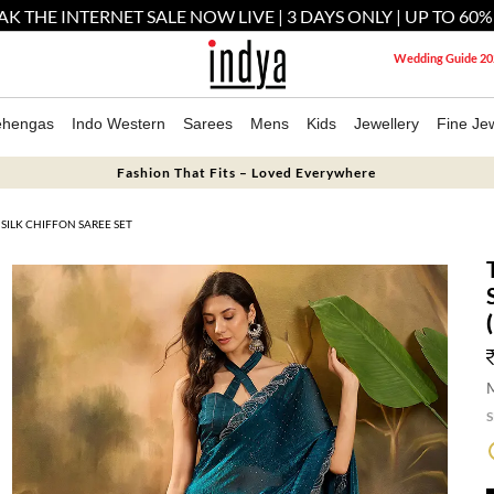
AK THE INTERNET SALE NOW LIVE | 3 DAYS ONLY | UP TO 60%
Wedding Guide 20
ehengas
Indo Western
Sarees
Mens
Kids
Jewellery
Fine Jew
Fashion That Fits – Loved Everywhere
SILK CHIFFON SAREE SET
M