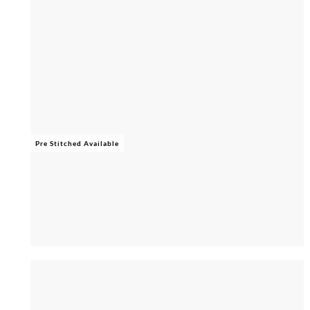
Pre Stitched Available