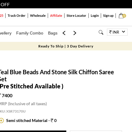
 OFF
25
Track Order
Wholesale
Affiliate
Store Locator
Login
Sign up
0
INR
ellery
Family Combo
Bags
Festivals
Blouses
Dupattas
Lux
Ready To Ship | 3 Day Delivery
Teal Blue Beads And Stone Silk Chiffon Saree
Set
(Pre Stitched Available )
7400
RP (Inclusive of all taxes)
SKU:
XSR73170U
Semi stitched Material -
0