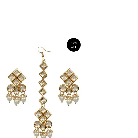
59%
OFF