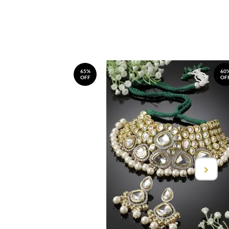
65%
60
OFF
OF