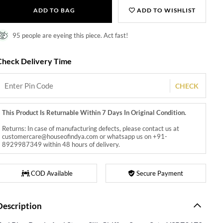
ADD TO BAG
ADD TO WISHLIST
95 people are eyeing this piece. Act fast!
Check Delivery Time
CHECK
This Product Is Returnable Within 7 Days In Original Condition.
Returns: In case of manufacturing defects, please contact us at
customercare@houseofindya.com or whatsapp us on +91-
8929987349 within 48 hours of delivery.
COD Available
Secure Payment
Description