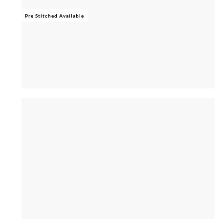
Pre Stitched Available