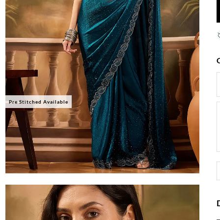
Pre Stitched Available