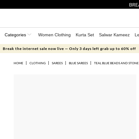
BRE
Categories
Women Clothing
Kurta Set
Salwar Kameez
L
Break the internet sale now live — Only 3 days left grab up to 60% off
HOME
CLOTHING
SAREES
BLUE SAREES
TEAL BLUE BEADS AND STONE 