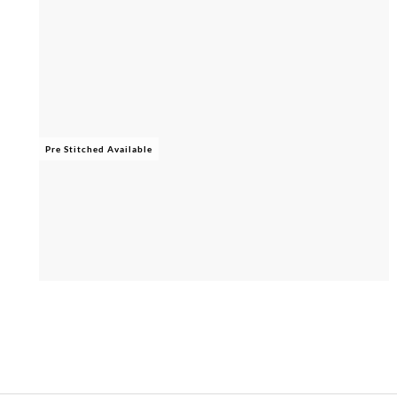
Pre Stitched Available