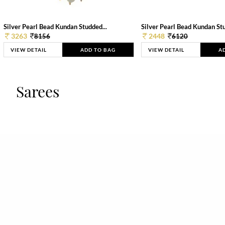
Silver Pearl Bead Kundan Studded...
Silver Pearl Bead Kundan Stu
3263
2448
8156
6120
VIEW DETAIL
ADD TO BAG
VIEW DETAIL
A
Sarees