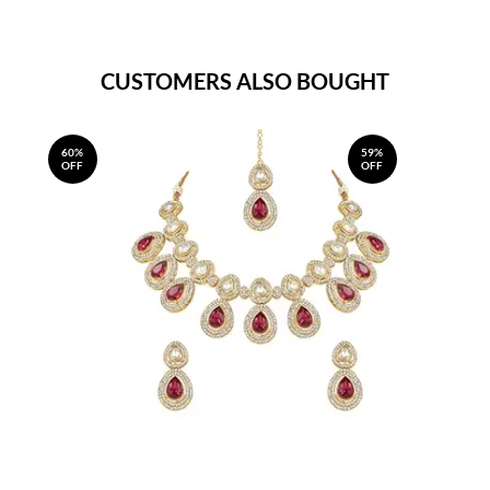
CUSTOMERS ALSO BOUGHT
60%
59%
OFF
OFF