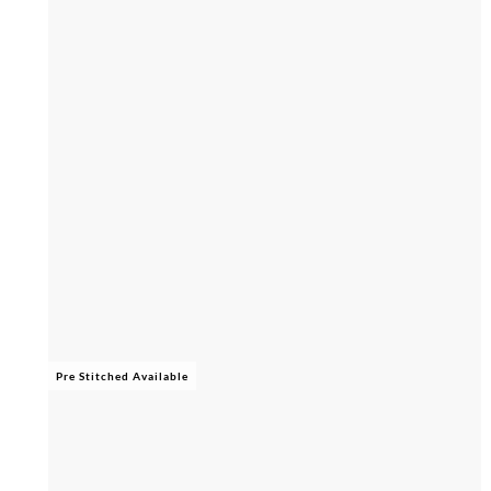
Pre Stitched Available