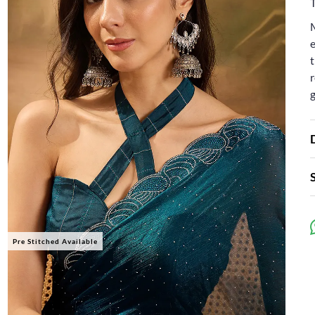
e
t
r
Pre Stitched Available