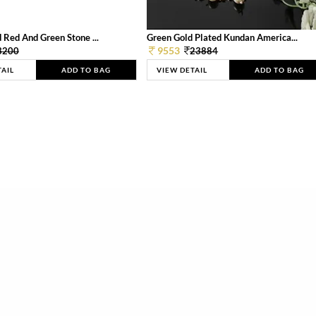
 Red And Green Stone ...
Green Gold Plated Kundan America...
9553
3200
23884
TAIL
ADD TO BAG
VIEW DETAIL
ADD TO BAG