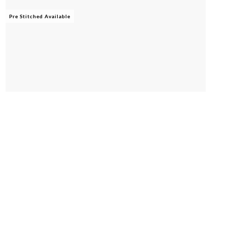
Pre Stitched Available