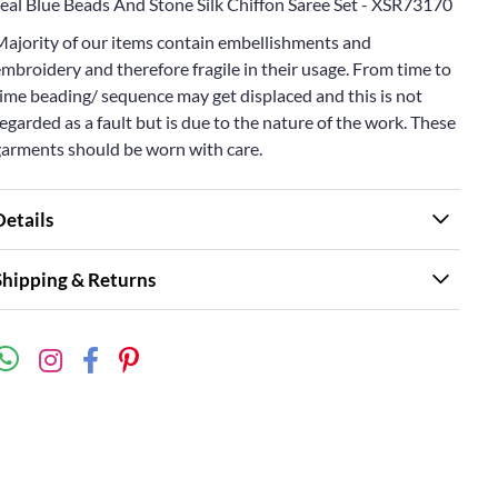
Teal Blue Beads And Stone Silk Chiffon Saree Set - XSR73170
Majority of our items contain embellishments and
mbroidery and therefore fragile in their usage. From time to
ime beading/ sequence may get displaced and this is not
egarded as a fault but is due to the nature of the work. These
garments should be worn with care.
Details
Shipping & Returns